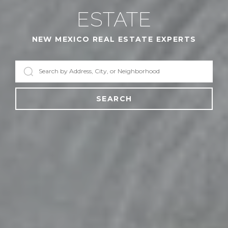
ESTATE
NEW MEXICO REAL ESTATE EXPERTS
SEARCH