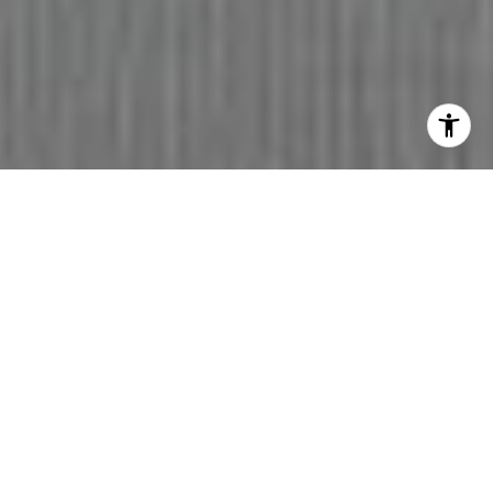
WE ARE HERE TO SERVE
ALL OF YOUR
REAL ESTATE NEEDS!