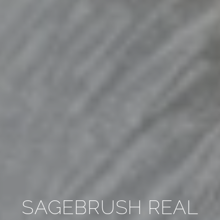
SAGEBRUSH REAL