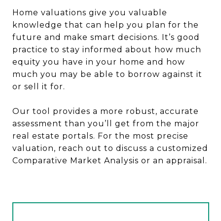
Home valuations give you valuable
knowledge that can help you plan for the
future and make smart decisions. It’s good
practice to stay informed about how much
equity you have in your home and how
much you may be able to borrow against it
or sell it for.
Our tool provides a more robust, accurate
assessment than you’ll get from the major
real estate portals. For the most precise
valuation, reach out to discuss a customized
Comparative Market Analysis or an appraisal.