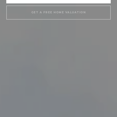
GET A FREE HOME VALUATION