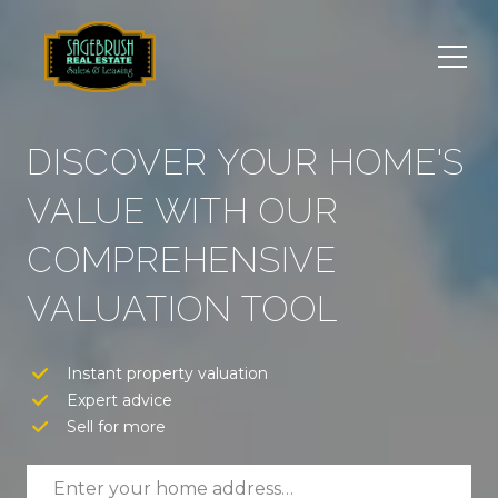
DISCOVER YOUR HOME'S
VALUE WITH OUR
COMPREHENSIVE
VALUATION TOOL
Instant property valuation
Expert advice
Sell for more