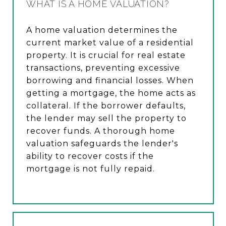
WHAT IS A HOME VALUATION?
A home valuation determines the
current market value of a residential
property. It is crucial for real estate
transactions, preventing excessive
borrowing and financial losses. When
getting a mortgage, the home acts as
collateral. If the borrower defaults,
the lender may sell the property to
recover funds. A thorough home
valuation safeguards the lender's
ability to recover costs if the
mortgage is not fully repaid.