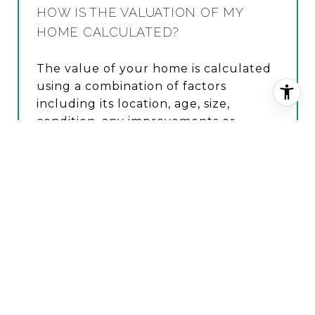
HOW IS THE VALUATION OF MY
HOME CALCULATED?
The value of your home is calculated
using a combination of factors
including its location, age, size,
condition, any improvements or
renovations made, and recent sale
prices of comparable homes in the
neighborhood. It also factors in
current market trends and local
market conditions. The valuation tool
is dynamic and can be influenced by
data such as inventory trends, interest
rates, and current buyer sentiment.