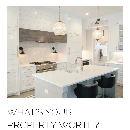
WHAT'S YOUR
PROPERTY WORTH?