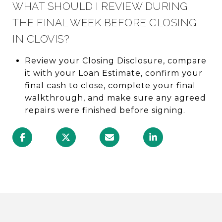
WHAT SHOULD I REVIEW DURING
THE FINAL WEEK BEFORE CLOSING
IN CLOVIS?
Review your Closing Disclosure, compare
it with your Loan Estimate, confirm your
final cash to close, complete your final
walkthrough, and make sure any agreed
repairs were finished before signing.