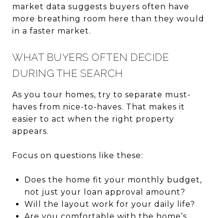
market data suggests buyers often have
more breathing room here than they would
in a faster market.
WHAT BUYERS OFTEN DECIDE
DURING THE SEARCH
As you tour homes, try to separate must-
haves from nice-to-haves. That makes it
easier to act when the right property
appears.
Focus on questions like these:
Does the home fit your monthly budget,
not just your loan approval amount?
Will the layout work for your daily life?
Are you comfortable with the home’s