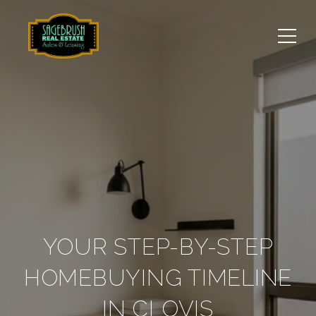
YOUR STEP-BY-STEP
HOMEBUYING TIMELINE
IN CLOVIS