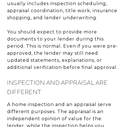
usually includes inspection scheduling,
appraisal coordination, title work, insurance
shopping, and lender underwriting.
You should expect to provide more
documents to your lender during this
period. This is normal. Even if you were pre-
approved, the lender may still need
updated statements, explanations, or
additional verification before final approval.
INSPECTION AND APPRAISAL ARE
DIFFERENT
A home inspection and an appraisal serve
different purposes. The appraisal is an
independent opinion of value for the
lender, while the inspection helps you