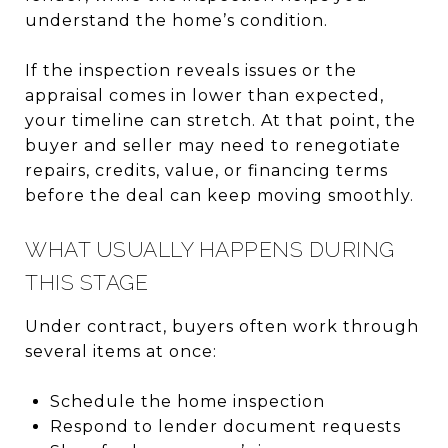
understand the home’s condition.
If the inspection reveals issues or the
appraisal comes in lower than expected,
your timeline can stretch. At that point, the
buyer and seller may need to renegotiate
repairs, credits, value, or financing terms
before the deal can keep moving smoothly.
WHAT USUALLY HAPPENS DURING
THIS STAGE
Under contract, buyers often work through
several items at once:
Schedule the home inspection
Respond to lender document requests