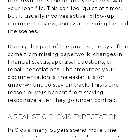
Underwriting is the lender’s final review of
your loan file. This can feel quiet at times,
but it usually involves active follow-up,
document review, and issue clearing behind
the scenes.
During this part of the process, delays often
come from missing paperwork, changes in
financial status, appraisal questions, or
repair negotiations. The smoother your
documentation is, the easier it is for
underwriting to stay on track. This is one
reason buyers benefit from staying
responsive after they go under contract.
A REALISTIC CLOVIS EXPECTATION
In Clovis, many buyers spend more time