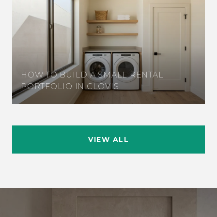
HOW TO BUILD A SMALL RENTAL
PORTFOLIO IN CLOVIS
VIEW ALL