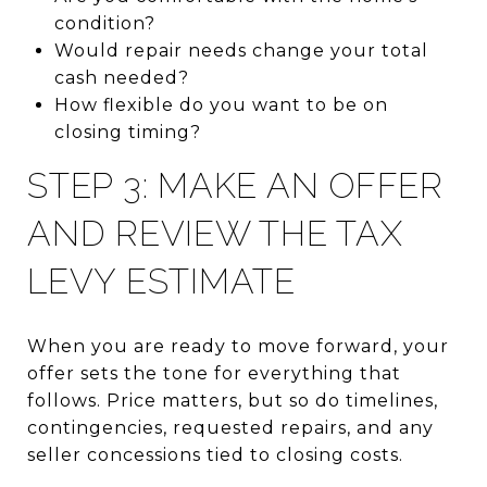
condition?
Would repair needs change your total
cash needed?
How flexible do you want to be on
closing timing?
STEP 3: MAKE AN OFFER
AND REVIEW THE TAX
LEVY ESTIMATE
When you are ready to move forward, your
offer sets the tone for everything that
follows. Price matters, but so do timelines,
contingencies, requested repairs, and any
seller concessions tied to closing costs.