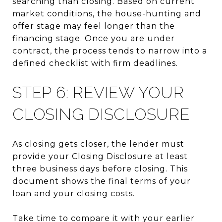
searching than closing. Based on current
market conditions, the house-hunting and
offer stage may feel longer than the
financing stage. Once you are under
contract, the process tends to narrow into a
defined checklist with firm deadlines.
STEP 6: REVIEW YOUR
CLOSING DISCLOSURE
As closing gets closer, the lender must
provide your Closing Disclosure at least
three business days before closing. This
document shows the final terms of your
loan and your closing costs.
Take time to compare it with your earlier