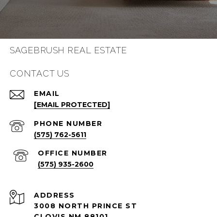
SAGEBRUSH REAL ESTATE
CONTACT US
EMAIL
[EMAIL PROTECTED]
PHONE NUMBER
(575) 762-5611
(575) 935-2600
ADDRESS
3008 NORTH PRINCE ST
CLOVIS NM 88101