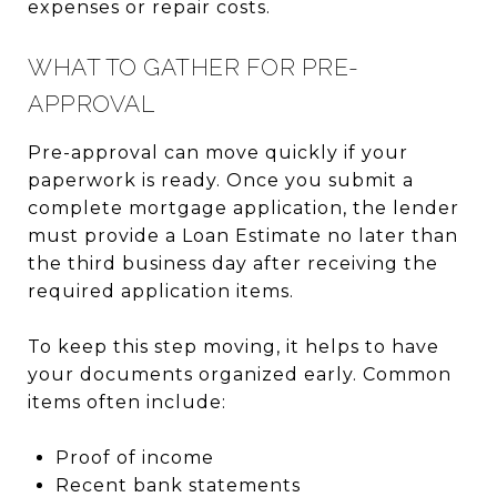
expenses or repair costs.
WHAT TO GATHER FOR PRE-
APPROVAL
Pre-approval can move quickly if your
paperwork is ready. Once you submit a
complete mortgage application, the lender
must provide a Loan Estimate no later than
the third business day after receiving the
required application items.
To keep this step moving, it helps to have
your documents organized early. Common
items often include:
Proof of income
Recent bank statements