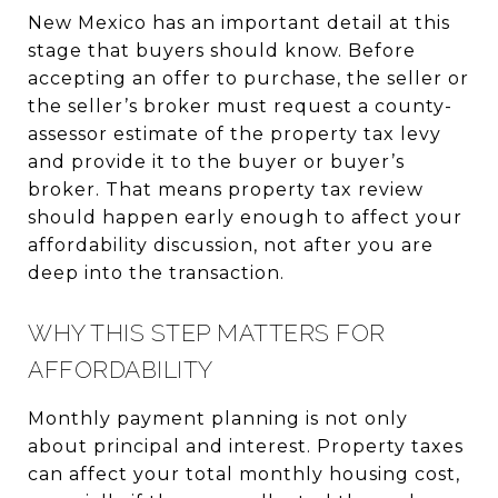
New Mexico has an important detail at this
stage that buyers should know. Before
accepting an offer to purchase, the seller or
the seller’s broker must request a county-
assessor estimate of the property tax levy
and provide it to the buyer or buyer’s
broker. That means property tax review
should happen early enough to affect your
affordability discussion, not after you are
deep into the transaction.
WHY THIS STEP MATTERS FOR
AFFORDABILITY
Monthly payment planning is not only
about principal and interest. Property taxes
can affect your total monthly housing cost,