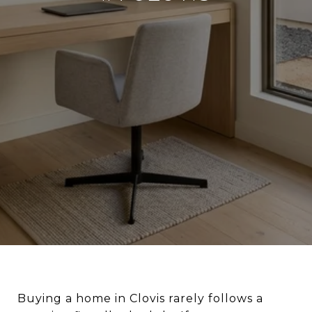
Buying a home in Clovis rarely follows a