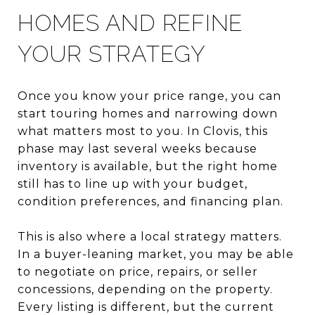
HOMES AND REFINE
YOUR STRATEGY
Once you know your price range, you can
start touring homes and narrowing down
what matters most to you. In Clovis, this
phase may last several weeks because
inventory is available, but the right home
still has to line up with your budget,
condition preferences, and financing plan.
This is also where a local strategy matters.
In a buyer-leaning market, you may be able
to negotiate on price, repairs, or seller
concessions, depending on the property.
Every listing is different, but the current