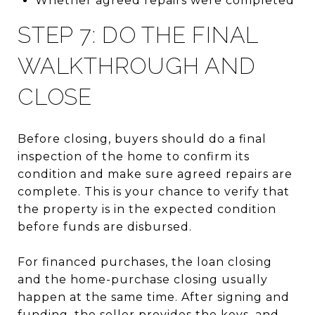
Whether agreed repairs were completed
STEP 7: DO THE FINAL
WALKTHROUGH AND
CLOSE
Before closing, buyers should do a final
inspection of the home to confirm its
condition and make sure agreed repairs are
complete. This is your chance to verify that
the property is in the expected condition
before funds are disbursed.
For financed purchases, the loan closing
and the home-purchase closing usually
happen at the same time. After signing and
funding, the seller provides the keys, and