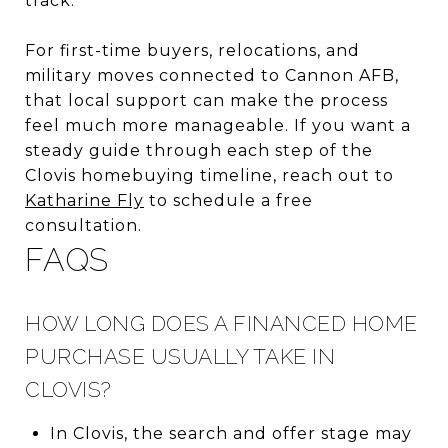
track.
For first-time buyers, relocations, and
military moves connected to Cannon AFB,
that local support can make the process
feel much more manageable. If you want a
steady guide through each step of the
Clovis homebuying timeline, reach out to
Katharine Fly
to schedule a free
consultation.
FAQS
HOW LONG DOES A FINANCED HOME
PURCHASE USUALLY TAKE IN
CLOVIS?
In Clovis, the search and offer stage may