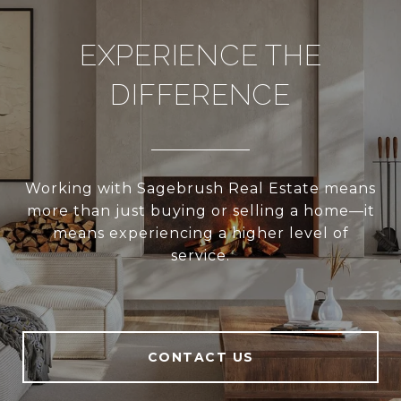
EXPERIENCE THE
DIFFERENCE
Working with Sagebrush Real Estate means
more than just buying or selling a home—it
means experiencing a higher level of
service.
CONTACT US