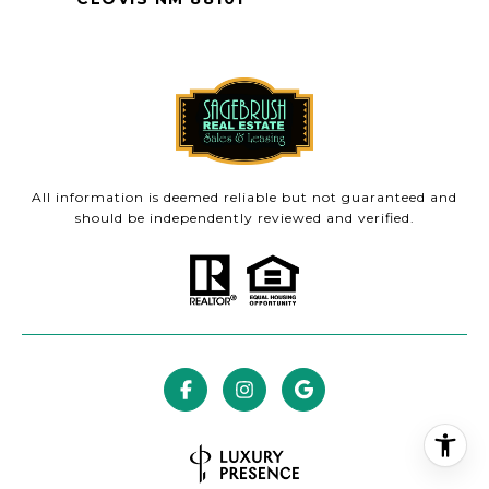
All information is deemed reliable but not guaranteed and
should be independently reviewed and verified.