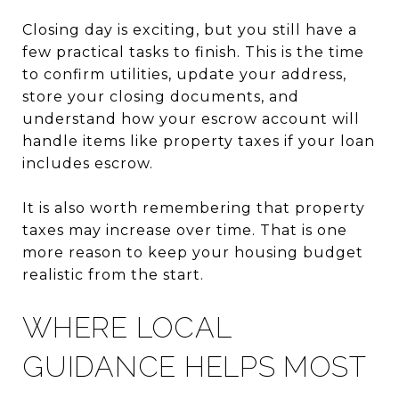
Closing day is exciting, but you still have a
few practical tasks to finish. This is the time
to confirm utilities, update your address,
store your closing documents, and
understand how your escrow account will
handle items like property taxes if your loan
includes escrow.
It is also worth remembering that property
taxes may increase over time. That is one
more reason to keep your housing budget
realistic from the start.
WHERE LOCAL
GUIDANCE HELPS MOST