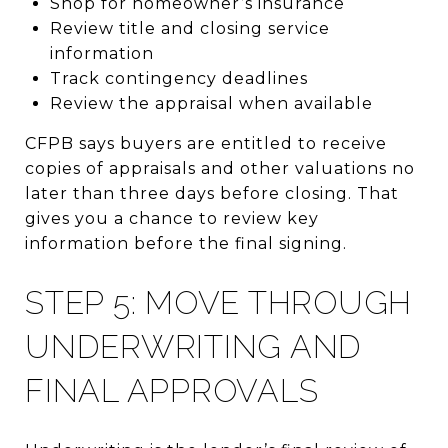
Shop for homeowner’s insurance
Review title and closing service
information
Track contingency deadlines
Review the appraisal when available
CFPB says buyers are entitled to receive
copies of appraisals and other valuations no
later than three days before closing. That
gives you a chance to review key
information before the final signing.
STEP 5: MOVE THROUGH
UNDERWRITING AND
FINAL APPROVALS