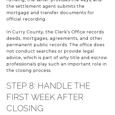
the settlement agent submits the
mortgage and transfer documents for
official recording.
In Curry County, the Clerk’s Office records
deeds, mortgages, agreements, and other
permanent public records. The office does
not conduct searches or provide legal
advice, which is part of why title and escrow
professionals play such an important role in
the closing process.
STEP 8: HANDLE THE
FIRST WEEK AFTER
CLOSING