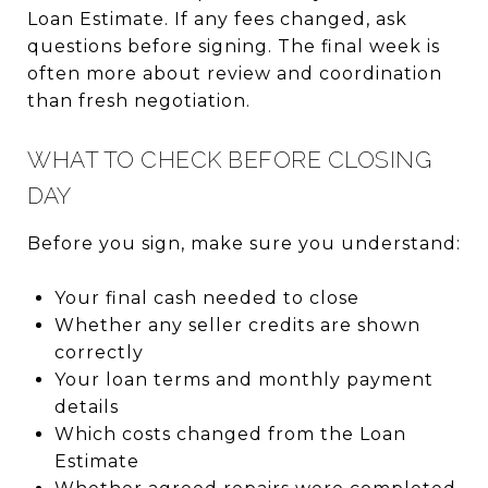
Loan Estimate. If any fees changed, ask
questions before signing. The final week is
often more about review and coordination
than fresh negotiation.
WHAT TO CHECK BEFORE CLOSING
DAY
Before you sign, make sure you understand:
Your final cash needed to close
Whether any seller credits are shown
correctly
Your loan terms and monthly payment
details
Which costs changed from the Loan
Estimate