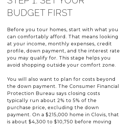
STEP 1: SET YOUR
BUDGET FIRST
Before you tour homes, start with what you
can comfortably afford. That means looking
at your income, monthly expenses, credit
profile, down payment, and the interest rate
you may qualify for. This stage helps you
avoid shopping outside your comfort zone.
You will also want to plan for costs beyond
the down payment. The Consumer Financial
Protection Bureau says closing costs
typically run about 2% to 5% of the
purchase price, excluding the down
payment. On a $215,000 home in Clovis, that
is about $4,300 to $10,750 before moving