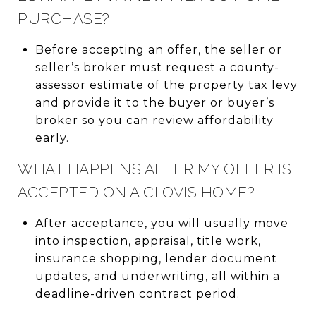
PURCHASE?
Before accepting an offer, the seller or
seller’s broker must request a county-
assessor estimate of the property tax levy
and provide it to the buyer or buyer’s
broker so you can review affordability
early.
WHAT HAPPENS AFTER MY OFFER IS
ACCEPTED ON A CLOVIS HOME?
After acceptance, you will usually move
into inspection, appraisal, title work,
insurance shopping, lender document
updates, and underwriting, all within a
deadline-driven contract period.