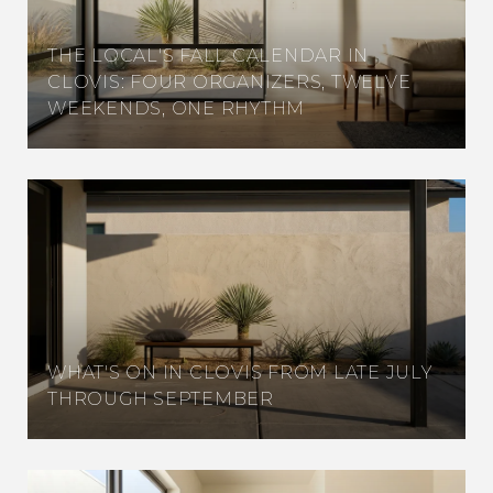
THE LOCAL'S FALL CALENDAR IN
CLOVIS: FOUR ORGANIZERS, TWELVE
WEEKENDS, ONE RHYTHM
WHAT'S ON IN CLOVIS FROM LATE JULY
THROUGH SEPTEMBER