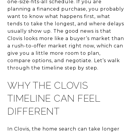
one-size-fits-all schedule. If you are
planning a financed purchase, you probably
want to know what happens first, what
tends to take the longest, and where delays
usually show up. The good news is that
Clovis looks more like a buyer’s market than
a rush-to-offer market right now, which can
give you a little more room to plan,
compare options, and negotiate. Let’s walk
through the timeline step by step.
WHY THE CLOVIS
TIMELINE CAN FEEL
DIFFERENT
In Clovis, the home search can take longer