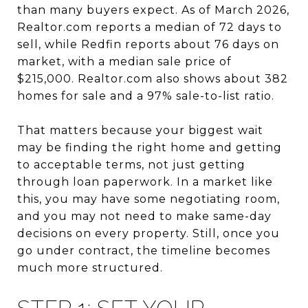
than many buyers expect. As of March 2026,
Realtor.com reports a median of 72 days to
sell, while Redfin reports about 76 days on
market, with a median sale price of
$215,000. Realtor.com also shows about 382
homes for sale and a 97% sale-to-list ratio.
That matters because your biggest wait
may be finding the right home and getting
to acceptable terms, not just getting
through loan paperwork. In a market like
this, you may have some negotiating room,
and you may not need to make same-day
decisions on every property. Still, once you
go under contract, the timeline becomes
much more structured.