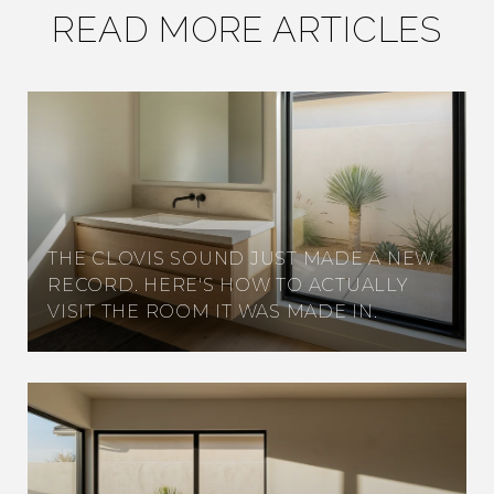
READ MORE ARTICLES
THE CLOVIS SOUND JUST MADE A NEW
RECORD. HERE'S HOW TO ACTUALLY
VISIT THE ROOM IT WAS MADE IN.