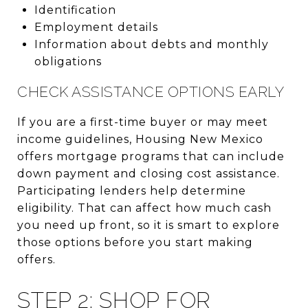
Identification
Employment details
Information about debts and monthly
obligations
CHECK ASSISTANCE OPTIONS EARLY
If you are a first-time buyer or may meet
income guidelines, Housing New Mexico
offers mortgage programs that can include
down payment and closing cost assistance.
Participating lenders help determine
eligibility. That can affect how much cash
you need up front, so it is smart to explore
those options before you start making
offers.
STEP 2: SHOP FOR