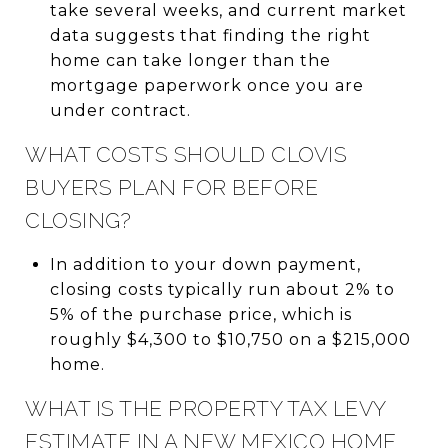
take several weeks, and current market
data suggests that finding the right
home can take longer than the
mortgage paperwork once you are
under contract.
WHAT COSTS SHOULD CLOVIS
BUYERS PLAN FOR BEFORE
CLOSING?
In addition to your down payment,
closing costs typically run about 2% to
5% of the purchase price, which is
roughly $4,300 to $10,750 on a $215,000
home.
WHAT IS THE PROPERTY TAX LEVY
ESTIMATE IN A NEW MEXICO HOME