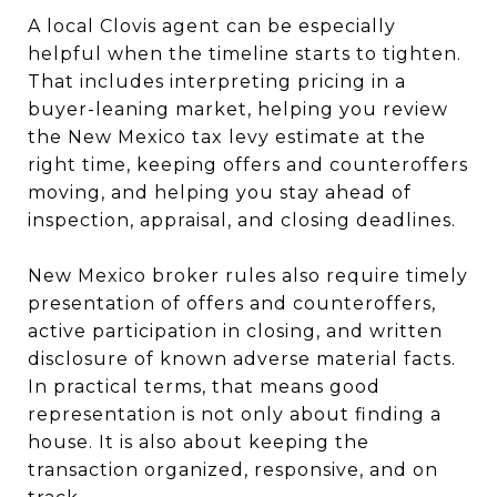
A local Clovis agent can be especially
helpful when the timeline starts to tighten.
That includes interpreting pricing in a
buyer-leaning market, helping you review
the New Mexico tax levy estimate at the
right time, keeping offers and counteroffers
moving, and helping you stay ahead of
inspection, appraisal, and closing deadlines.
New Mexico broker rules also require timely
presentation of offers and counteroffers,
active participation in closing, and written
disclosure of known adverse material facts.
In practical terms, that means good
representation is not only about finding a
house. It is also about keeping the
transaction organized, responsive, and on