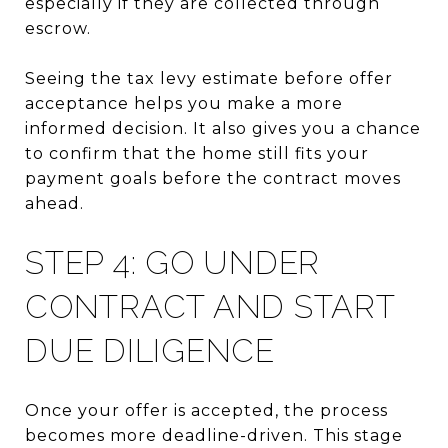
especially if they are collected through
escrow.
Seeing the tax levy estimate before offer
acceptance helps you make a more
informed decision. It also gives you a chance
to confirm that the home still fits your
payment goals before the contract moves
ahead.
STEP 4: GO UNDER
CONTRACT AND START
DUE DILIGENCE
Once your offer is accepted, the process
becomes more deadline-driven. This stage