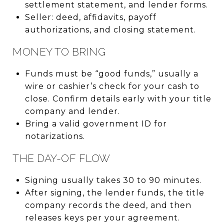
settlement statement, and lender forms.
Seller: deed, affidavits, payoff
authorizations, and closing statement.
MONEY TO BRING
Funds must be “good funds,” usually a
wire or cashier’s check for your cash to
close. Confirm details early with your title
company and lender.
Bring a valid government ID for
notarizations.
THE DAY-OF FLOW
Signing usually takes 30 to 90 minutes.
After signing, the lender funds, the title
company records the deed, and then
releases keys per your agreement.