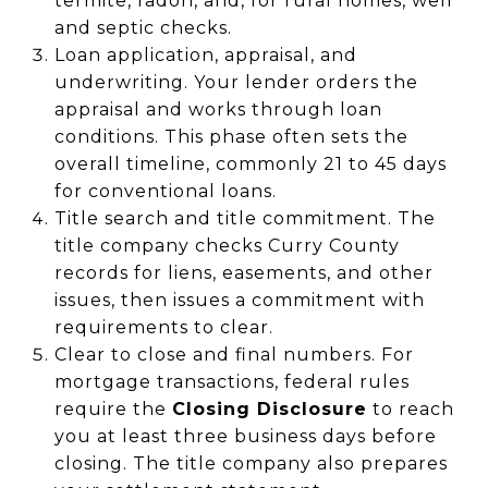
termite, radon, and, for rural homes, well
and septic checks.
Loan application, appraisal, and
underwriting. Your lender orders the
appraisal and works through loan
conditions. This phase often sets the
overall timeline, commonly 21 to 45 days
for conventional loans.
Title search and title commitment. The
title company checks Curry County
records for liens, easements, and other
issues, then issues a commitment with
requirements to clear.
Clear to close and final numbers. For
mortgage transactions, federal rules
require the
Closing Disclosure
to reach
you at least three business days before
closing. The title company also prepares