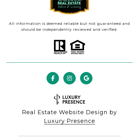
All information is deemed reliable but not guaranteed and
should be independently reviewed and verified.
Real Estate Website Design by
Luxury Presence