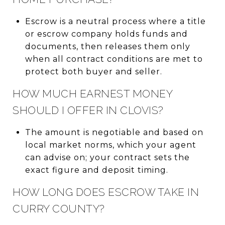
Escrow is a neutral process where a title
or escrow company holds funds and
documents, then releases them only
when all contract conditions are met to
protect both buyer and seller.
HOW MUCH EARNEST MONEY
SHOULD I OFFER IN CLOVIS?
The amount is negotiable and based on
local market norms, which your agent
can advise on; your contract sets the
exact figure and deposit timing.
HOW LONG DOES ESCROW TAKE IN
CURRY COUNTY?