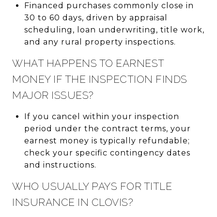
Financed purchases commonly close in
30 to 60 days, driven by appraisal
scheduling, loan underwriting, title work,
and any rural property inspections.
WHAT HAPPENS TO EARNEST
MONEY IF THE INSPECTION FINDS
MAJOR ISSUES?
If you cancel within your inspection
period under the contract terms, your
earnest money is typically refundable;
check your specific contingency dates
and instructions.
WHO USUALLY PAYS FOR TITLE
INSURANCE IN CLOVIS?