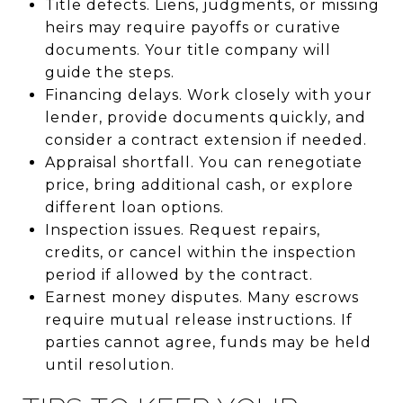
Title defects. Liens, judgments, or missing
heirs may require payoffs or curative
documents. Your title company will
guide the steps.
Financing delays. Work closely with your
lender, provide documents quickly, and
consider a contract extension if needed.
Appraisal shortfall. You can renegotiate
price, bring additional cash, or explore
different loan options.
Inspection issues. Request repairs,
credits, or cancel within the inspection
period if allowed by the contract.
Earnest money disputes. Many escrows
require mutual release instructions. If
parties cannot agree, funds may be held
until resolution.