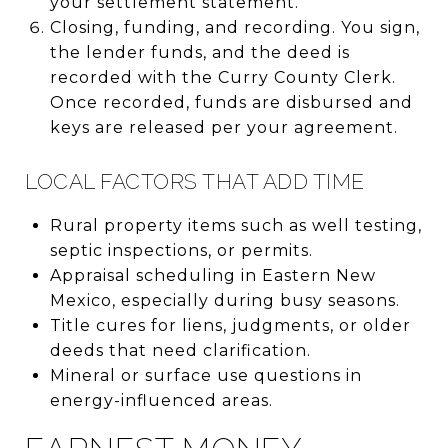
your settlement statement.
Closing, funding, and recording. You sign,
the lender funds, and the deed is
recorded with the Curry County Clerk.
Once recorded, funds are disbursed and
keys are released per your agreement.
LOCAL FACTORS THAT ADD TIME
Rural property items such as well testing,
septic inspections, or permits.
Appraisal scheduling in Eastern New
Mexico, especially during busy seasons.
Title cures for liens, judgments, or older
deeds that need clarification.
Mineral or surface use questions in
energy-influenced areas.