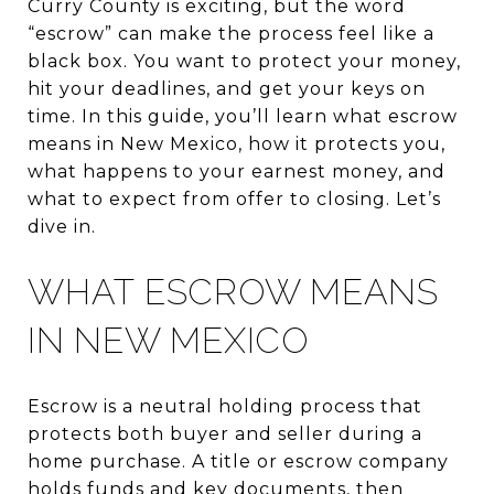
Curry County is exciting, but the word
“escrow” can make the process feel like a
black box. You want to protect your money,
hit your deadlines, and get your keys on
time. In this guide, you’ll learn what escrow
means in New Mexico, how it protects you,
what happens to your earnest money, and
what to expect from offer to closing. Let’s
dive in.
WHAT ESCROW MEANS
IN NEW MEXICO
Escrow is a neutral holding process that
protects both buyer and seller during a
home purchase. A title or escrow company
holds funds and key documents, then