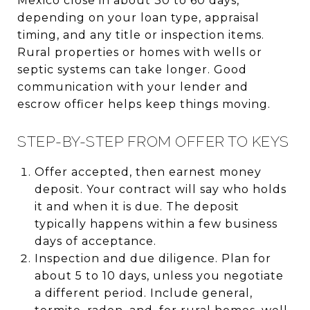
Mexico close in about 30 to 60 days,
depending on your loan type, appraisal
timing, and any title or inspection items.
Rural properties or homes with wells or
septic systems can take longer. Good
communication with your lender and
escrow officer helps keep things moving.
STEP-BY-STEP FROM OFFER TO KEYS
Offer accepted, then earnest money
deposit. Your contract will say who holds
it and when it is due. The deposit
typically happens within a few business
days of acceptance.
Inspection and due diligence. Plan for
about 5 to 10 days, unless you negotiate
a different period. Include general,