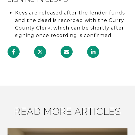
Keys are released after the lender funds
and the deed is recorded with the Curry
County Clerk, which can be shortly after
signing once recording is confirmed.
READ MORE ARTICLES