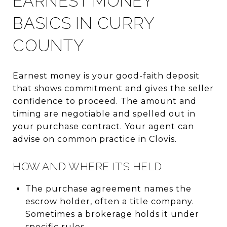
EARNEST MONEY
BASICS IN CURRY
COUNTY
Earnest money is your good-faith deposit
that shows commitment and gives the seller
confidence to proceed. The amount and
timing are negotiable and spelled out in
your purchase contract. Your agent can
advise on common practice in Clovis.
HOW AND WHERE IT’S HELD
The purchase agreement names the
escrow holder, often a title company.
Sometimes a brokerage holds it under
specific rules.