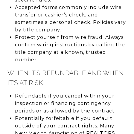
Accepted forms commonly include wire
transfer or cashier’s check, and
sometimes a personal check. Policies vary
by title company.
Protect yourself from wire fraud. Always
confirm wiring instructions by calling the
title company at a known, trusted
number.
WHEN IT’S REFUNDABLE AND WHEN
IT’S AT RISK
Refundable if you cancel within your
inspection or financing contingency
periods or as allowed by the contract.
Potentially forfeitable if you default
outside of your contract rights. Many
New Mexico Association of REALTORS