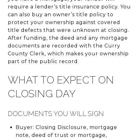
require a lender’s title insurance policy. You
can also buy an owner’s title policy to
protect your ownership against covered
title defects that were unknown at closing.
After funding, the deed and any mortgage
documents are recorded with the Curry
County Clerk, which makes your ownership
part of the public record.
WHAT TO EXPECT ON
CLOSING DAY
DOCUMENTS YOU WILL SIGN
Buyer: Closing Disclosure, mortgage
note, deed of trust or mortgage,