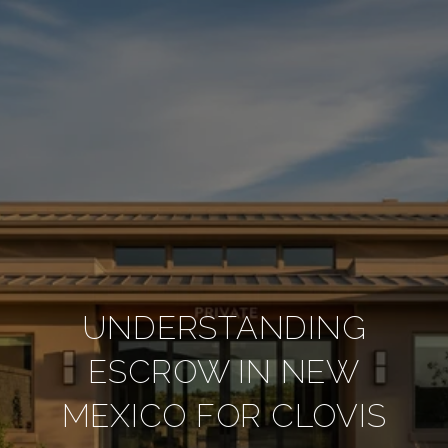
UNDERSTANDING
ESCROW IN NEW
MEXICO FOR CLOVIS