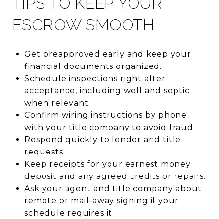
TIPS TO KEEP YOUR
ESCROW SMOOTH
Get preapproved early and keep your
financial documents organized.
Schedule inspections right after
acceptance, including well and septic
when relevant.
Confirm wiring instructions by phone
with your title company to avoid fraud.
Respond quickly to lender and title
requests.
Keep receipts for your earnest money
deposit and any agreed credits or repairs.
Ask your agent and title company about
remote or mail-away signing if your
schedule requires it.