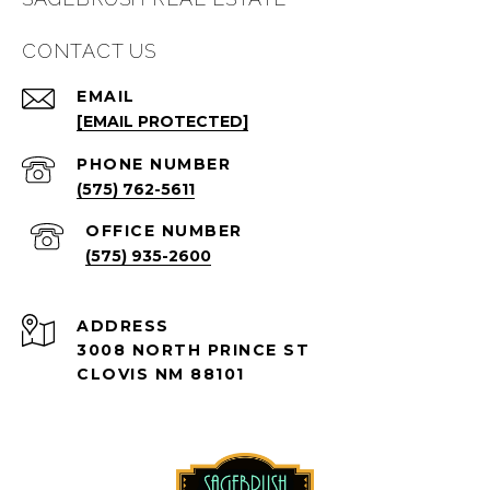
CONTACT US
EMAIL
[EMAIL PROTECTED]
PHONE NUMBER
(575) 762-5611
(575) 935-2600
ADDRESS
3008 NORTH PRINCE ST
CLOVIS NM 88101