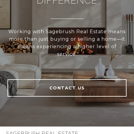
DIFFERENCE
Working with Sagebrush Real Estate means
more than just buying or selling a home—it
means experiencing a higher level of
service.
CONTACT US
SAGEBRUSH REAL ESTATE