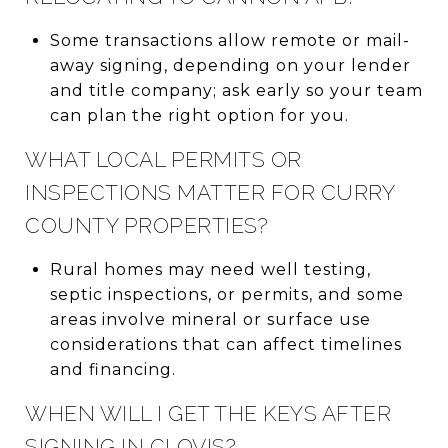
Some transactions allow remote or mail-
away signing, depending on your lender
and title company; ask early so your team
can plan the right option for you.
WHAT LOCAL PERMITS OR
INSPECTIONS MATTER FOR CURRY
COUNTY PROPERTIES?
Rural homes may need well testing,
septic inspections, or permits, and some
areas involve mineral or surface use
considerations that can affect timelines
and financing.
WHEN WILL I GET THE KEYS AFTER
SIGNING IN CLOVIS?