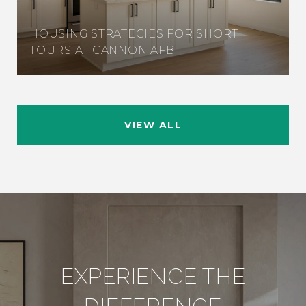
HOUSING STRATEGIES FOR SHORT
TOURS AT CANNON AFB
VIEW ALL
EXPERIENCE THE