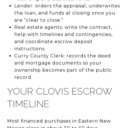
Lender: orders the appraisal, underwrites
the loan, and funds at closing once you
are “clear to close.”
Real estate agents: write the contract,
help with timelines and contingencies,
and coordinate escrow deposit
instructions.
Curry County Clerk: records the deed
and mortgage documents so your
ownership becomes part of the public
record.
YOUR CLOVIS ESCROW
TIMELINE
Most financed purchases in Eastern New