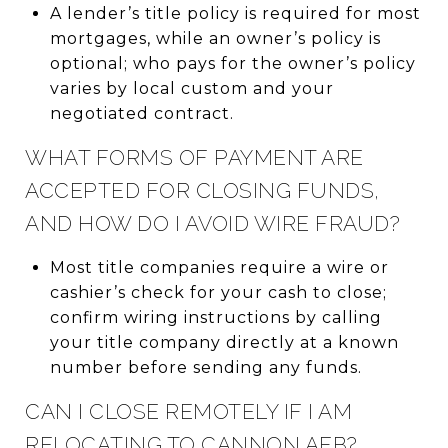
A lender’s title policy is required for most
mortgages, while an owner’s policy is
optional; who pays for the owner’s policy
varies by local custom and your
negotiated contract.
WHAT FORMS OF PAYMENT ARE
ACCEPTED FOR CLOSING FUNDS,
AND HOW DO I AVOID WIRE FRAUD?
Most title companies require a wire or
cashier’s check for your cash to close;
confirm wiring instructions by calling
your title company directly at a known
number before sending any funds.
CAN I CLOSE REMOTELY IF I AM
RELOCATING TO CANNON AFB?