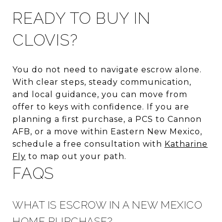
READY TO BUY IN
CLOVIS?
You do not need to navigate escrow alone.
With clear steps, steady communication,
and local guidance, you can move from
offer to keys with confidence. If you are
planning a first purchase, a PCS to Cannon
AFB, or a move within Eastern New Mexico,
schedule a free consultation with
Katharine
Fly
to map out your path.
FAQS
WHAT IS ESCROW IN A NEW MEXICO
HOME PURCHASE?