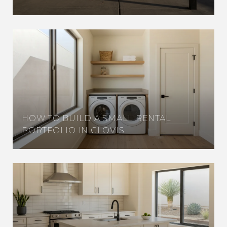
HOW TO BUILD A SMALL RENTAL
PORTFOLIO IN CLOVIS