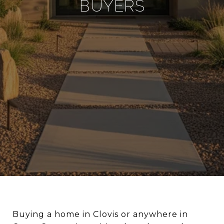
BUYERS
Buying a home in Clovis or anywhere in