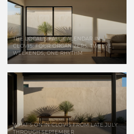
THE LOCAL'S FALL CALENDAR IN
CLOVIS: FOUR ORGANIZERS, TWELVE
WEEKENDS, ONE RHYTHM
WHAT'S ON IN CLOVIS FROM LATE JULY
THROUGH SEPTEMBER