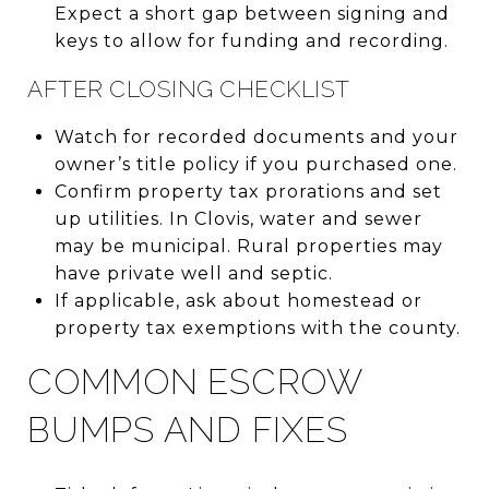
Expect a short gap between signing and
keys to allow for funding and recording.
AFTER CLOSING CHECKLIST
Watch for recorded documents and your
owner’s title policy if you purchased one.
Confirm property tax prorations and set
up utilities. In Clovis, water and sewer
may be municipal. Rural properties may
have private well and septic.
If applicable, ask about homestead or
property tax exemptions with the county.
COMMON ESCROW
BUMPS AND FIXES