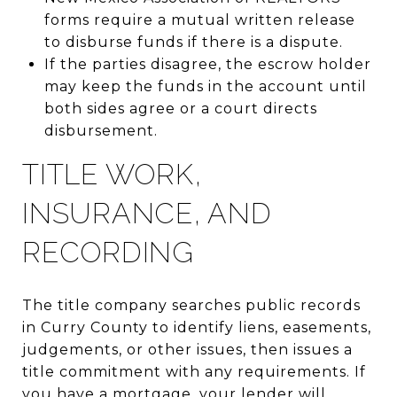
forms require a mutual written release
to disburse funds if there is a dispute.
If the parties disagree, the escrow holder
may keep the funds in the account until
both sides agree or a court directs
disbursement.
TITLE WORK,
INSURANCE, AND
RECORDING
The title company searches public records
in Curry County to identify liens, easements,
judgements, or other issues, then issues a
title commitment with any requirements. If
you have a mortgage, your lender will