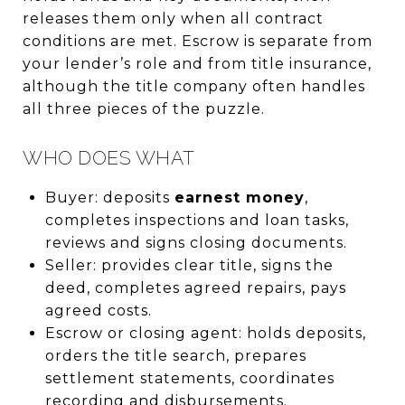
releases them only when all contract
conditions are met. Escrow is separate from
your lender’s role and from title insurance,
although the title company often handles
all three pieces of the puzzle.
WHO DOES WHAT
Buyer: deposits
earnest money
,
completes inspections and loan tasks,
reviews and signs closing documents.
Seller: provides clear title, signs the
deed, completes agreed repairs, pays
agreed costs.
Escrow or closing agent: holds deposits,
orders the title search, prepares
settlement statements, coordinates
recording and disbursements.