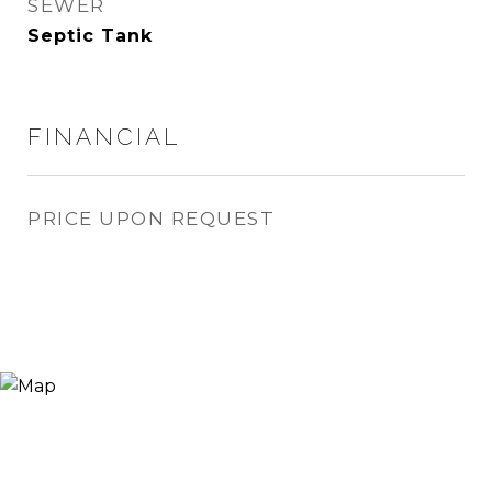
SEWER
Septic Tank
FINANCIAL
PRICE UPON REQUEST