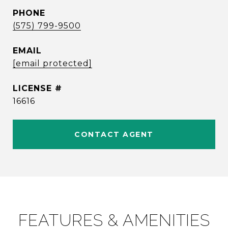
PHONE
(575) 799-9500
EMAIL
[email protected]
16616
CONTACT AGENT
FEATURES & AMENITIES