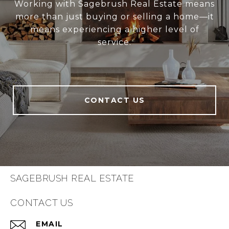
Working with Sagebrush Real Estate means
more than just buying or selling a home—it
means experiencing a higher level of
service.
CONTACT US
SAGEBRUSH REAL ESTATE
CONTACT US
EMAIL