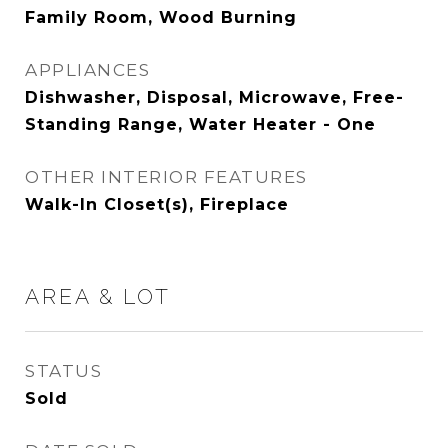
Family Room, Wood Burning
APPLIANCES
Dishwasher, Disposal, Microwave, Free-
Standing Range, Water Heater - One
OTHER INTERIOR FEATURES
Walk-In Closet(s), Fireplace
AREA & LOT
STATUS
Sold