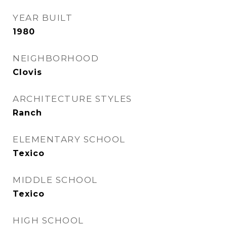
YEAR BUILT
1980
NEIGHBORHOOD
Clovis
ARCHITECTURE STYLES
Ranch
ELEMENTARY SCHOOL
Texico
MIDDLE SCHOOL
Texico
HIGH SCHOOL