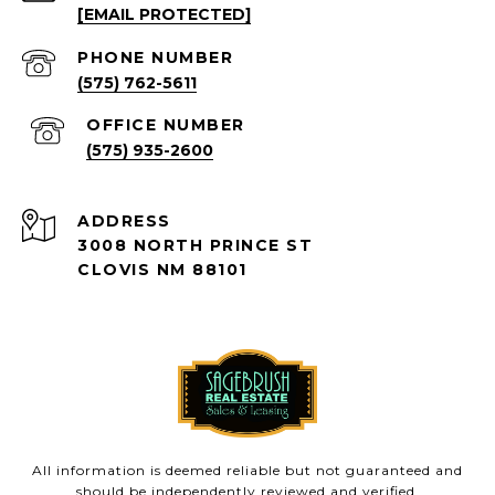
[EMAIL PROTECTED]
PHONE NUMBER
(575) 762-5611
(575) 935-2600
ADDRESS
3008 NORTH PRINCE ST
CLOVIS NM 88101
All information is deemed reliable but not guaranteed and
should be independently reviewed and verified.