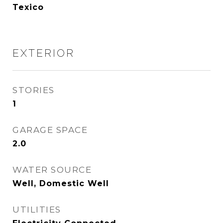
Texico
EXTERIOR
STORIES
1
GARAGE SPACE
2.0
WATER SOURCE
Well, Domestic Well
UTILITIES