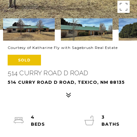
Courtesy of Katharine Fly with Sagebrush Real Estate
SOLD
514 CURRY ROAD D ROAD
514 CURRY ROAD D ROAD, TEXICO, NM 88135
4
3