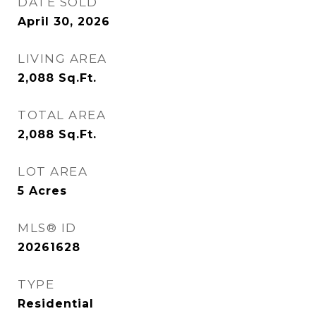
DATE SOLD
April 30, 2026
LIVING AREA
2,088
Sq.Ft.
TOTAL AREA
2,088
Sq.Ft.
LOT AREA
5
Acres
MLS® ID
20261628
TYPE
Residential