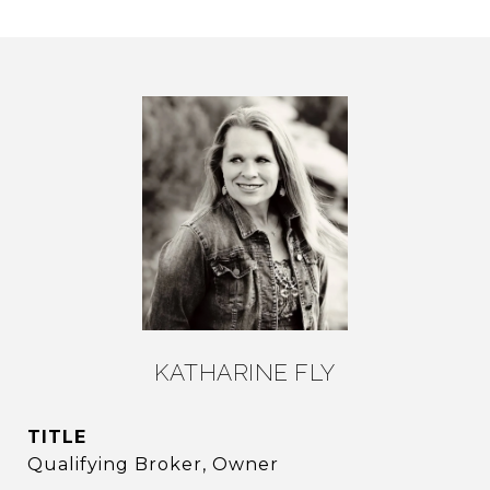
KATHARINE FLY
TITLE
Qualifying Broker, Owner