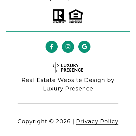
Real Estate Website Design by
Luxury Presence
Copyright ©
2026
|
Privacy Policy