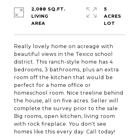
2,088 SQ.FT.
5
LIVING
ACRES
Really lovely home on acreage with
beautiful views in the Texico school
district. This ranch-style home has 4
bedrooms, 3 bathrooms, plus an extra
room off the kitchen that would be
perfect for a home office or
homeschool room. Nice treeline behind
the house, all on five acres. Seller will
complete the survey prior to the sale.
Big rooms, open kitchen, living room
with rock fireplace. You don't see
homes like this every day. Call today!