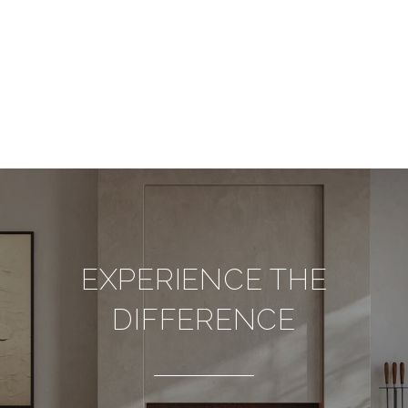
EXPERIENCE THE
DIFFERENCE