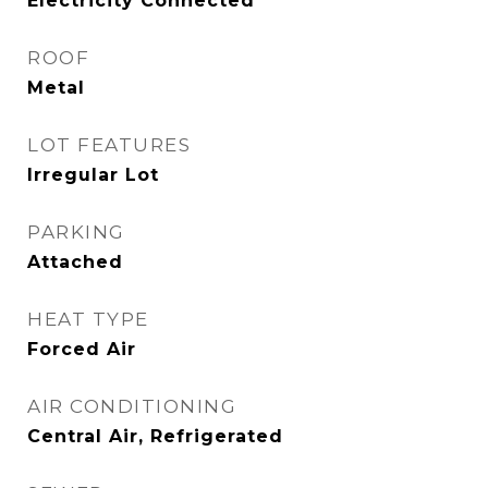
Electricity Connected
ROOF
Metal
LOT FEATURES
Irregular Lot
PARKING
Attached
HEAT TYPE
Forced Air
AIR CONDITIONING
Central Air, Refrigerated