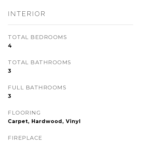
INTERIOR
TOTAL BEDROOMS
4
TOTAL BATHROOMS
3
FULL BATHROOMS
3
FLOORING
Carpet, Hardwood, Vinyl
FIREPLACE