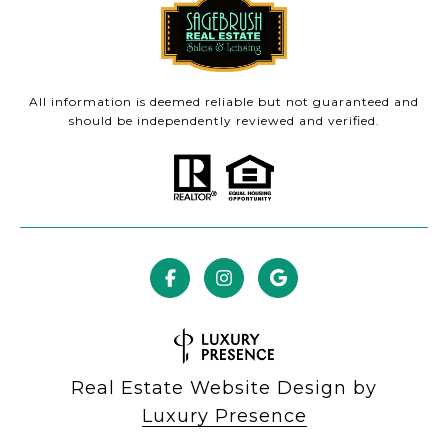
All information is deemed reliable but not guaranteed and
should be independently reviewed and verified.
Real Estate Website Design by
Luxury Presence