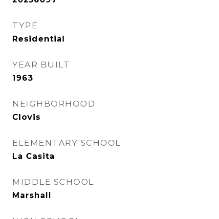
TYPE
Residential
YEAR BUILT
1963
NEIGHBORHOOD
Clovis
ELEMENTARY SCHOOL
La Casita
MIDDLE SCHOOL
Marshall