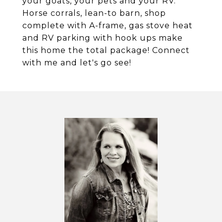
your goats, your pets and your RV.
Horse corrals, lean-to barn, shop
complete with A-frame, gas stove heat
and RV parking with hook ups make
this home the total package! Connect
with me and let's go see!