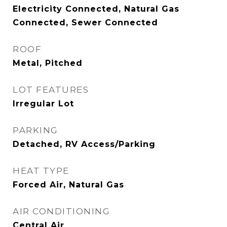
Electricity Connected, Natural Gas
Connected, Sewer Connected
ROOF
Metal, Pitched
LOT FEATURES
Irregular Lot
PARKING
Detached, RV Access/Parking
HEAT TYPE
Forced Air, Natural Gas
AIR CONDITIONING
Central Air