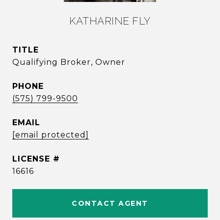
KATHARINE FLY
TITLE
Qualifying Broker, Owner
PHONE
(575) 799-9500
EMAIL
[email protected]
16616
CONTACT AGENT