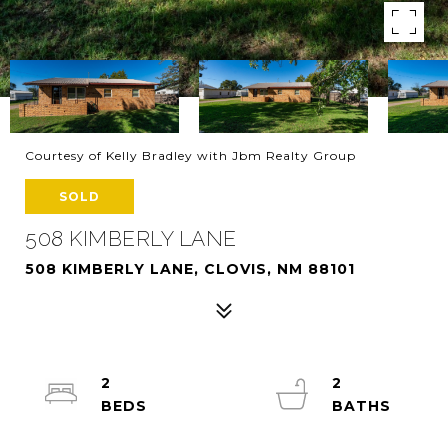
Courtesy of Kelly Bradley with Jbm Realty Group
SOLD
508 KIMBERLY LANE
508 KIMBERLY LANE, CLOVIS, NM 88101
2
2