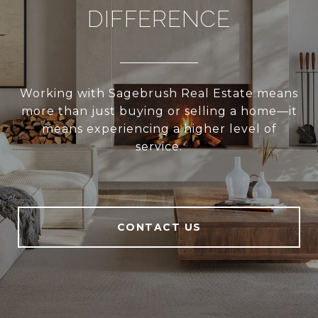
DIFFERENCE
Working with Sagebrush Real Estate means
more than just buying or selling a home—it
means experiencing a higher level of
service.
CONTACT US