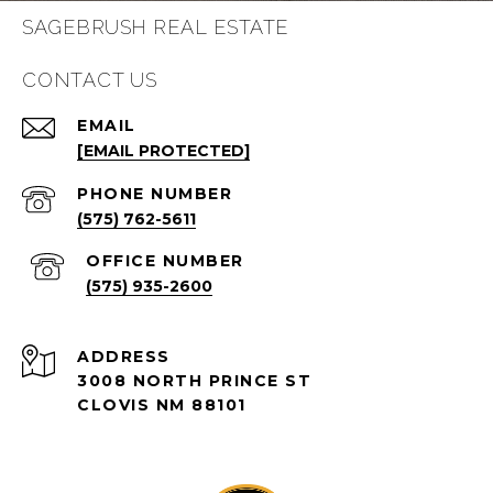
SAGEBRUSH REAL ESTATE
CONTACT US
EMAIL
[EMAIL PROTECTED]
PHONE NUMBER
(575) 762-5611
(575) 935-2600
ADDRESS
3008 NORTH PRINCE ST
CLOVIS NM 88101