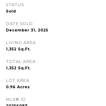
STATUS
Sold
DATE SOLD
December 31, 2025
LIVING AREA
1,352
Sq.Ft.
TOTAL AREA
1,352
Sq.Ft.
LOT AREA
0.96
Acres
MLS® ID
20256097