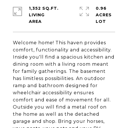
1,352 SQ.FT.
0.96
LIVING
ACRES
Welcome home! This haven provides
comfort, functionality and accessibility.
Inside you'll find a spacious kitchen and
dining room with a living room meant
for family gatherings. The basement
has limitless possibilities. An outdoor
ramp and bathroom designed for
wheelchair accessibility ensures
comfort and ease of movement for all.
Outside you will find a metal roof on
the home as well as the detached
garage and shop. Bring your horses,