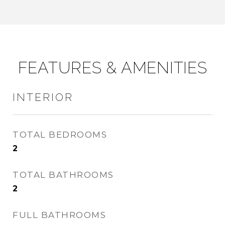
FEATURES & AMENITIES
INTERIOR
TOTAL BEDROOMS
2
TOTAL BATHROOMS
2
FULL BATHROOMS