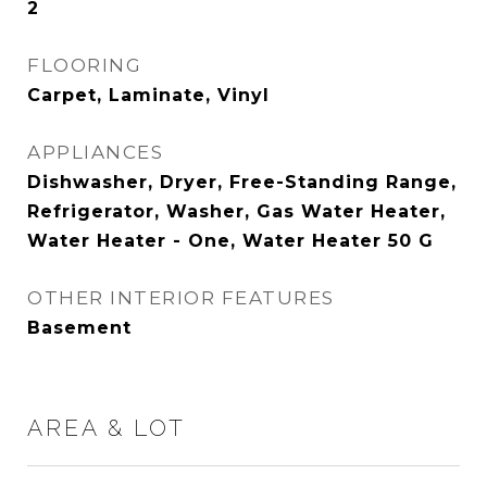
2
FLOORING
Carpet, Laminate, Vinyl
APPLIANCES
Dishwasher, Dryer, Free-Standing Range,
Refrigerator, Washer, Gas Water Heater,
Water Heater - One, Water Heater 50 G
OTHER INTERIOR FEATURES
Basement
AREA & LOT