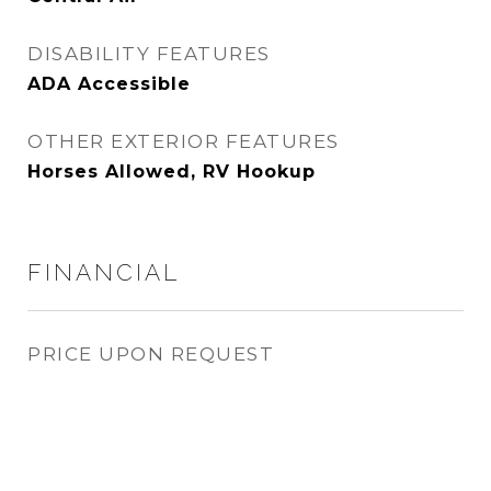
DISABILITY FEATURES
ADA Accessible
OTHER EXTERIOR FEATURES
Horses Allowed, RV Hookup
FINANCIAL
PRICE UPON REQUEST