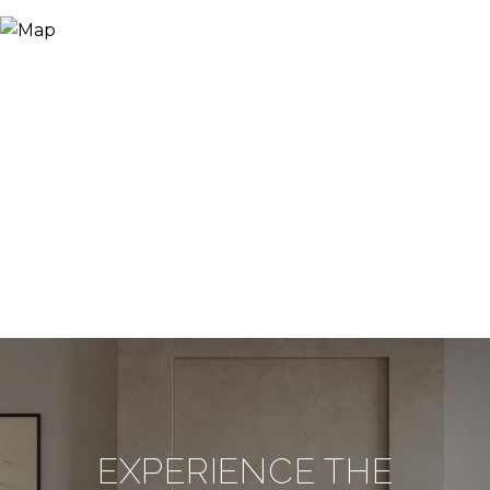
EXPERIENCE THE