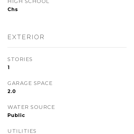
HIGH SCHOOL
Chs
EXTERIOR
STORIES
1
GARAGE SPACE
2.0
WATER SOURCE
Public
UTILITIES