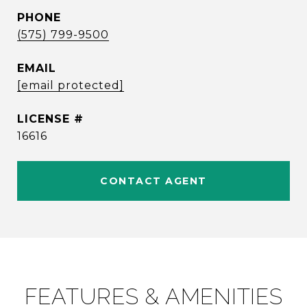
PHONE
(575) 799-9500
EMAIL
[email protected]
16616
CONTACT AGENT
FEATURES & AMENITIES