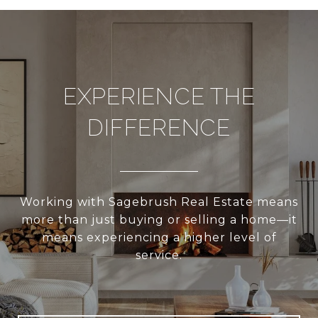
EXPERIENCE THE
DIFFERENCE
Working with Sagebrush Real Estate means
more than just buying or selling a home—it
means experiencing a higher level of
service.