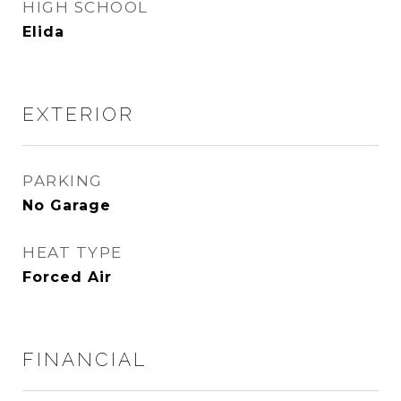
HIGH SCHOOL
Elida
EXTERIOR
PARKING
No Garage
HEAT TYPE
Forced Air
FINANCIAL