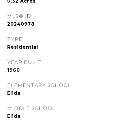
0.32
Acres
MLS® ID
20240978
TYPE
Residential
YEAR BUILT
1960
ELEMENTARY SCHOOL
Elida
MIDDLE SCHOOL
Elida