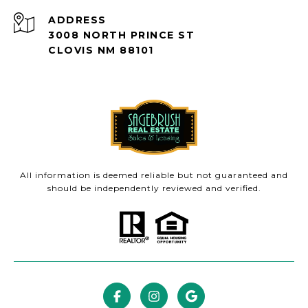
ADDRESS
3008 NORTH PRINCE ST
CLOVIS NM 88101
All information is deemed reliable but not guaranteed and
should be independently reviewed and verified.