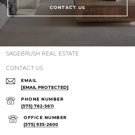
CONTACT US
SAGEBRUSH REAL ESTATE
CONTACT US
EMAIL
[EMAIL PROTECTED]
PHONE NUMBER
(575) 762-5611
(575) 935-2600