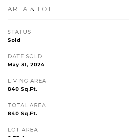
AREA & LOT
STATUS
Sold
DATE SOLD
May 31, 2024
LIVING AREA
840
Sq.Ft.
TOTAL AREA
840
Sq.Ft.
LOT AREA