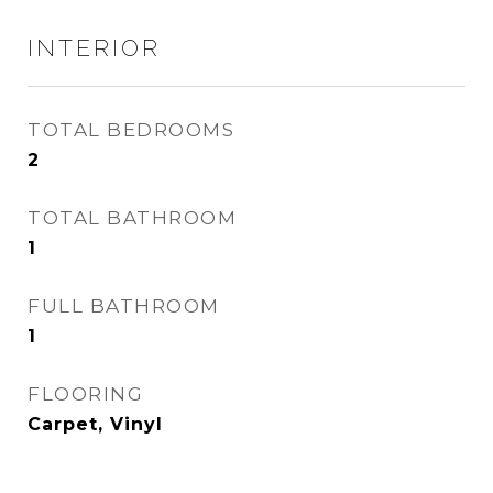
INTERIOR
TOTAL BEDROOMS
2
TOTAL BATHROOM
1
FULL BATHROOM
1
FLOORING
Carpet, Vinyl