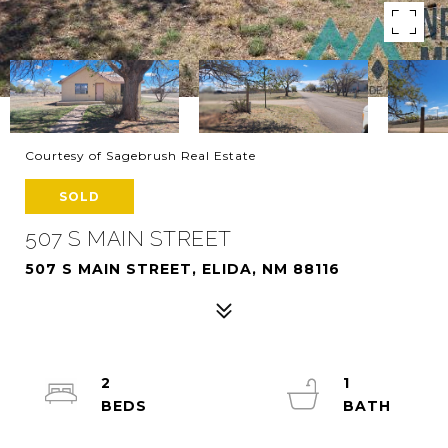
Courtesy of Sagebrush Real Estate
SOLD
507 S MAIN STREET
507 S MAIN STREET, ELIDA, NM 88116
2
1