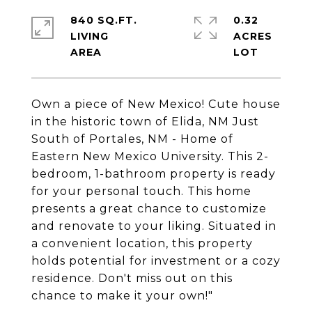
840 SQ.FT.
0.32
LIVING
ACRES
Own a piece of New Mexico! Cute house
in the historic town of Elida, NM Just
South of Portales, NM - Home of
Eastern New Mexico University. This 2-
bedroom, 1-bathroom property is ready
for your personal touch. This home
presents a great chance to customize
and renovate to your liking. Situated in
a convenient location, this property
holds potential for investment or a cozy
residence. Don't miss out on this
chance to make it your own!"