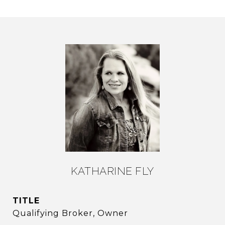
KATHARINE FLY
TITLE
Qualifying Broker, Owner