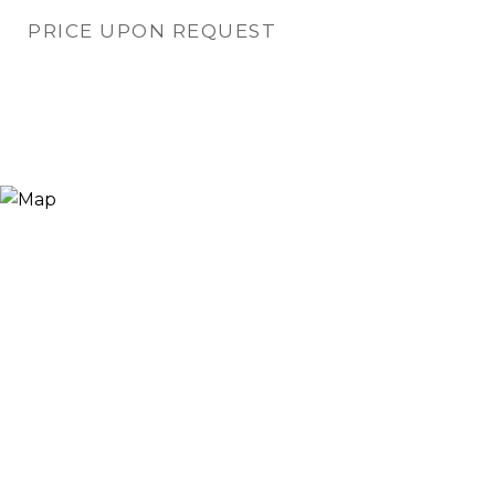
PRICE UPON REQUEST