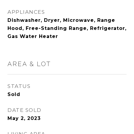
APPLIANCES
Dishwasher, Dryer, Microwave, Range
Hood, Free-Standing Range, Refrigerator,
Gas Water Heater
AREA & LOT
STATUS
Sold
DATE SOLD
May 2, 2023