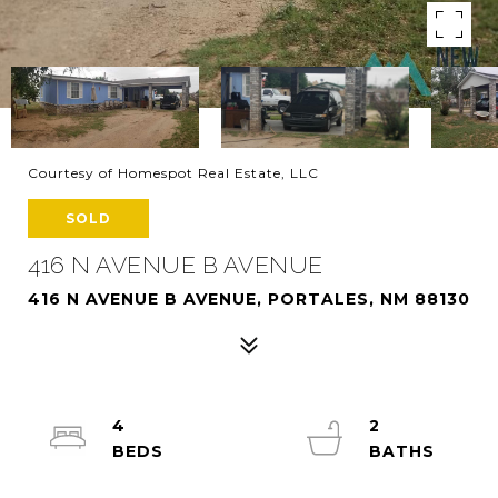
Courtesy of Homespot Real Estate, LLC
SOLD
416 N AVENUE B AVENUE
416 N AVENUE B AVENUE, PORTALES, NM 88130
4
2