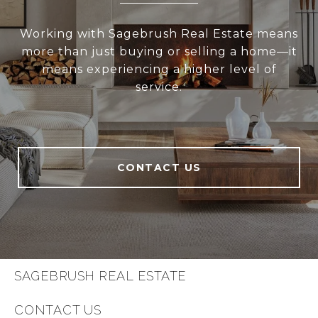
Working with Sagebrush Real Estate means
more than just buying or selling a home—it
means experiencing a higher level of
service.
CONTACT US
SAGEBRUSH REAL ESTATE
CONTACT US