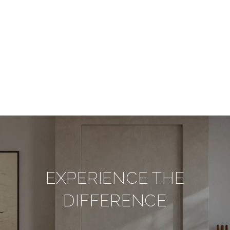
EXPERIENCE THE
DIFFERENCE