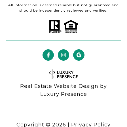
All information is deemed reliable but not guaranteed and
should be independently reviewed and verified.
Real Estate Website Design by
Luxury Presence
Copyright ©
2026
|
Privacy Policy