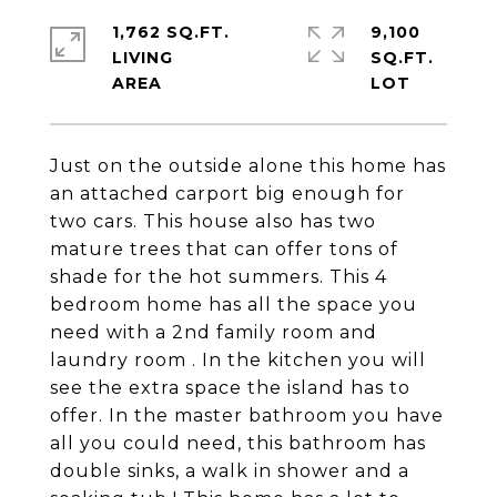
1,762 SQ.FT.
9,100
LIVING
SQ.FT.
Just on the outside alone this home has
an attached carport big enough for
two cars. This house also has two
mature trees that can offer tons of
shade for the hot summers. This 4
bedroom home has all the space you
need with a 2nd family room and
laundry room . In the kitchen you will
see the extra space the island has to
offer. In the master bathroom you have
all you could need, this bathroom has
double sinks, a walk in shower and a