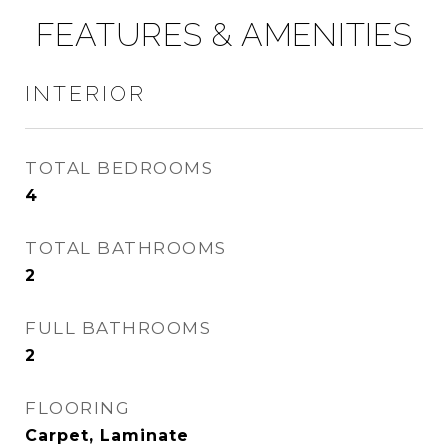
FEATURES & AMENITIES
INTERIOR
TOTAL BEDROOMS
4
TOTAL BATHROOMS
2
FULL BATHROOMS
2
FLOORING
Carpet, Laminate