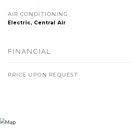
AIR CONDITIONING
Electric, Central Air
FINANCIAL
PRICE UPON REQUEST