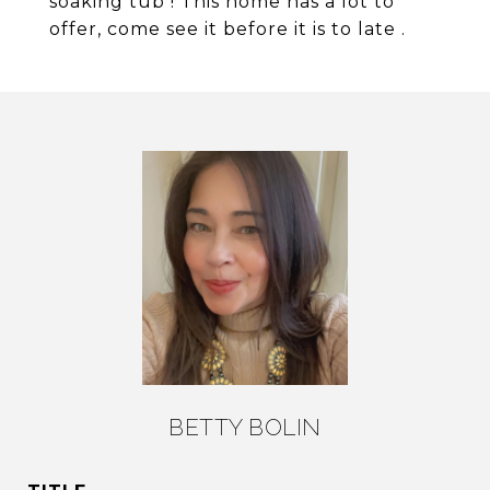
soaking tub ! This home has a lot to
offer, come see it before it is to late .
BETTY BOLIN