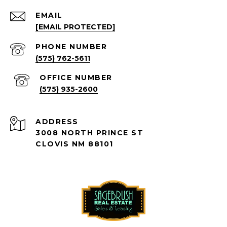
EMAIL
[EMAIL PROTECTED]
PHONE NUMBER
(575) 762-5611
(575) 935-2600
ADDRESS
3008 NORTH PRINCE ST
CLOVIS NM 88101