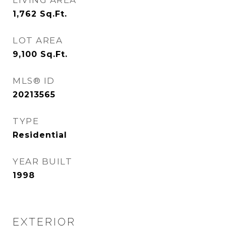
LIVING AREA
1,762
Sq.Ft.
LOT AREA
9,100
Sq.Ft.
MLS® ID
20213565
TYPE
Residential
YEAR BUILT
1998
EXTERIOR