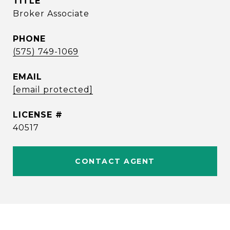
TITLE
Broker Associate
PHONE
(575) 749-1069
EMAIL
[email protected]
40517
CONTACT AGENT