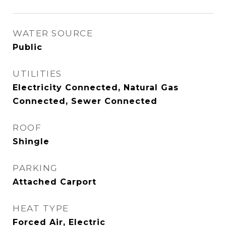
WATER SOURCE
Public
UTILITIES
Electricity Connected, Natural Gas
Connected, Sewer Connected
ROOF
Shingle
PARKING
Attached Carport
HEAT TYPE
Forced Air, Electric