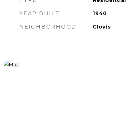
TYPE
Residential
YEAR BUILT
1940
NEIGHBORHOOD
Clovis