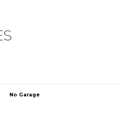
ES
No Garage