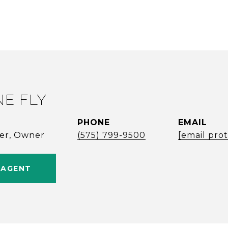
NE FLY
PHONE
EMAIL
ker, Owner
(575) 799-9500
[email pro
 AGENT