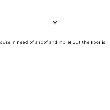
ouse in need of a roof and more! But the floor is