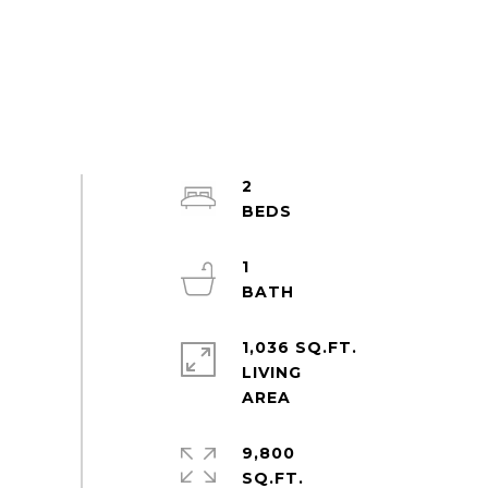
2
1
1,036 SQ.FT.
LIVING
9,800
SQ.FT.