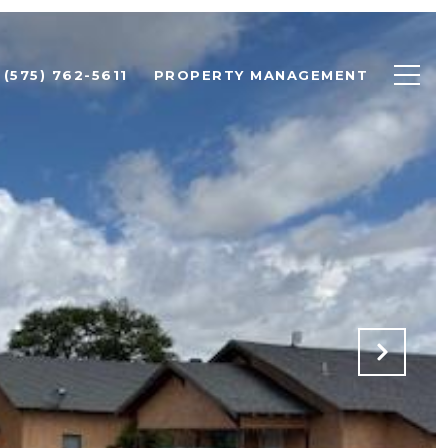
(575) 762-5611
PROPERTY MANAGEMENT