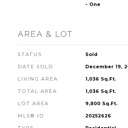
- One
AREA & LOT
STATUS
Sold
DATE SOLD
December 19, 2
LIVING AREA
1,036
Sq.Ft.
TOTAL AREA
1,036
Sq.Ft.
LOT AREA
9,800
Sq.Ft.
MLS® ID
20252626