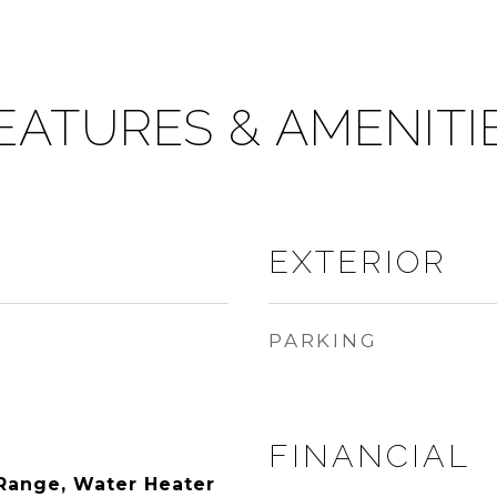
EATURES & AMENITI
EXTERIOR
PARKING
FINANCIAL
Range, Water Heater