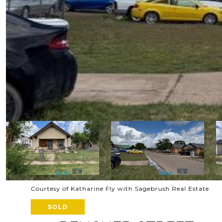
Courtesy of Katharine Fly with Sagebrush Real Estate
SOLD