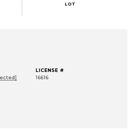
tected]
16616