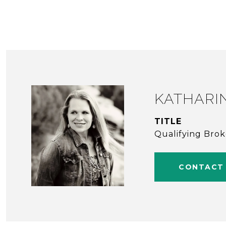
KATHARI
TITLE
Qualifying Bro
CONTACT