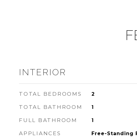
F
INTERIOR
TOTAL BEDROOMS
2
TOTAL BATHROOM
1
FULL BATHROOM
1
APPLIANCES
Free-Standing 