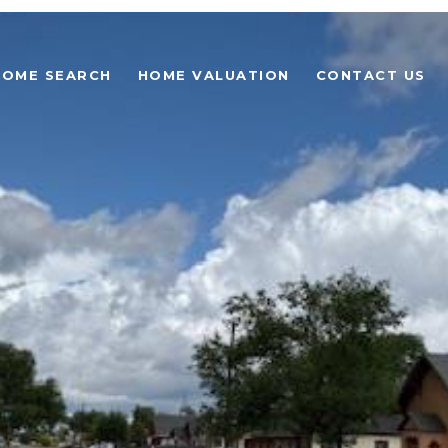
HOME SEARCH
HOME VALUATION
CONTACT US