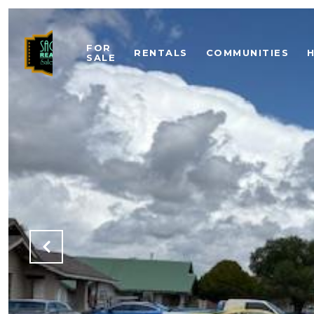
FOR
RENTALS
COMMUNITIES
SALE