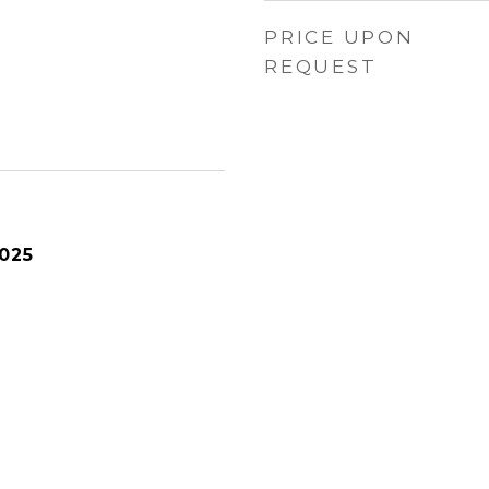
PRICE UPON
REQUEST
025