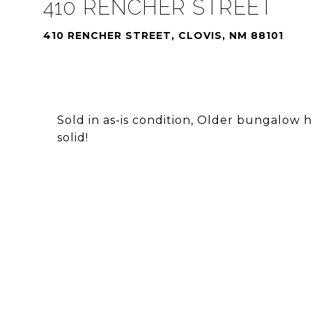
410 RENCHER STREET
410 RENCHER STREET, CLOVIS, NM 88101
Sold in as-is condition, Older bungalow h
solid!