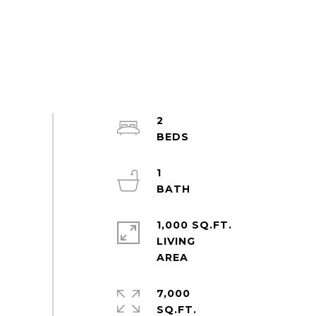
2
1
1,000 SQ.FT.
LIVING
7,000
SQ.FT.