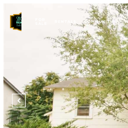
FOR
RENTALS
COMMUNITIES
SALE