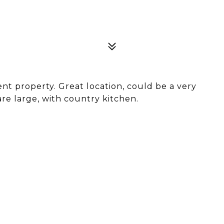
t property. Great location, could be a very
are large, with country kitchen.