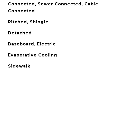
Connected, Sewer Connected, Cable
Connected
Pitched, Shingle
Detached
Baseboard, Electric
G
Evaporative Cooling
Sidewalk