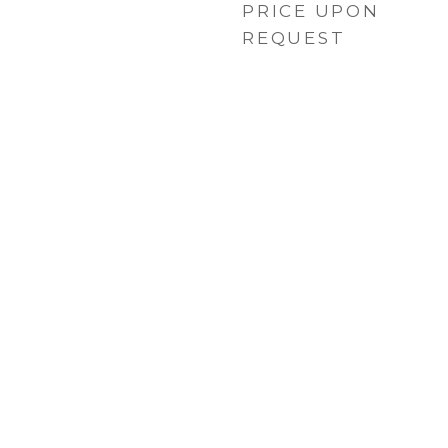
PRICE UPON
REQUEST