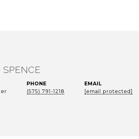
 SPENCE
PHONE
EMAIL
ger
(575) 791-1218
[email protected]