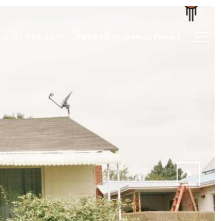
(575) 762-5611
PROPERTY MANAGEMENT