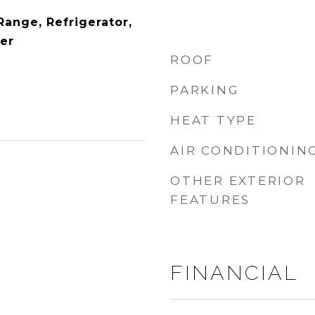
ange, Refrigerator,
er
ROOF
PARKING
HEAT TYPE
AIR CONDITIONIN
OTHER EXTERIOR
FEATURES
FINANCIAL