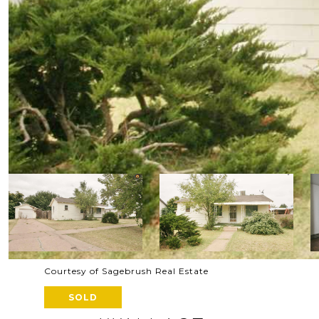
Courtesy of Sagebrush Real Estate
SOLD