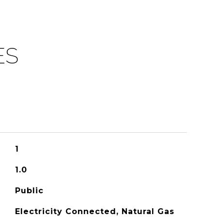
ES
1
1.0
Public
Electricity Connected, Natural Gas