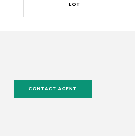
CONTACT AGENT