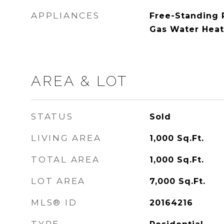
APPLIANCES
Free-Standing R
Gas Water Heat
AREA & LOT
STATUS
Sold
LIVING AREA
1,000
Sq.Ft.
TOTAL AREA
1,000
Sq.Ft.
LOT AREA
7,000
Sq.Ft.
MLS® ID
20164216