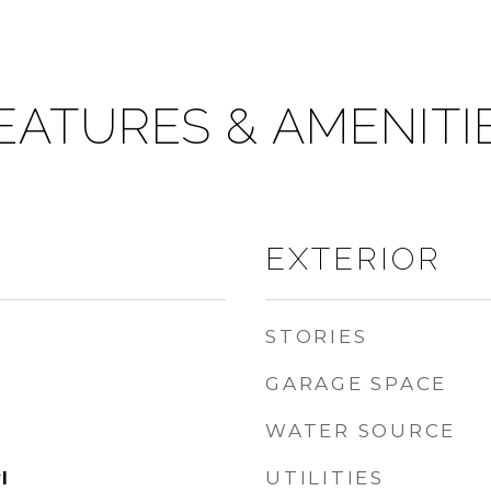
EATURES & AMENITI
EXTERIOR
STORIES
GARAGE SPACE
WATER SOURCE
UTILITIES
l