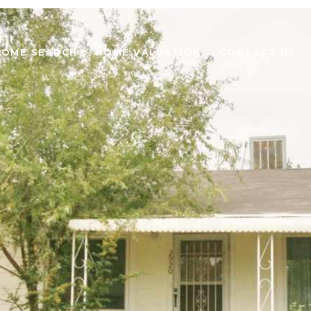
HOME SEARCH
HOME VALUATION
CONTACT US