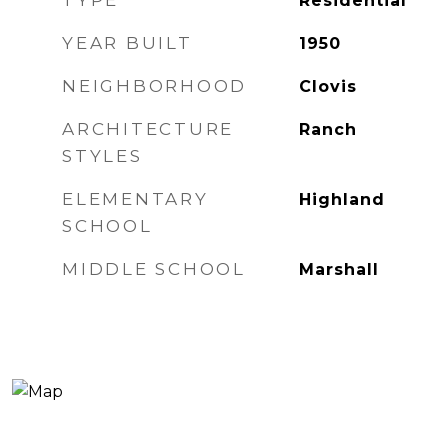
TYPE
Residential
YEAR BUILT
1950
NEIGHBORHOOD
Clovis
ARCHITECTURE
Ranch
STYLES
ELEMENTARY
Highland
SCHOOL
MIDDLE SCHOOL
Marshall