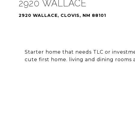
2920 WALLACE
2920 WALLACE, CLOVIS, NM 88101
Starter home that needs TLC or investmen
cute first home. living and dining rooms 