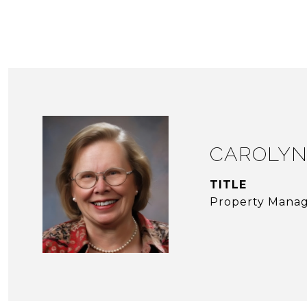
CAROLYN
TITLE
Property Mana