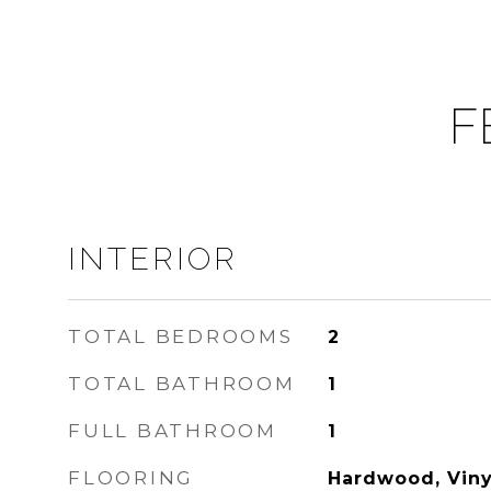
F
INTERIOR
TOTAL BEDROOMS
2
TOTAL BATHROOM
1
FULL BATHROOM
1
FLOORING
Hardwood, Viny