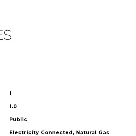
ES
1
1.0
Public
Electricity Connected, Natural Gas