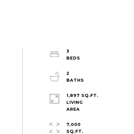
3
2
1,897 SQ.FT.
LIVING
7,000
SQ.FT.