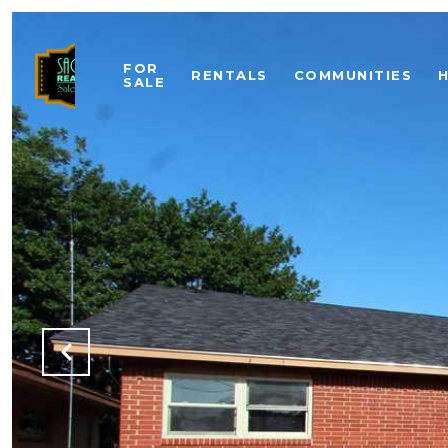
FOR
RENTALS
COMMUNITIES
SALE