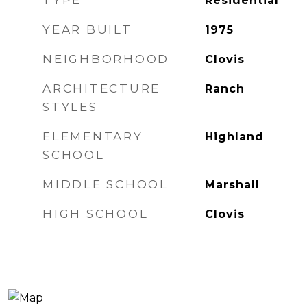
TYPE
Residential
YEAR BUILT
1975
NEIGHBORHOOD
Clovis
ARCHITECTURE
Ranch
STYLES
ELEMENTARY
Highland
SCHOOL
MIDDLE SCHOOL
Marshall
HIGH SCHOOL
Clovis