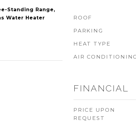
ee-Standing Range,
ROOF
as Water Heater
PARKING
HEAT TYPE
AIR CONDITIONIN
FINANCIAL
PRICE UPON
REQUEST