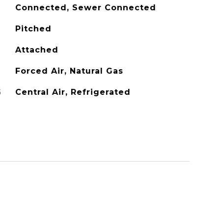
Connected, Sewer Connected
Pitched
Attached
Forced Air, Natural Gas
G
Central Air, Refrigerated