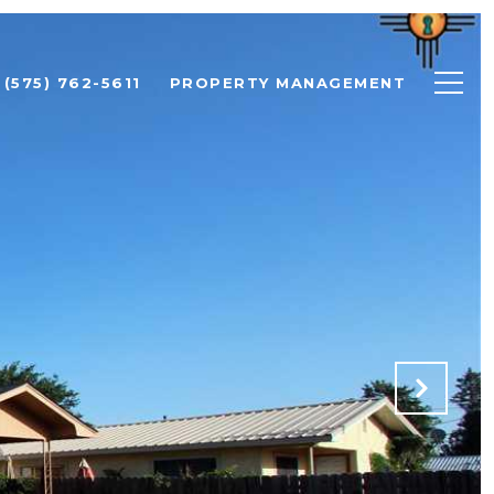
(575) 762-5611
PROPERTY MANAGEMENT