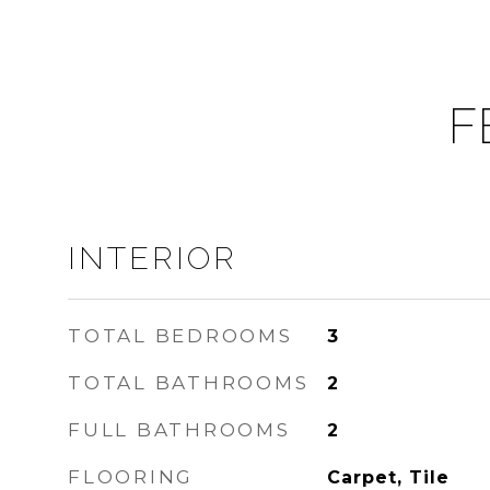
F
INTERIOR
TOTAL BEDROOMS
3
TOTAL BATHROOMS
2
FULL BATHROOMS
2
FLOORING
Carpet, Tile