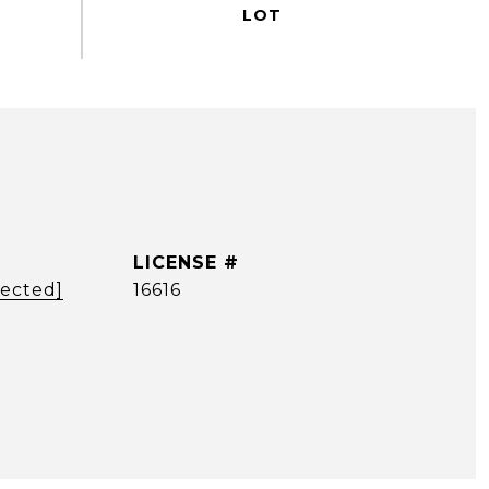
tected]
16616