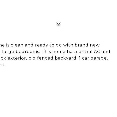
e is clean and ready to go with brand new
d large bedrooms. This home has central AC and
ck exterior, big fenced backyard, 1 car garage,
nt.