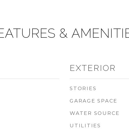
EATURES & AMENITI
EXTERIOR
STORIES
GARAGE SPACE
WATER SOURCE
UTILITIES