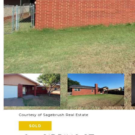
Courtesy of Sagebrush Real Estate
SOLD