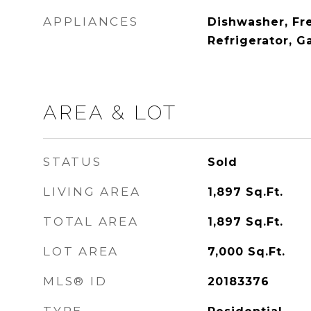
APPLIANCES
Dishwasher, Fr
Refrigerator, G
AREA & LOT
STATUS
Sold
LIVING AREA
1,897
Sq.Ft.
TOTAL AREA
1,897
Sq.Ft.
LOT AREA
7,000
Sq.Ft.
MLS® ID
20183376