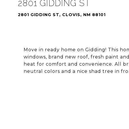
2801 GIDDING ST
2801 GIDDING ST, CLOVIS, NM 88101
Move in ready home on Gidding! This hom
windows, brand new roof, fresh paint an
heat for comfort and convenience. All bri
neutral colors and a nice shad tree in fro