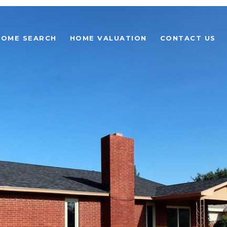
HOME SEARCH
HOME VALUATION
CONTACT US