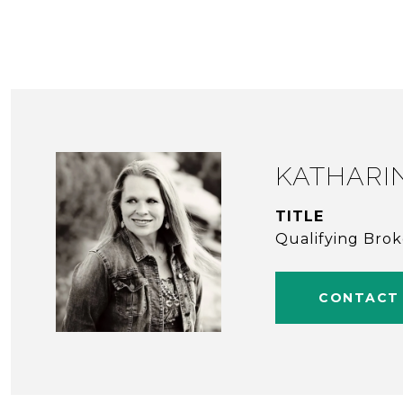
KATHARI
TITLE
Qualifying Bro
CONTACT