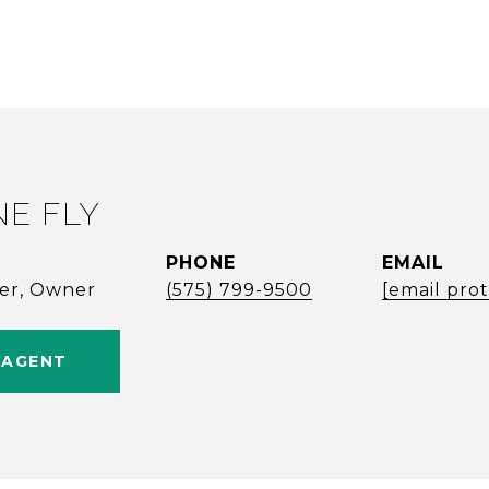
NE FLY
PHONE
EMAIL
ker, Owner
(575) 799-9500
[email pro
 AGENT