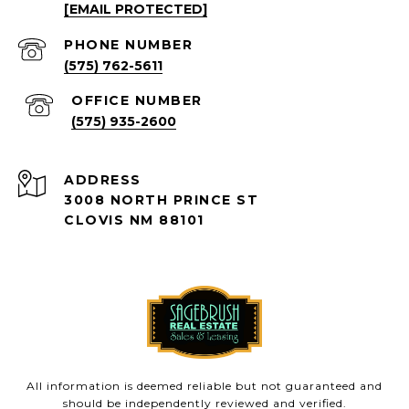
[EMAIL PROTECTED]
PHONE NUMBER
(575) 762-5611
(575) 935-2600
ADDRESS
3008 NORTH PRINCE ST
CLOVIS NM 88101
All information is deemed reliable but not guaranteed and
should be independently reviewed and verified.