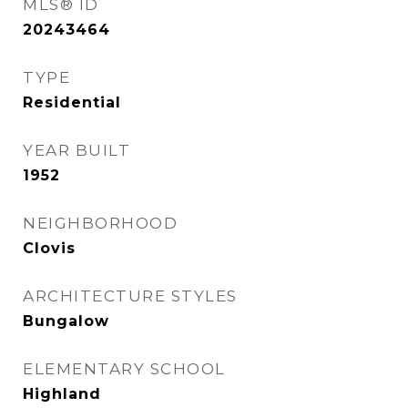
MLS® ID
20243464
TYPE
Residential
YEAR BUILT
1952
NEIGHBORHOOD
Clovis
ARCHITECTURE STYLES
Bungalow
ELEMENTARY SCHOOL
Highland