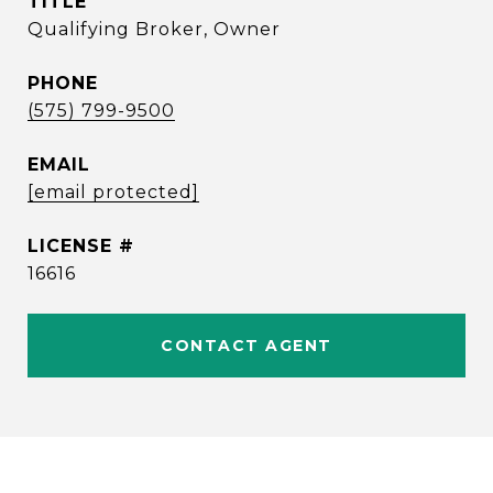
TITLE
Qualifying Broker, Owner
PHONE
(575) 799-9500
EMAIL
[email protected]
16616
CONTACT AGENT