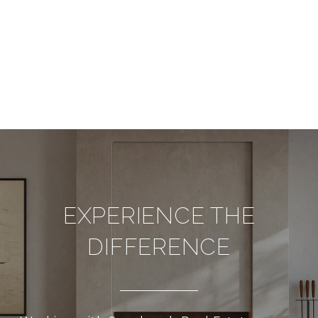
EXPERIENCE THE
DIFFERENCE