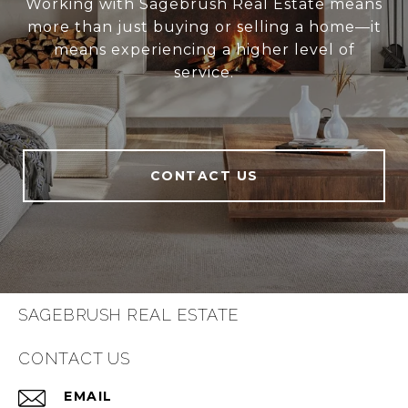
Working with Sagebrush Real Estate means
more than just buying or selling a home—it
means experiencing a higher level of
service.
CONTACT US
SAGEBRUSH REAL ESTATE
CONTACT US
EMAIL