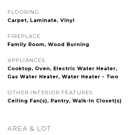
FLOORING
Carpet, Laminate, Vinyl
FIREPLACE
Family Room, Wood Burning
APPLIANCES
Cooktop, Oven, Electric Water Heater,
Gas Water Heater, Water Heater - Two
OTHER INTERIOR FEATURES
Ceiling Fan(s), Pantry, Walk-In Closet(s)
AREA & LOT