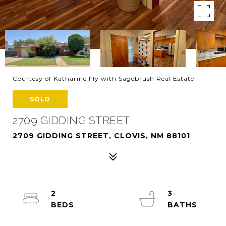
Courtesy of Katharine Fly with Sagebrush Real Estate
SOLD
2709 GIDDING STREET
2709 GIDDING STREET, CLOVIS, NM 88101
2
3