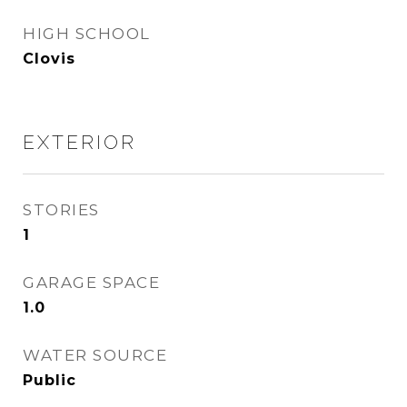
HIGH SCHOOL
Clovis
EXTERIOR
STORIES
1
GARAGE SPACE
1.0
WATER SOURCE
Public