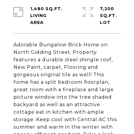
1,480 SQ.FT.
7,200
LIVING
SQ.FT.
Adorable Bungalow Brick Home on
North Gidding Street. Property
features a durable steel shingle roof,
New Paint, carpet, Flooring and
gorgeous original tile as well! This
home has a split bedroom floorplan,
great room with a fireplace and large
picture window into the tree shaded
backyard as well as an attractive
cottage eat in kitchen with ample
storage. Keep cool with Central AC this
summer and warm in the winter with