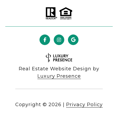
Real Estate Website Design by
Luxury Presence
Copyright ©
2026
|
Privacy Policy