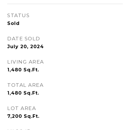
STATUS
Sold
DATE SOLD
July 20, 2024
LIVING AREA
1,480
Sq.Ft.
TOTAL AREA
1,480
Sq.Ft.
LOT AREA
7,200
Sq.Ft.