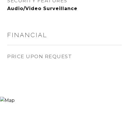
SECURITY FEATURES
Audio/Video Surveillance
FINANCIAL
PRICE UPON REQUEST