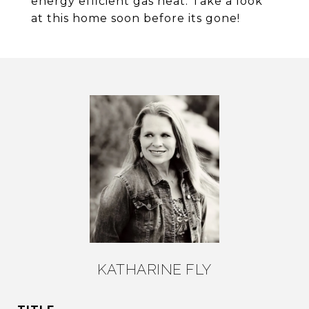
energy efficient gas heat. Take a look
at this home soon before its gone!
KATHARINE FLY