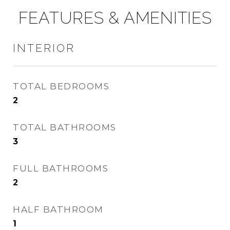
FEATURES & AMENITIES
INTERIOR
TOTAL BEDROOMS
2
TOTAL BATHROOMS
3
FULL BATHROOMS
2
HALF BATHROOM
1