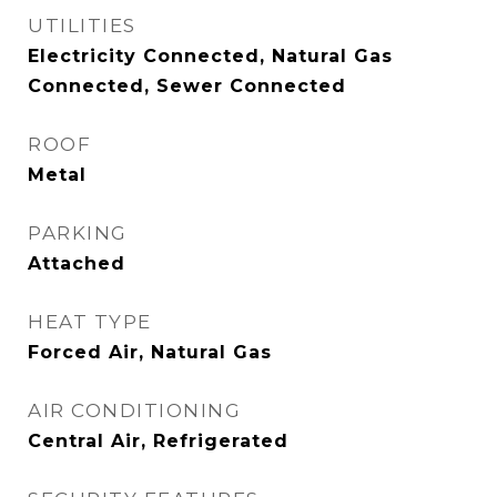
UTILITIES
Electricity Connected, Natural Gas
Connected, Sewer Connected
ROOF
Metal
PARKING
Attached
HEAT TYPE
Forced Air, Natural Gas
AIR CONDITIONING
Central Air, Refrigerated