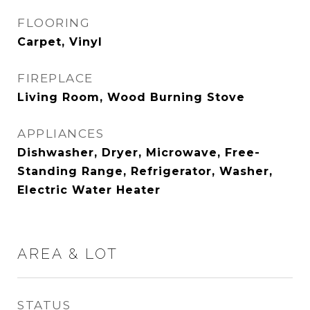
FLOORING
Carpet, Vinyl
FIREPLACE
Living Room, Wood Burning Stove
APPLIANCES
Dishwasher, Dryer, Microwave, Free-
Standing Range, Refrigerator, Washer,
Electric Water Heater
AREA & LOT
STATUS