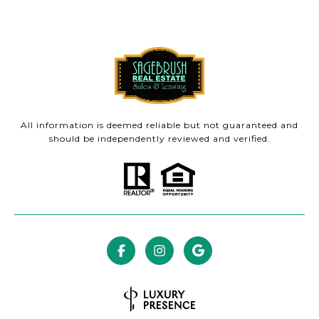
All information is deemed reliable but not guaranteed and
should be independently reviewed and verified.