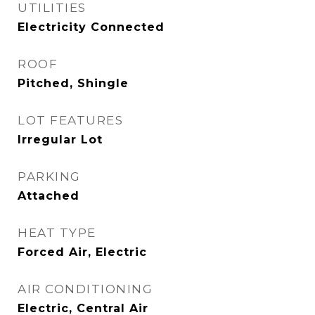
UTILITIES
Electricity Connected
ROOF
Pitched, Shingle
LOT FEATURES
Irregular Lot
PARKING
Attached
HEAT TYPE
Forced Air, Electric
AIR CONDITIONING
Electric, Central Air