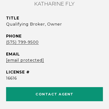
KATHARINE FLY
TITLE
Qualifying Broker, Owner
PHONE
(575) 799-9500
EMAIL
[email protected]
16616
CONTACT AGENT