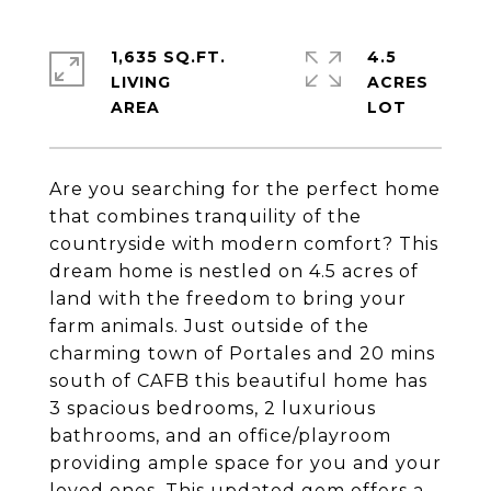
1,635 SQ.FT.
4.5
LIVING
ACRES
Are you searching for the perfect home
that combines tranquility of the
countryside with modern comfort? This
dream home is nestled on 4.5 acres of
land with the freedom to bring your
farm animals. Just outside of the
charming town of Portales and 20 mins
south of CAFB this beautiful home has
3 spacious bedrooms, 2 luxurious
bathrooms, and an office/playroom
providing ample space for you and your
loved ones. This updated gem offers a