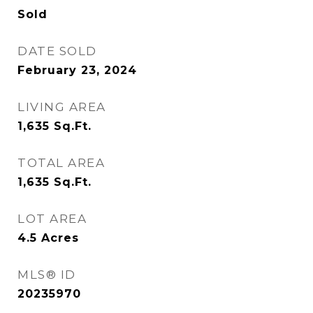
Sold
DATE SOLD
February 23, 2024
LIVING AREA
1,635
Sq.Ft.
TOTAL AREA
1,635
Sq.Ft.
LOT AREA
4.5
Acres
MLS® ID
20235970