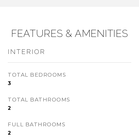
FEATURES & AMENITIES
INTERIOR
TOTAL BEDROOMS
3
TOTAL BATHROOMS
2
FULL BATHROOMS
2