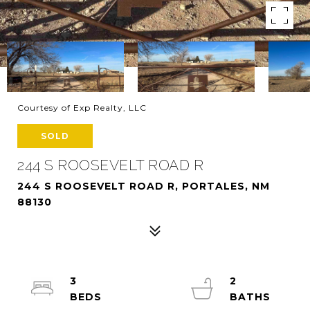
Courtesy of Exp Realty, LLC
SOLD
244 S ROOSEVELT ROAD R
244 S ROOSEVELT ROAD R, PORTALES, NM
88130
3
2