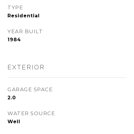
TYPE
Residential
YEAR BUILT
1984
EXTERIOR
GARAGE SPACE
2.0
WATER SOURCE
Well