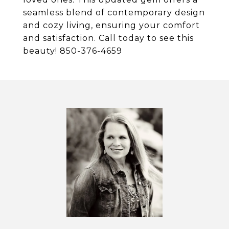
seamless blend of contemporary design
and cozy living, ensuring your comfort
and satisfaction. Call today to see this
beauty! 850-376-4659