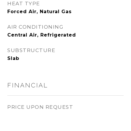
HEAT TYPE
Forced Air, Natural Gas
AIR CONDITIONING
Central Air, Refrigerated
SUBSTRUCTURE
Slab
FINANCIAL
PRICE UPON REQUEST