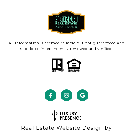
All information is deemed reliable but not guaranteed and
should be independently reviewed and verified.
Real Estate Website Design by