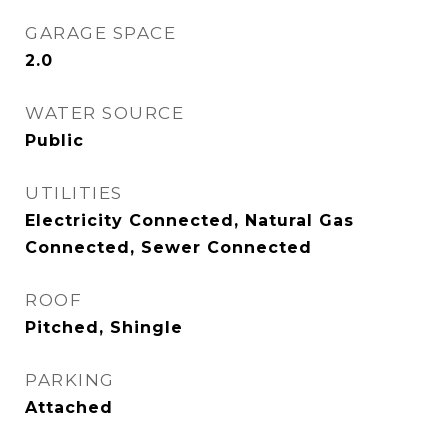
GARAGE SPACE
2.0
WATER SOURCE
Public
UTILITIES
Electricity Connected, Natural Gas
Connected, Sewer Connected
ROOF
Pitched, Shingle
PARKING
Attached