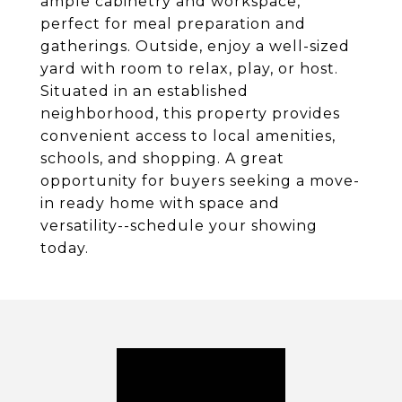
ample cabinetry and workspace,
perfect for meal preparation and
gatherings. Outside, enjoy a well-sized
yard with room to relax, play, or host.
Situated in an established
neighborhood, this property provides
convenient access to local amenities,
schools, and shopping. A great
opportunity for buyers seeking a move-
in ready home with space and
versatility--schedule your showing
today.