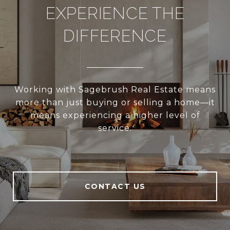
EXPERIENCE THE
DIFFERENCE
Working with Sagebrush Real Estate means
more than just buying or selling a home—it
means experiencing a higher level of
service.
CONTACT US