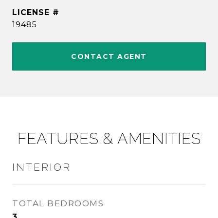
19485
CONTACT AGENT
FEATURES & AMENITIES
INTERIOR
TOTAL BEDROOMS
3