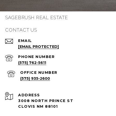
SAGEBRUSH REAL ESTATE
CONTACT US
EMAIL
[EMAIL PROTECTED]
PHONE NUMBER
(575) 762-5611
(575) 935-2600
ADDRESS
3008 NORTH PRINCE ST
CLOVIS NM 88101