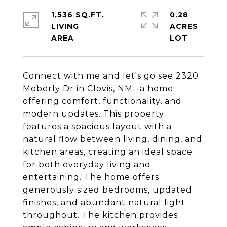
1,536 SQ.FT.
0.28
LIVING
ACRES
Connect with me and let's go see 2320
Moberly Dr in Clovis, NM--a home
offering comfort, functionality, and
modern updates. This property
features a spacious layout with a
natural flow between living, dining, and
kitchen areas, creating an ideal space
for both everyday living and
entertaining. The home offers
generously sized bedrooms, updated
finishes, and abundant natural light
throughout. The kitchen provides