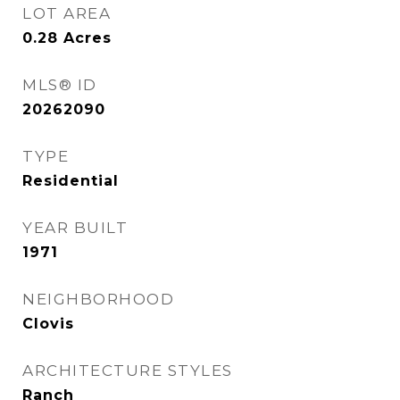
LOT AREA
0.28
Acres
MLS® ID
20262090
TYPE
Residential
YEAR BUILT
1971
NEIGHBORHOOD
Clovis
ARCHITECTURE STYLES
Ranch