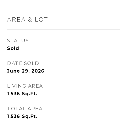
AREA & LOT
STATUS
Sold
DATE SOLD
June 29, 2026
LIVING AREA
1,536
Sq.Ft.
TOTAL AREA
1,536
Sq.Ft.