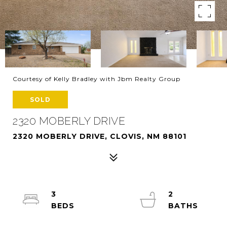
Courtesy of Kelly Bradley with Jbm Realty Group
SOLD
2320 MOBERLY DRIVE
2320 MOBERLY DRIVE, CLOVIS, NM 88101
3
2