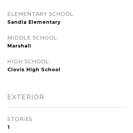
ELEMENTARY SCHOOL
Sandia Elementary
MIDDLE SCHOOL
Marshall
HIGH SCHOOL
Clovis High School
EXTERIOR
STORIES
1