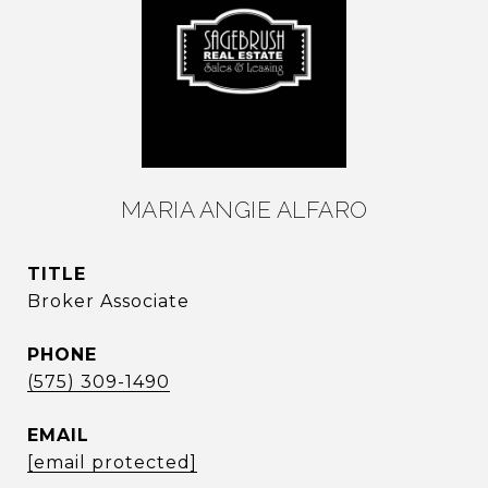
MARIA ANGIE ALFARO
TITLE
Broker Associate
PHONE
(575) 309-1490
EMAIL
[email protected]