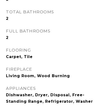
TOTAL BATHROOMS
2
FULL BATHROOMS
2
FLOORING
Carpet, Tile
FIREPLACE
Living Room, Wood Burning
APPLIANCES
Dishwasher, Dryer, Disposal, Free-
Standing Range, Refrigerator, Washer