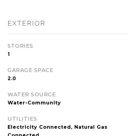
EXTERIOR
STORIES
1
GARAGE SPACE
2.0
WATER SOURCE
Water-Community
UTILITIES
Electricity Connected, Natural Gas
Connected