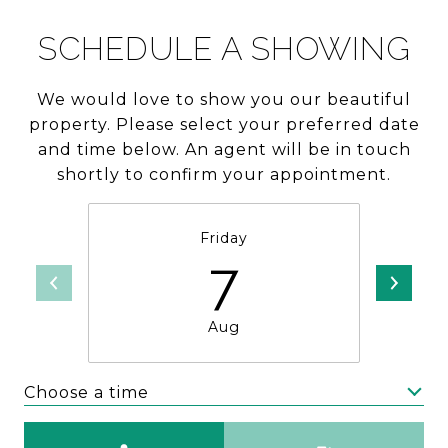
SCHEDULE A SHOWING
We would love to show you our beautiful
property. Please select your preferred date
and time below. An agent will be in touch
shortly to confirm your appointment.
Friday
7
Aug
Choose a time
Meeting Type