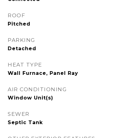
ROOF
Pitched
PARKING
Detached
HEAT TYPE
Wall Furnace, Panel Ray
AIR CONDITIONING
Window Unit(s)
SEWER
Septic Tank