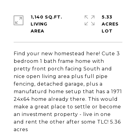
1,140 SQ.FT.
5.33
LIVING
ACRES
Find your new homestead here! Cute 3
bedroom 1 bath frame home with
pretty front porch facing South and
nice open living area plus full pipe
fencing, detached garage, plus a
manufaturd home setup that has a 1971
24x64 home already there. This would
make a great place to settle or become
an investment property - live in one
and rent the other after some TLC! 5.36
acres