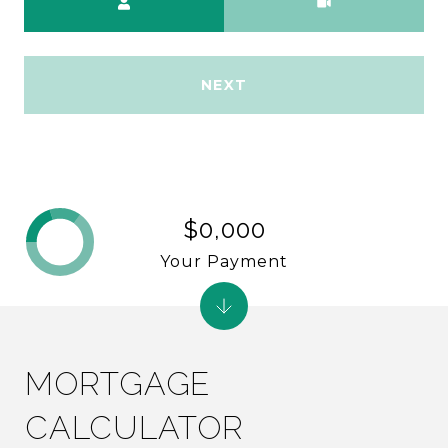
NEXT
$0,000
Your Payment
MORTGAGE
CALCULATOR