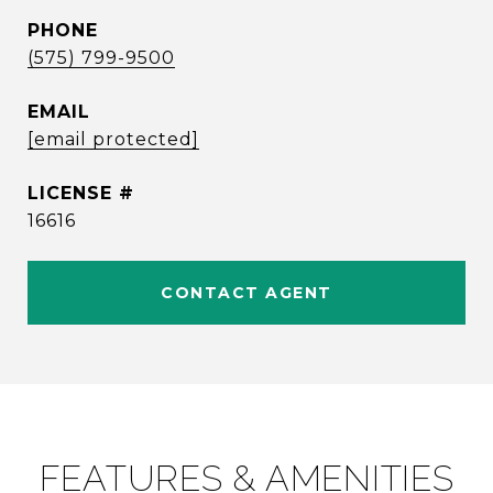
PHONE
(575) 799-9500
EMAIL
[email protected]
16616
CONTACT AGENT
FEATURES & AMENITIES