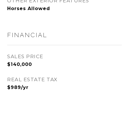
OTHER EXTERIOR FEATURES
Horses Allowed
FINANCIAL
SALES PRICE
$140,000
REAL ESTATE TAX
$989/yr