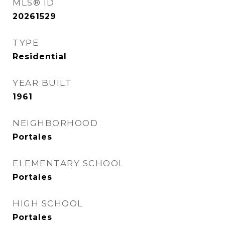
MLS® ID
20261529
TYPE
Residential
YEAR BUILT
1961
NEIGHBORHOOD
Portales
ELEMENTARY SCHOOL
Portales
HIGH SCHOOL
Portales