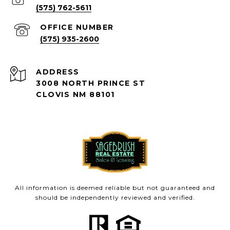
(575) 762-5611
(575) 935-2600
ADDRESS
3008 NORTH PRINCE ST
CLOVIS NM 88101
All information is deemed reliable but not guaranteed and
should be independently reviewed and verified.