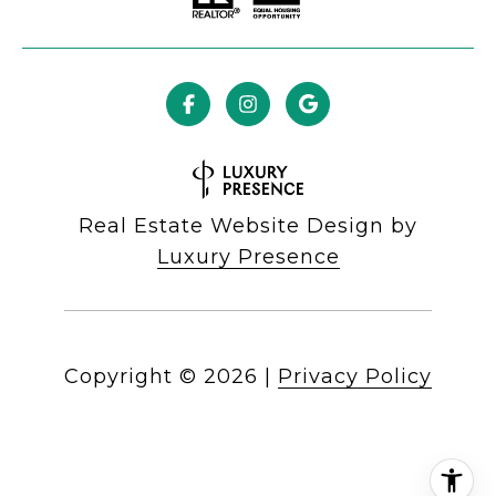
Real Estate Website Design by
Luxury Presence
Copyright ©
2026
|
Privacy Policy