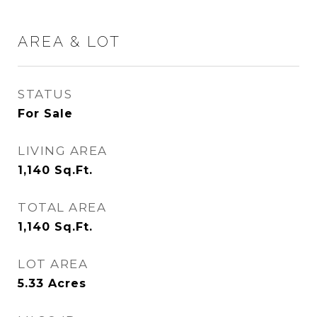
AREA & LOT
STATUS
For Sale
LIVING AREA
1,140
Sq.Ft.
TOTAL AREA
1,140
Sq.Ft.
LOT AREA
5.33
Acres