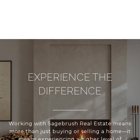
EXPERIENCE THE
DIFFERENCE
Working with Sagebrush Real Estate means
more than just buying or selling a home—it
means experiencing a higher level of