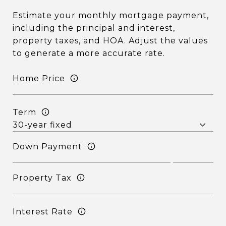
Estimate your monthly mortgage payment,
including the principal and interest,
property taxes, and HOA. Adjust the values
to generate a more accurate rate.
Home Price
Term
Down Payment
Property Tax
Interest Rate