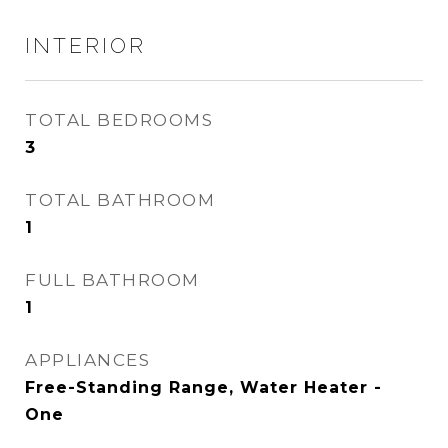
INTERIOR
TOTAL BEDROOMS
3
TOTAL BATHROOM
1
FULL BATHROOM
1
APPLIANCES
Free-Standing Range, Water Heater -
One