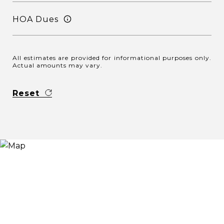
HOA Dues
All estimates are provided for informational purposes only.
Actual amounts may vary.
Reset