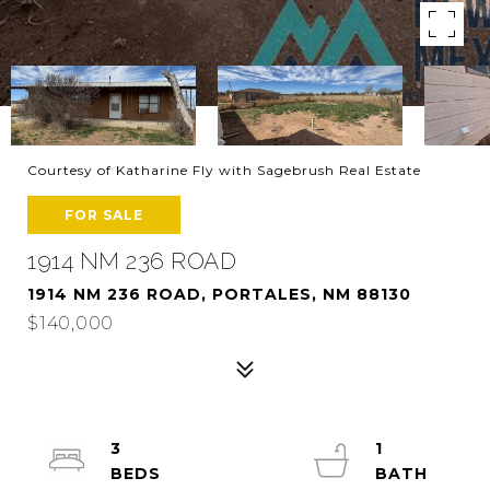
Courtesy of Katharine Fly with Sagebrush Real Estate
FOR SALE
1914 NM 236 ROAD
1914 NM 236 ROAD, PORTALES, NM 88130
$140,000
3
1