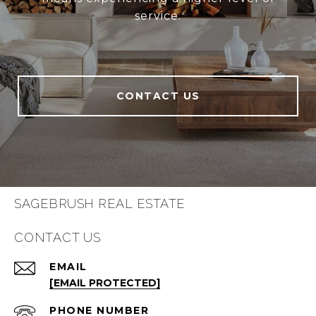
service.
CONTACT US
SAGEBRUSH REAL ESTATE
CONTACT US
EMAIL
[EMAIL PROTECTED]
PHONE NUMBER