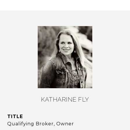
KATHARINE FLY
TITLE
Qualifying Broker, Owner