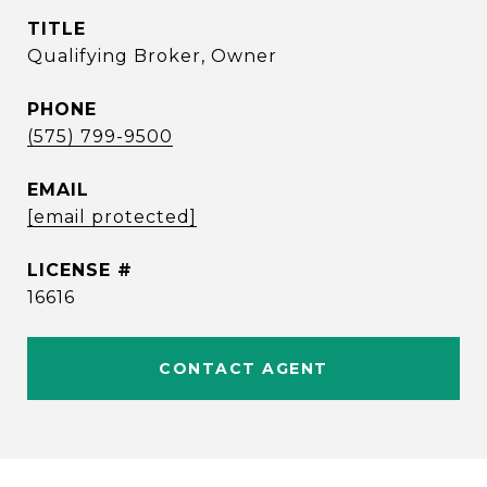
TITLE
Qualifying Broker, Owner
PHONE
(575) 799-9500
EMAIL
[email protected]
16616
CONTACT AGENT