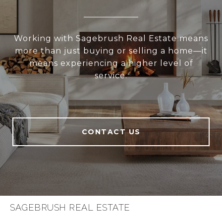
Working with Sagebrush Real Estate means
more than just buying or selling a home—it
means experiencing a higher level of
service.
CONTACT US
SAGEBRUSH REAL ESTATE