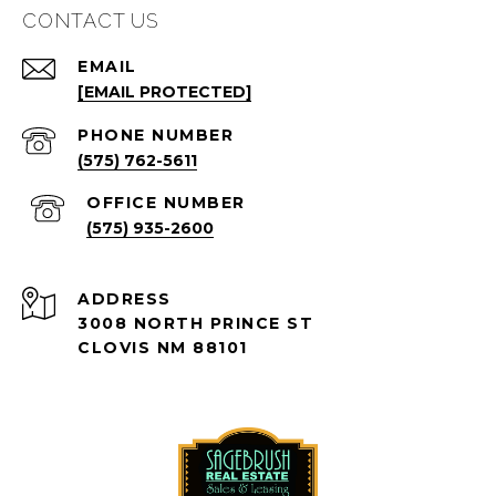
CONTACT US
EMAIL
[EMAIL PROTECTED]
PHONE NUMBER
(575) 762-5611
(575) 935-2600
ADDRESS
3008 NORTH PRINCE ST
CLOVIS NM 88101