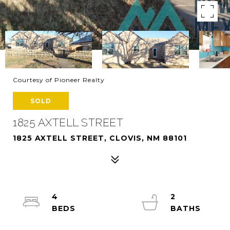
Courtesy of Pioneer Realty
SOLD
1825 AXTELL STREET
1825 AXTELL STREET, CLOVIS, NM 88101
4
2