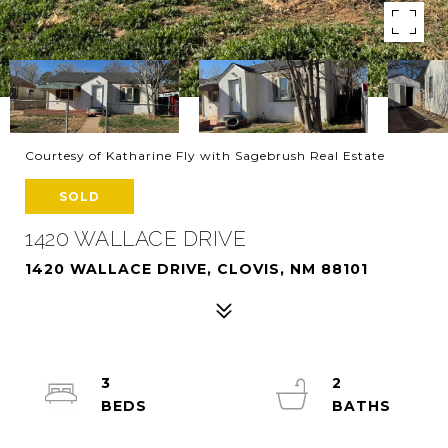
Courtesy of Katharine Fly with Sagebrush Real Estate
SOLD
1420 WALLACE DRIVE
1420 WALLACE DRIVE, CLOVIS, NM 88101
3
2