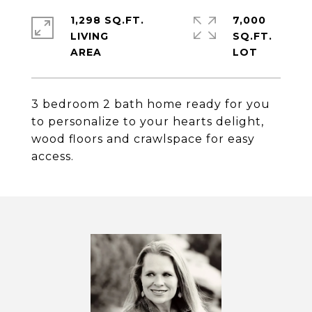
1,298 SQ.FT.
7,000
LIVING
SQ.FT.
3 bedroom 2 bath home ready for you
to personalize to your hearts delight,
wood floors and crawlspace for easy
access.