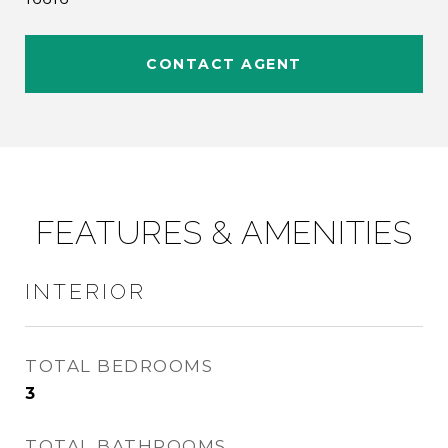
CONTACT AGENT
FEATURES & AMENITIES
INTERIOR
TOTAL BEDROOMS
3
TOTAL BATHROOMS