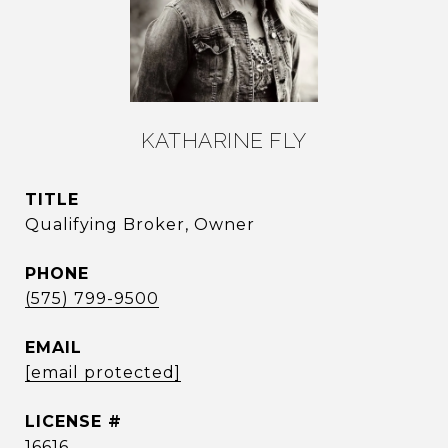
KATHARINE FLY
TITLE
Qualifying Broker, Owner
PHONE
(575) 799-9500
EMAIL
[email protected]
16616