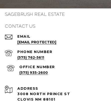
SAGEBRUSH REAL ESTATE
CONTACT US
EMAIL
[EMAIL PROTECTED]
PHONE NUMBER
(575) 762-5611
(575) 935-2600
ADDRESS
3008 NORTH PRINCE ST
CLOVIS NM 88101