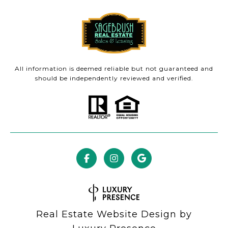
All information is deemed reliable but not guaranteed and
should be independently reviewed and verified.
Real Estate Website Design by