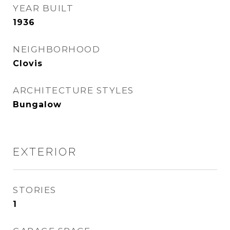
YEAR BUILT
1936
NEIGHBORHOOD
Clovis
ARCHITECTURE STYLES
Bungalow
EXTERIOR
STORIES
1