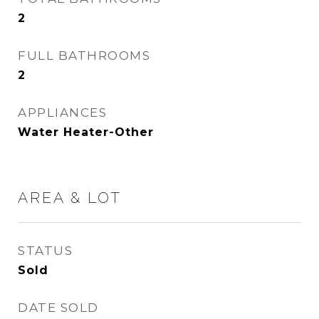
2
FULL BATHROOMS
2
APPLIANCES
Water Heater-Other
AREA & LOT
STATUS
Sold
DATE SOLD