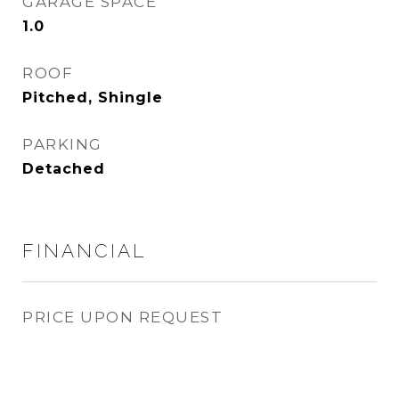
GARAGE SPACE
1.0
ROOF
Pitched, Shingle
PARKING
Detached
FINANCIAL
PRICE UPON REQUEST