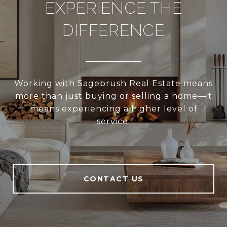
EXPERIENCE THE
DIFFERENCE
Working with Sagebrush Real Estate means
more than just buying or selling a home—it
means experiencing a higher level of
service.
CONTACT US