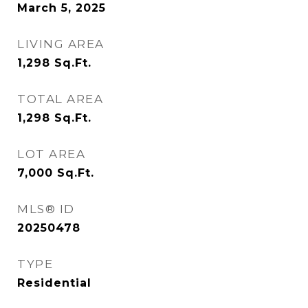
March 5, 2025
LIVING AREA
1,298
Sq.Ft.
TOTAL AREA
1,298
Sq.Ft.
LOT AREA
7,000
Sq.Ft.
MLS® ID
20250478
TYPE
Residential