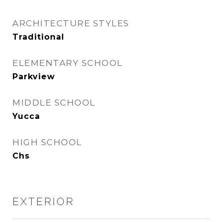
ARCHITECTURE STYLES
Traditional
ELEMENTARY SCHOOL
Parkview
MIDDLE SCHOOL
Yucca
HIGH SCHOOL
Chs
EXTERIOR