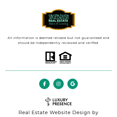
All information is deemed reliable but not guaranteed and
should be independently reviewed and verified.
Real Estate Website Design by