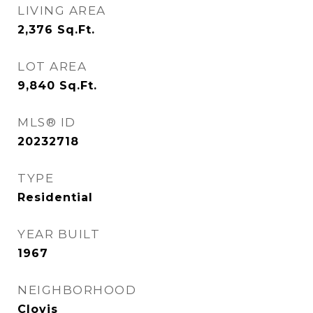
LIVING AREA
2,376
Sq.Ft.
LOT AREA
9,840
Sq.Ft.
MLS® ID
20232718
TYPE
Residential
YEAR BUILT
1967
NEIGHBORHOOD
Clovis