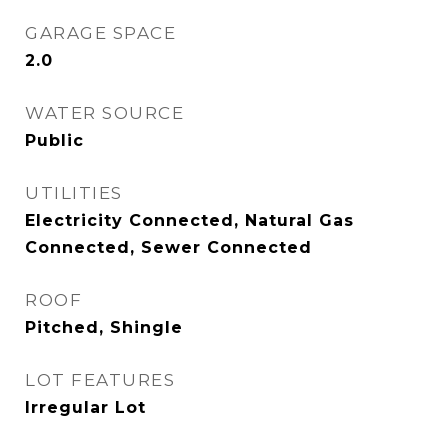
GARAGE SPACE
2.0
WATER SOURCE
Public
UTILITIES
Electricity Connected, Natural Gas
Connected, Sewer Connected
ROOF
Pitched, Shingle
LOT FEATURES
Irregular Lot