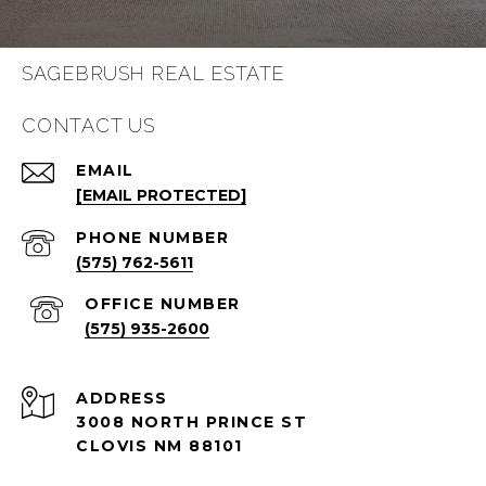
SAGEBRUSH REAL ESTATE
CONTACT US
EMAIL
[EMAIL PROTECTED]
PHONE NUMBER
(575) 762-5611
(575) 935-2600
ADDRESS
3008 NORTH PRINCE ST
CLOVIS NM 88101