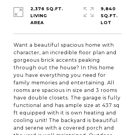
2,376 SQ.FT.
9,840
LIVING
SQ.FT.
Want a beautiful spacious home with
character, an incredible floor plan and
gorgeous brick accents peaking
through out the house? In this home
you have everything you need for
family memories and entertaining. All
rooms are spacious in size and 3 rooms
have double closets. The garage is fully
functional and has ample size at 437 sq
ft equipped with it is own heating and
cooling unit! The backyard is beautiful
and serene with a covered porch and