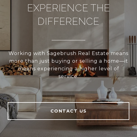
EXPERIENCE THE
DIFFERENCE
Working with Sagebrush Real Estate means
more than just buying or selling a home—it
means experiencing a higher level of
service.
CONTACT US