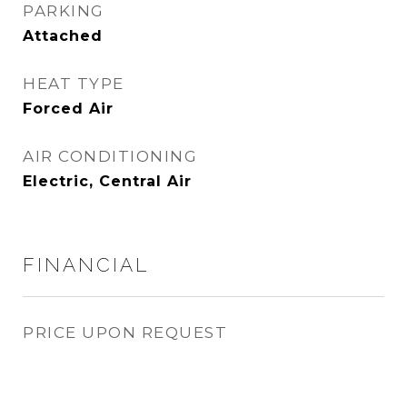
PARKING
Attached
HEAT TYPE
Forced Air
AIR CONDITIONING
Electric, Central Air
FINANCIAL
PRICE UPON REQUEST