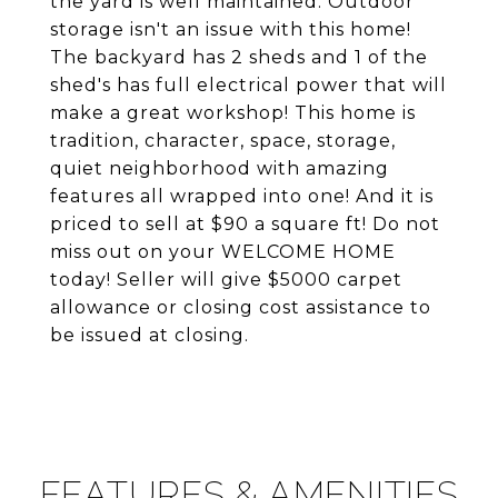
the yard is well maintained. Outdoor
storage isn't an issue with this home!
The backyard has 2 sheds and 1 of the
shed's has full electrical power that will
make a great workshop! This home is
tradition, character, space, storage,
quiet neighborhood with amazing
features all wrapped into one! And it is
priced to sell at $90 a square ft! Do not
miss out on your WELCOME HOME
today! Seller will give $5000 carpet
allowance or closing cost assistance to
be issued at closing.
FEATURES & AMENITIES