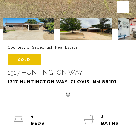
Courtesy of Sagebrush Real Estate
SOLD
1317 HUNTINGTON WAY
1317 HUNTINGTON WAY, CLOVIS, NM 88101
4
3