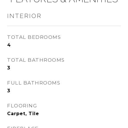
INTERIOR
TOTAL BEDROOMS
4
TOTAL BATHROOMS
3
FULL BATHROOMS
3
FLOORING
Carpet, Tile