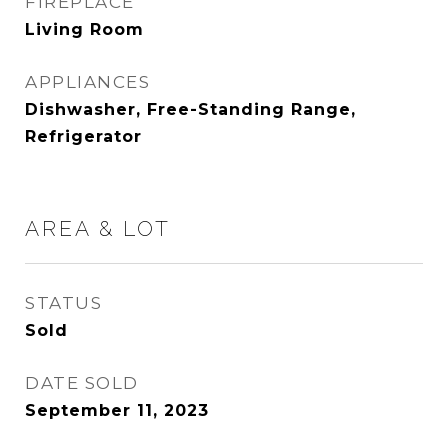
FIREPLACE
Living Room
APPLIANCES
Dishwasher, Free-Standing Range,
Refrigerator
AREA & LOT
STATUS
Sold
DATE SOLD
September 11, 2023