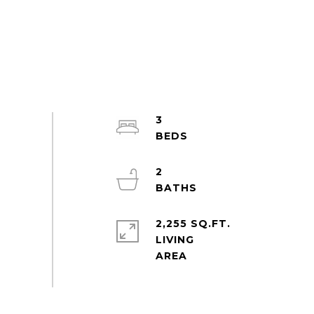
3
2
2,255 SQ.FT.
LIVING