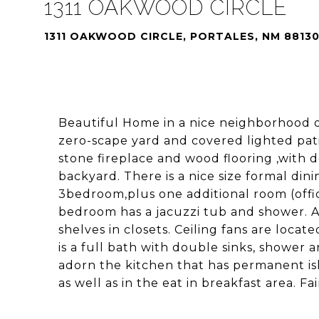
1311 OAKWOOD CIRCLE
1311 OAKWOOD CIRCLE, PORTALES, NM 8813
Beautiful Home in a nice neighborhood o
zero-scape yard and covered lighted pati
stone fireplace and wood flooring ,with 
backyard. There is a nice size formal din
3bedroom,plus one additional room (offic
bedroom has a jacuzzi tub and shower. Ad
shelves in closets. Ceiling fans are loca
is a full bath with double sinks, shower 
adorn the kitchen that has permanent isla
as well as in the eat in breakfast area. Fa