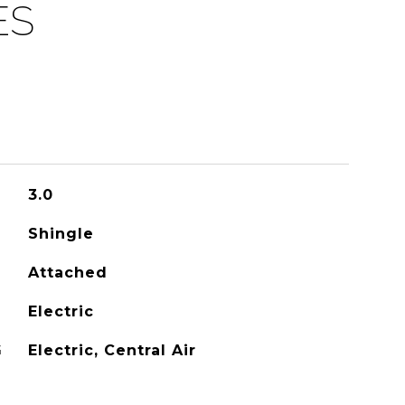
ES
3.0
Shingle
Attached
Electric
G
Electric, Central Air