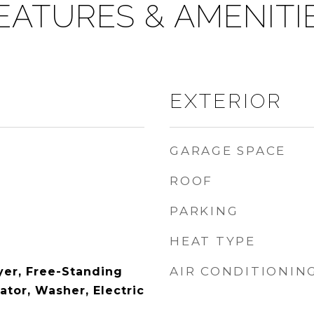
EATURES & AMENITI
EXTERIOR
GARAGE SPACE
ROOF
PARKING
HEAT TYPE
AIR CONDITIONIN
yer, Free-Standing
ator, Washer, Electric