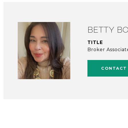
BETTY BO
TITLE
Broker Associat
CONTACT