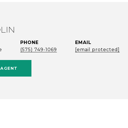
LIN
PHONE
EMAIL
e
(575) 749-1069
[email protected]
 AGENT