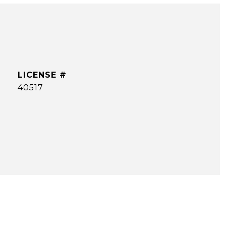
40517