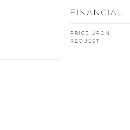
FINANCIAL
PRICE UPON
REQUEST