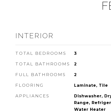
F
INTERIOR
TOTAL BEDROOMS
3
TOTAL BATHROOMS
2
FULL BATHROOMS
2
FLOORING
Laminate, Tile
APPLIANCES
Dishwasher, Dr
Range, Refriger
Water Heater