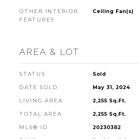
OTHER INTERIOR
Ceiling Fan(s)
FEATURES
AREA & LOT
STATUS
Sold
DATE SOLD
May 31, 2024
LIVING AREA
2,255
Sq.Ft.
TOTAL AREA
2,255
Sq.Ft.
MLS® ID
20230382