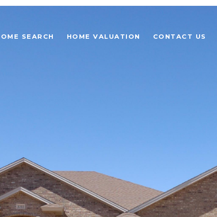
HOME SEARCH
HOME VALUATION
CONTACT US