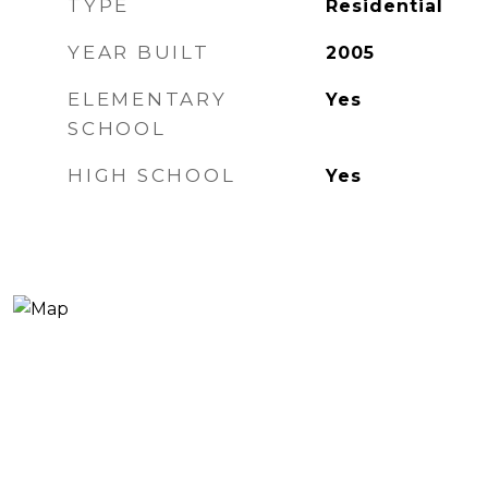
TYPE
Residential
YEAR BUILT
2005
ELEMENTARY
Yes
SCHOOL
HIGH SCHOOL
Yes