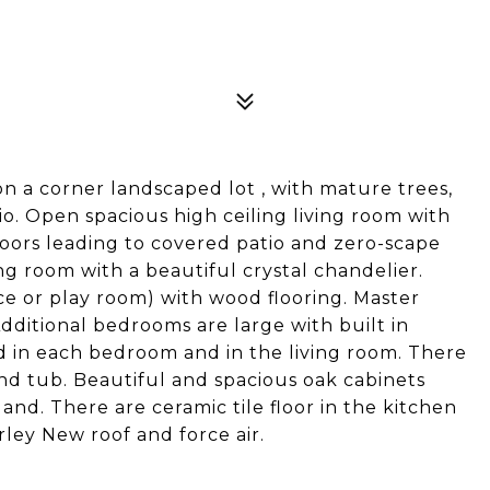
0
n a corner landscaped lot , with mature trees,
o. Open spacious high ceiling living room with
doors leading to covered patio and zero-scape
ing room with a beautiful crystal chandelier.
e or play room) with wood flooring. Master
ditional bedrooms are large with built in
ted in each bedroom and in the living room. There
and tub. Beautiful and spacious oak cabinets
nd. There are ceramic tile floor in the kitchen
irley New roof and force air.