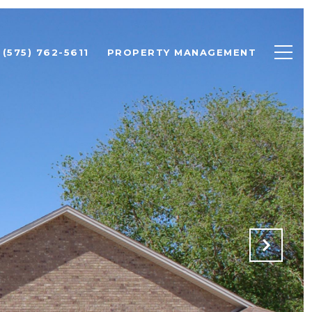
(575) 762-5611
PROPERTY MANAGEMENT