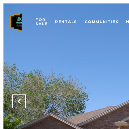
FOR
RENTALS
COMMUNITIES
SALE