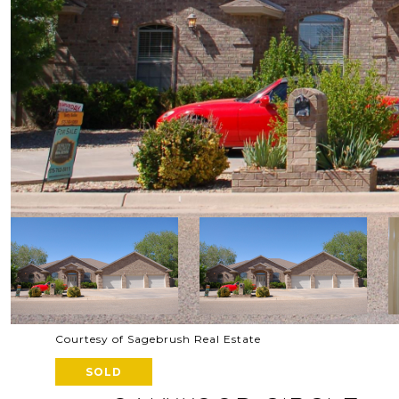
Courtesy of Sagebrush Real Estate
SOLD