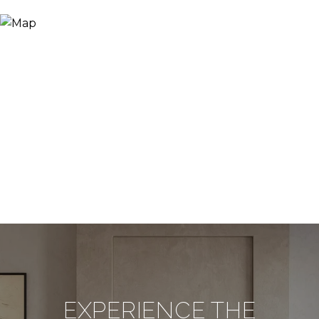
EXPERIENCE THE