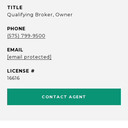
TITLE
Qualifying Broker, Owner
PHONE
(575) 799-9500
EMAIL
[email protected]
16616
CONTACT AGENT