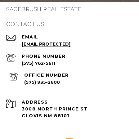
SAGEBRUSH REAL ESTATE
CONTACT US
EMAIL
[EMAIL PROTECTED]
PHONE NUMBER
(575) 762-5611
(575) 935-2600
ADDRESS
3008 NORTH PRINCE ST
CLOVIS NM 88101