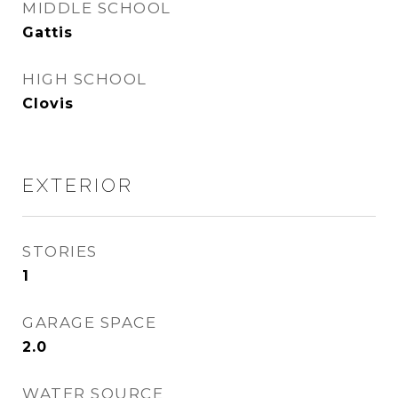
MIDDLE SCHOOL
Gattis
HIGH SCHOOL
Clovis
EXTERIOR
STORIES
1
GARAGE SPACE
2.0
WATER SOURCE