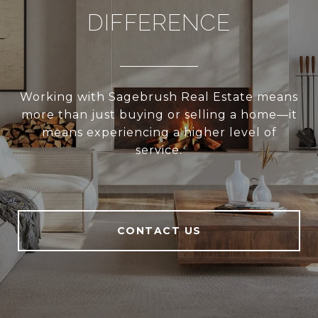
DIFFERENCE
Working with Sagebrush Real Estate means
more than just buying or selling a home—it
means experiencing a higher level of
service.
CONTACT US