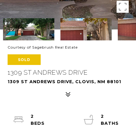
Courtesy of Sagebrush Real Estate
SOLD
1309 ST ANDREWS DRIVE
1309 ST ANDREWS DRIVE, CLOVIS, NM 88101
2
2