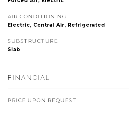
Forced Air, Electric
AIR CONDITIONING
Electric, Central Air, Refrigerated
SUBSTRUCTURE
Slab
FINANCIAL
PRICE UPON REQUEST