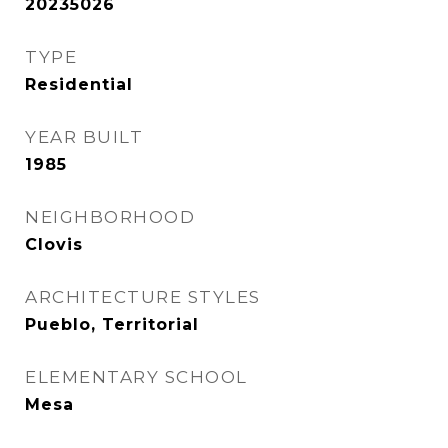
20235026
TYPE
Residential
YEAR BUILT
1985
NEIGHBORHOOD
Clovis
ARCHITECTURE STYLES
Pueblo, Territorial
ELEMENTARY SCHOOL
Mesa