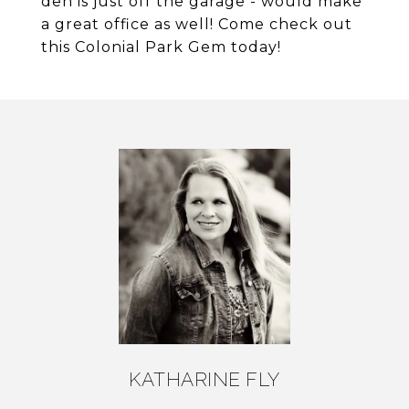
den is just off the garage - would make
a great office as well! Come check out
this Colonial Park Gem today!
KATHARINE FLY