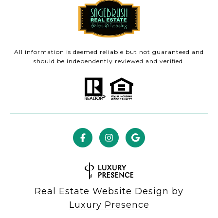
All information is deemed reliable but not guaranteed and
should be independently reviewed and verified.
Real Estate Website Design by
Luxury Presence