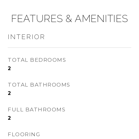
FEATURES & AMENITIES
INTERIOR
TOTAL BEDROOMS
2
TOTAL BATHROOMS
2
FULL BATHROOMS
2
FLOORING