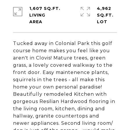
1,607 SQ.FT.
4,962
LIVING
SQ.FT.
Tucked away in Colonial Park this golf
course home makes you feel like you
aren't in Clovis! Mature trees, green
grass, a lovely covered walkway to the
front door. Easy maintenence plants,
squirrels in the trees - all make this
home your own personal paradise!
Beautifully remodeled Kitchen with
gorgeous Resilian Hardwood flooring in
the living room, kitchen, dining and
hallway, granite countertops and
newer appliances. Second living room/