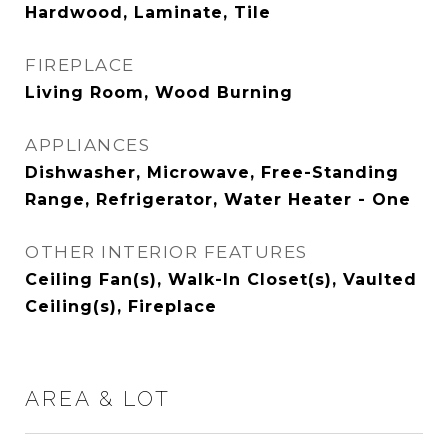
Hardwood, Laminate, Tile
FIREPLACE
Living Room, Wood Burning
APPLIANCES
Dishwasher, Microwave, Free-Standing
Range, Refrigerator, Water Heater - One
OTHER INTERIOR FEATURES
Ceiling Fan(s), Walk-In Closet(s), Vaulted
Ceiling(s), Fireplace
AREA & LOT