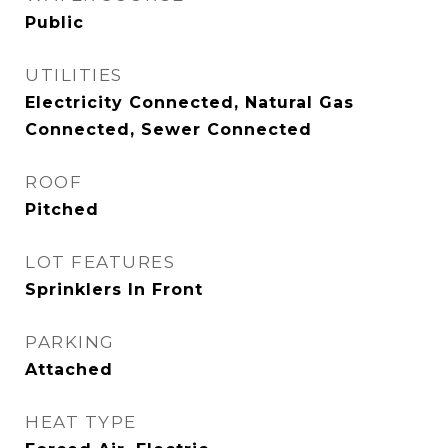
Public
UTILITIES
Electricity Connected, Natural Gas
Connected, Sewer Connected
ROOF
Pitched
LOT FEATURES
Sprinklers In Front
PARKING
Attached
HEAT TYPE