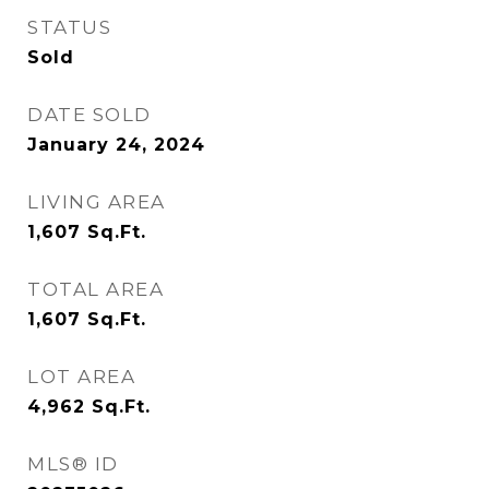
STATUS
Sold
DATE SOLD
January 24, 2024
LIVING AREA
1,607
Sq.Ft.
TOTAL AREA
1,607
Sq.Ft.
LOT AREA
4,962
Sq.Ft.
MLS® ID