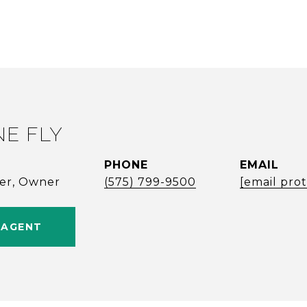
NE FLY
PHONE
EMAIL
ker, Owner
(575) 799-9500
[email pro
 AGENT