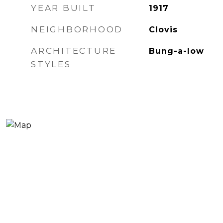
YEAR BUILT
1917
NEIGHBORHOOD
Clovis
ARCHITECTURE
Bung-a-low
STYLES