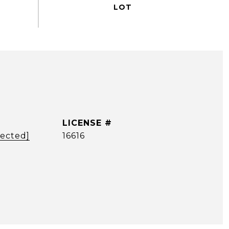
tected]
16616