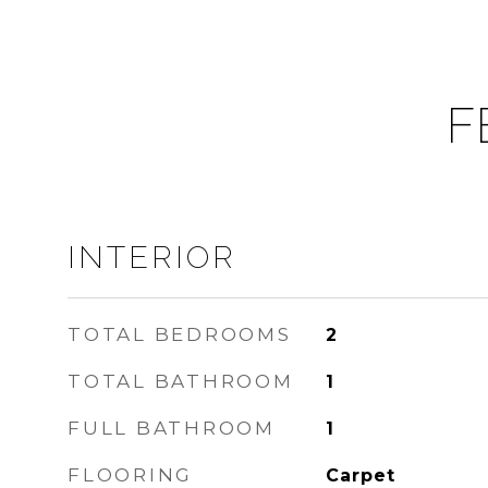
F
INTERIOR
TOTAL BEDROOMS
2
TOTAL BATHROOM
1
FULL BATHROOM
1
FLOORING
Carpet