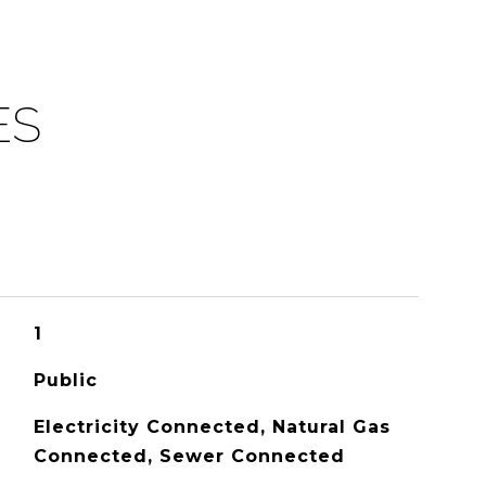
ES
1
Public
Electricity Connected, Natural Gas
Connected, Sewer Connected