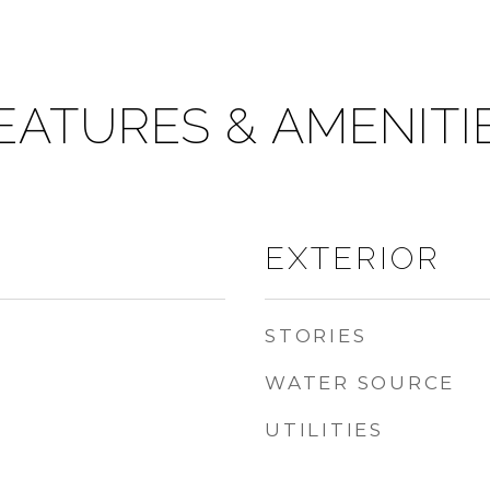
EATURES & AMENITI
EXTERIOR
STORIES
WATER SOURCE
UTILITIES