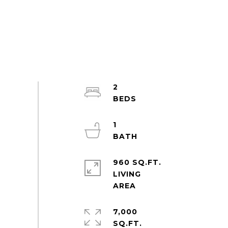
2
1
960 SQ.FT.
LIVING
7,000
SQ.FT.