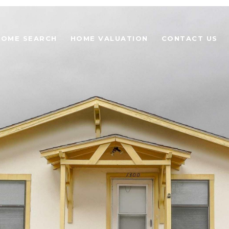
HOME SEARCH
HOME VALUATION
CONTACT US