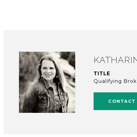
KATHARI
TITLE
Qualifying Bro
CONTACT