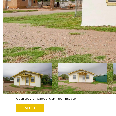
Courtesy of Sagebrush Real Estate
SOLD