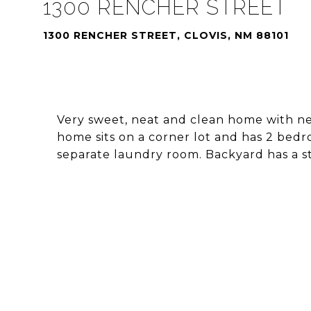
1300 RENCHER STREET
1300 RENCHER STREET, CLOVIS, NM 88101
Very sweet, neat and clean home with new 
home sits on a corner lot and has 2 bedr
separate laundry room. Backyard has a s