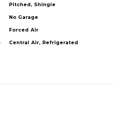
Pitched, Shingle
No Garage
Forced Air
G
Central Air, Refrigerated