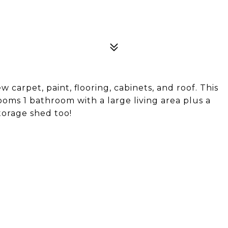
carpet, paint, flooring, cabinets, and roof. This
ooms 1 bathroom with a large living area plus a
torage shed too!