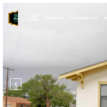
FOR
RENTALS
COMMUNITIES
SALE