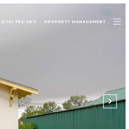
(575) 762-5611
PROPERTY MANAGEMENT