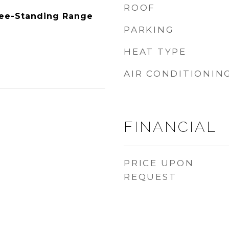
ROOF
ree-Standing Range
PARKING
HEAT TYPE
AIR CONDITIONIN
FINANCIAL
3
PRICE UPON
REQUEST