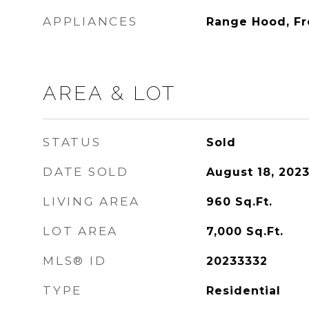
APPLIANCES
Range Hood, F
AREA & LOT
STATUS
Sold
DATE SOLD
August 18, 202
LIVING AREA
960
Sq.Ft.
LOT AREA
7,000
Sq.Ft.
MLS® ID
20233332
TYPE
Residential