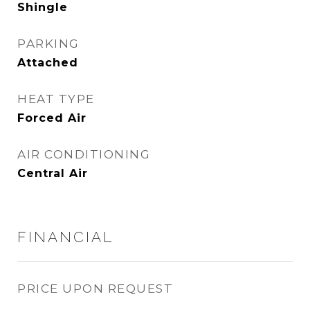
Shingle
PARKING
Attached
HEAT TYPE
Forced Air
AIR CONDITIONING
Central Air
FINANCIAL
PRICE UPON REQUEST