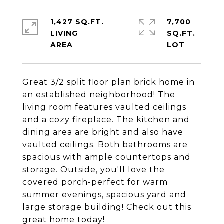
1,427 SQ.FT.
7,700
LIVING
SQ.FT.
Great 3/2 split floor plan brick home in
an established neighborhood! The
living room features vaulted ceilings
and a cozy fireplace. The kitchen and
dining area are bright and also have
vaulted ceilings. Both bathrooms are
spacious with ample countertops and
storage. Outside, you'll love the
covered porch-perfect for warm
summer evenings, spacious yard and
large storage building! Check out this
great home today!