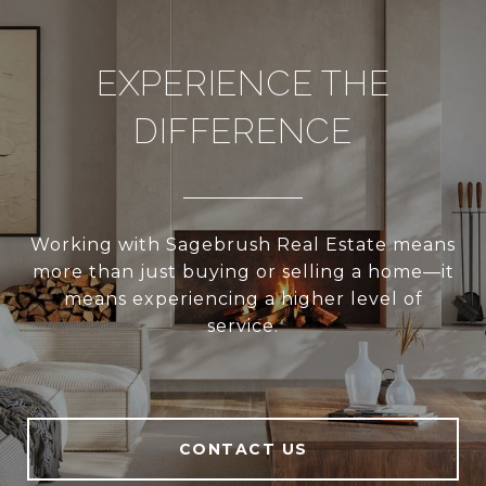
EXPERIENCE THE
DIFFERENCE
Working with Sagebrush Real Estate means
more than just buying or selling a home—it
means experiencing a higher level of
service.
CONTACT US