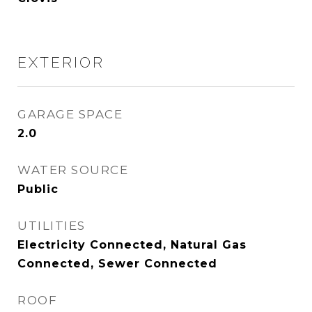
EXTERIOR
GARAGE SPACE
2.0
WATER SOURCE
Public
UTILITIES
Electricity Connected, Natural Gas
Connected, Sewer Connected
ROOF