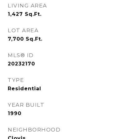
LIVING AREA
1,427
Sq.Ft.
LOT AREA
7,700
Sq.Ft.
MLS® ID
20232170
TYPE
Residential
YEAR BUILT
1990
NEIGHBORHOOD
Clovis