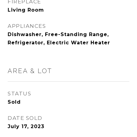
FIREPLACE
Living Room
APPLIANCES
Dishwasher, Free-Standing Range,
Refrigerator, Electric Water Heater
AREA & LOT
STATUS
Sold
DATE SOLD
July 17, 2023