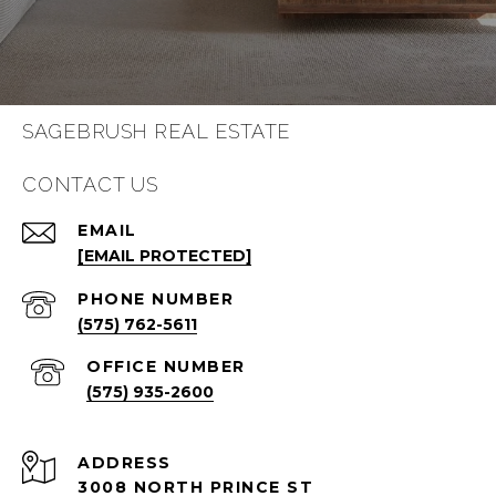
SAGEBRUSH REAL ESTATE
CONTACT US
EMAIL
[EMAIL PROTECTED]
PHONE NUMBER
(575) 762-5611
(575) 935-2600
ADDRESS
3008 NORTH PRINCE ST