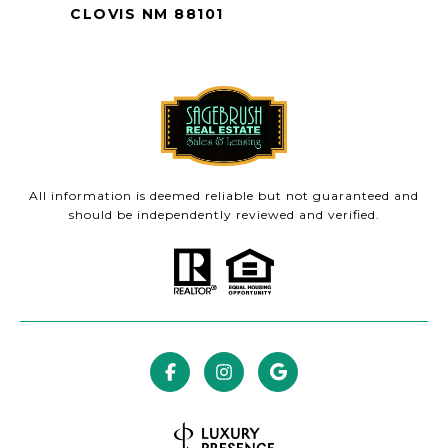
CLOVIS NM 88101
All information is deemed reliable but not guaranteed and
should be independently reviewed and verified.