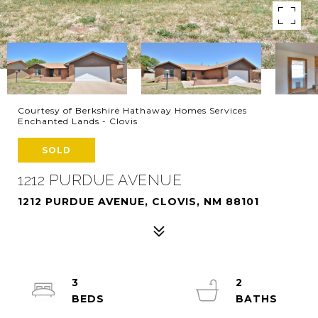
Courtesy of Berkshire Hathaway Homes Services
Enchanted Lands - Clovis
SOLD
1212 PURDUE AVENUE
1212 PURDUE AVENUE, CLOVIS, NM 88101
3
2