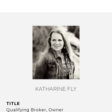
KATHARINE FLY
TITLE
Qualifying Broker, Owner