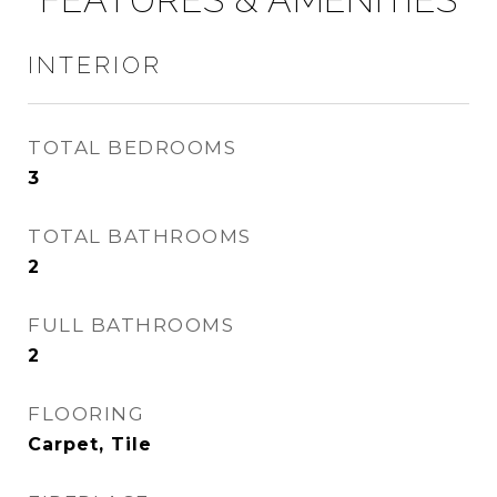
INTERIOR
TOTAL BEDROOMS
3
TOTAL BATHROOMS
2
FULL BATHROOMS
2
FLOORING
Carpet, Tile