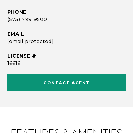
PHONE
(575) 799-9500
EMAIL
[email protected]
16616
CONTACT AGENT
FEATURES & AMENITIES