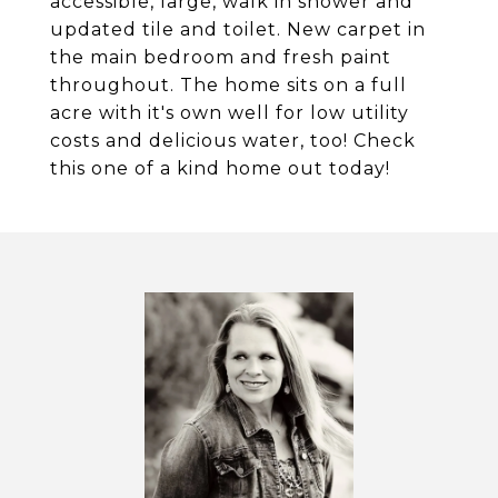
accessible, large, walk in shower and
updated tile and toilet. New carpet in
the main bedroom and fresh paint
throughout. The home sits on a full
acre with it's own well for low utility
costs and delicious water, too! Check
this one of a kind home out today!