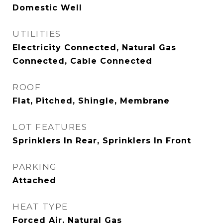
Domestic Well
UTILITIES
Electricity Connected, Natural Gas
Connected, Cable Connected
ROOF
Flat, Pitched, Shingle, Membrane
LOT FEATURES
Sprinklers In Rear, Sprinklers In Front
PARKING
Attached
HEAT TYPE
Forced Air, Natural Gas