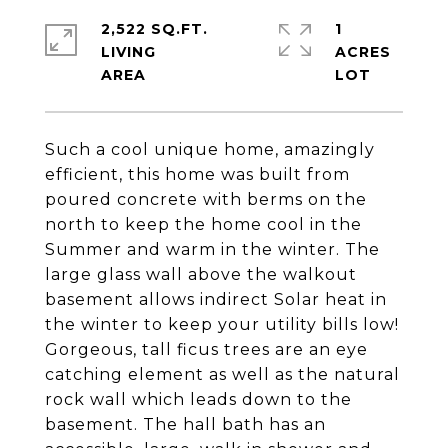
2,522 SQ.FT.
1
LIVING
ACRES
Such a cool unique home, amazingly
efficient, this home was built from
poured concrete with berms on the
north to keep the home cool in the
Summer and warm in the winter. The
large glass wall above the walkout
basement allows indirect Solar heat in
the winter to keep your utility bills low!
Gorgeous, tall ficus trees are an eye
catching element as well as the natural
rock wall which leads down to the
basement. The hall bath has an