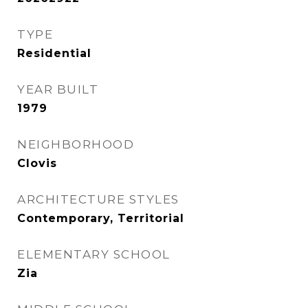
TYPE
Residential
YEAR BUILT
1979
NEIGHBORHOOD
Clovis
ARCHITECTURE STYLES
Contemporary, Territorial
ELEMENTARY SCHOOL
Zia