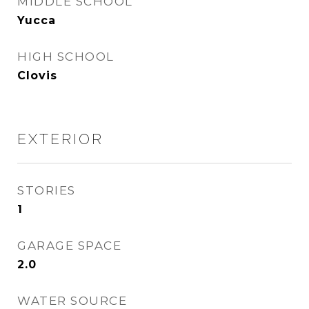
MIDDLE SCHOOL
Yucca
HIGH SCHOOL
Clovis
EXTERIOR
STORIES
1
GARAGE SPACE
2.0
WATER SOURCE