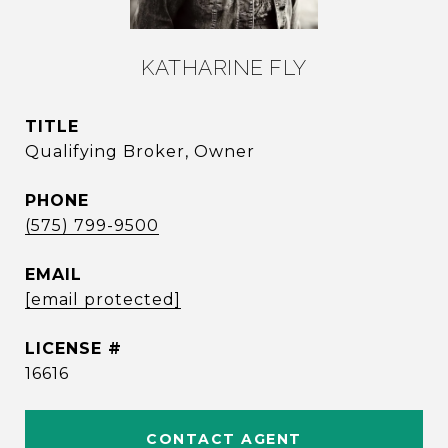
KATHARINE FLY
TITLE
Qualifying Broker, Owner
PHONE
(575) 799-9500
EMAIL
[email protected]
16616
CONTACT AGENT