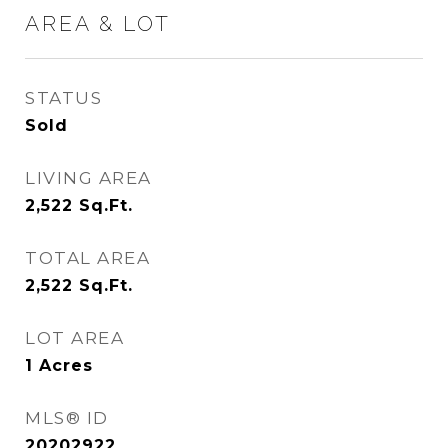
AREA & LOT
STATUS
Sold
LIVING AREA
2,522
Sq.Ft.
TOTAL AREA
2,522
Sq.Ft.
LOT AREA
1
Acres
MLS® ID
20202922