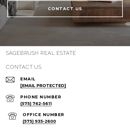
CONTACT US
SAGEBRUSH REAL ESTATE
CONTACT US
EMAIL
[EMAIL PROTECTED]
PHONE NUMBER
(575) 762-5611
(575) 935-2600