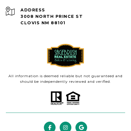
ADDRESS
3008 NORTH PRINCE ST
CLOVIS NM 88101
All information is deemed reliable but not guaranteed and
should be independently reviewed and verified.