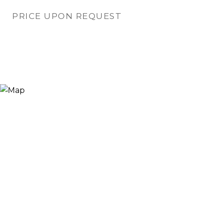
PRICE UPON REQUEST