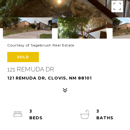
Courtesy of Sagebrush Real Estate
SOLD
121 REMUDA DR
121 REMUDA DR, CLOVIS, NM 88101
3
3