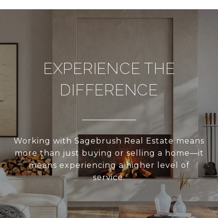
EXPERIENCE THE
DIFFERENCE
Working with Sagebrush Real Estate means
more than just buying or selling a home—it
means experiencing a higher level of
service.