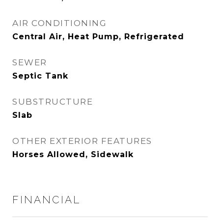
AIR CONDITIONING
Central Air, Heat Pump, Refrigerated
SEWER
Septic Tank
SUBSTRUCTURE
Slab
OTHER EXTERIOR FEATURES
Horses Allowed, Sidewalk
FINANCIAL