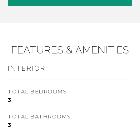
FEATURES & AMENITIES
INTERIOR
TOTAL BEDROOMS
3
TOTAL BATHROOMS
3