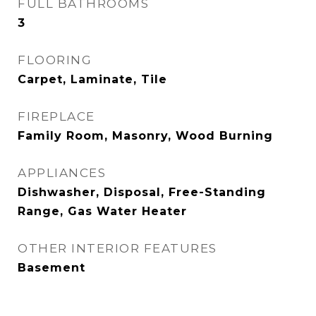
FULL BATHROOMS
3
FLOORING
Carpet, Laminate, Tile
FIREPLACE
Family Room, Masonry, Wood Burning
APPLIANCES
Dishwasher, Disposal, Free-Standing
Range, Gas Water Heater
OTHER INTERIOR FEATURES
Basement