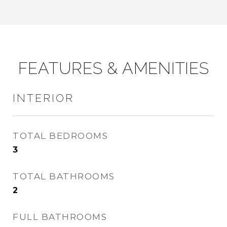
FEATURES & AMENITIES
INTERIOR
TOTAL BEDROOMS
3
TOTAL BATHROOMS
2
FULL BATHROOMS