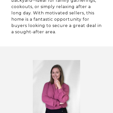
backyard--ideal for family gatherings,
cookouts, or simply relaxing after a
long day. With motivated sellers, this
home is a fantastic opportunity for
buyers looking to secure a great deal in
a sought-after area.