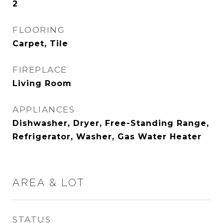
2
FLOORING
Carpet, Tile
FIREPLACE
Living Room
APPLIANCES
Dishwasher, Dryer, Free-Standing Range,
Refrigerator, Washer, Gas Water Heater
AREA & LOT
STATUS