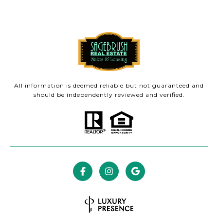
All information is deemed reliable but not guaranteed and
should be independently reviewed and verified.