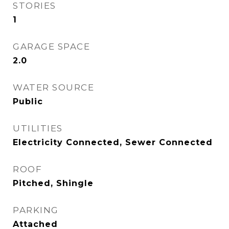
STORIES
1
GARAGE SPACE
2.0
WATER SOURCE
Public
UTILITIES
Electricity Connected, Sewer Connected
ROOF
Pitched, Shingle
PARKING
Attached