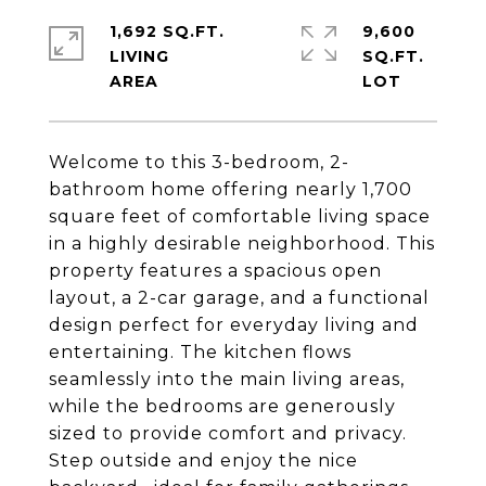
1,692 SQ.FT.
9,600
LIVING
SQ.FT.
Welcome to this 3-bedroom, 2-
bathroom home offering nearly 1,700
square feet of comfortable living space
in a highly desirable neighborhood. This
property features a spacious open
layout, a 2-car garage, and a functional
design perfect for everyday living and
entertaining. The kitchen flows
seamlessly into the main living areas,
while the bedrooms are generously
sized to provide comfort and privacy.
Step outside and enjoy the nice