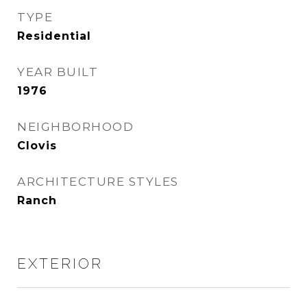
TYPE
Residential
YEAR BUILT
1976
NEIGHBORHOOD
Clovis
ARCHITECTURE STYLES
Ranch
EXTERIOR