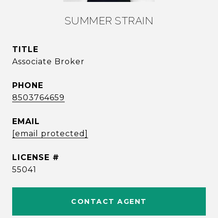
SUMMER STRAIN
TITLE
Associate Broker
PHONE
8503764659
EMAIL
[email protected]
55041
CONTACT AGENT