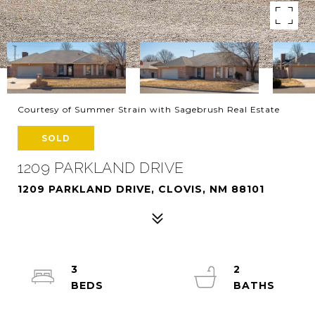
Courtesy of Summer Strain with Sagebrush Real Estate
SOLD
1209 PARKLAND DRIVE
1209 PARKLAND DRIVE, CLOVIS, NM 88101
3
2