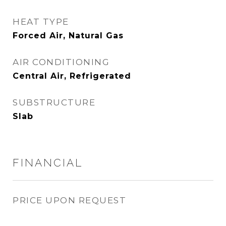
HEAT TYPE
Forced Air, Natural Gas
AIR CONDITIONING
Central Air, Refrigerated
SUBSTRUCTURE
Slab
FINANCIAL
PRICE UPON REQUEST