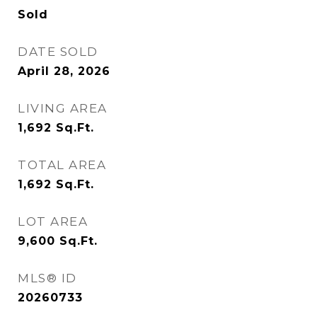
Sold
DATE SOLD
April 28, 2026
LIVING AREA
1,692
Sq.Ft.
TOTAL AREA
1,692
Sq.Ft.
LOT AREA
9,600
Sq.Ft.
MLS® ID
20260733