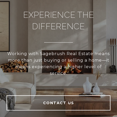
EXPERIENCE THE
DIFFERENCE
Working with Sagebrush Real Estate means
more than just buying or selling a home—it
means experiencing a higher level of
service.
CONTACT US