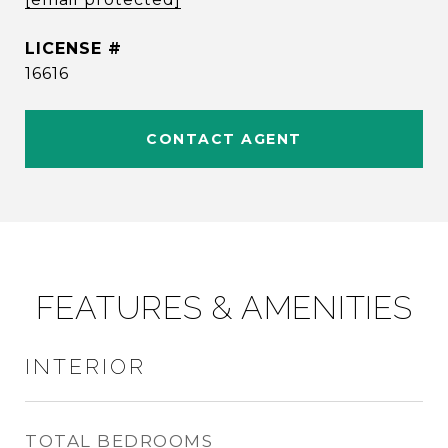
16616
CONTACT AGENT
FEATURES & AMENITIES
INTERIOR
TOTAL BEDROOMS