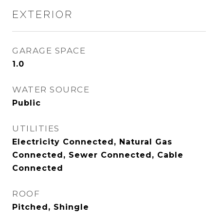
EXTERIOR
GARAGE SPACE
1.0
WATER SOURCE
Public
UTILITIES
Electricity Connected, Natural Gas
Connected, Sewer Connected, Cable
Connected
ROOF
Pitched, Shingle