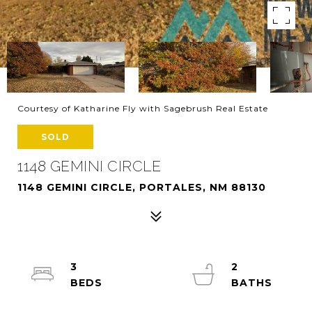
Courtesy of Katharine Fly with Sagebrush Real Estate
SOLD
1148 GEMINI CIRCLE
1148 GEMINI CIRCLE, PORTALES, NM 88130
3
2