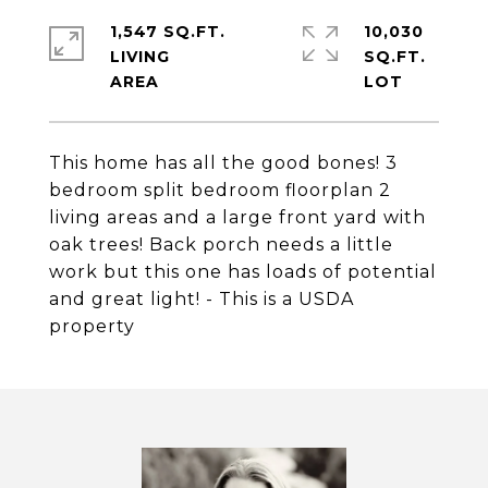
1,547 SQ.FT.
10,030
LIVING
SQ.FT.
This home has all the good bones! 3
bedroom split bedroom floorplan 2
living areas and a large front yard with
oak trees! Back porch needs a little
work but this one has loads of potential
and great light! - This is a USDA
property