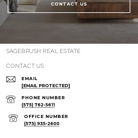
CONTACT US
SAGEBRUSH REAL ESTATE
CONTACT US
EMAIL
[EMAIL PROTECTED]
PHONE NUMBER
(575) 762-5611
(575) 935-2600