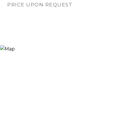
PRICE UPON REQUEST