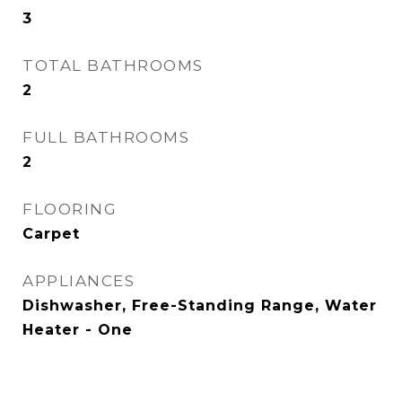
3
TOTAL BATHROOMS
2
FULL BATHROOMS
2
FLOORING
Carpet
APPLIANCES
Dishwasher, Free-Standing Range, Water
Heater - One