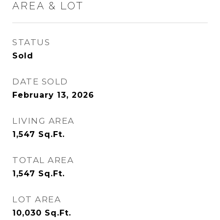
AREA & LOT
STATUS
Sold
DATE SOLD
February 13, 2026
LIVING AREA
1,547
Sq.Ft.
TOTAL AREA
1,547
Sq.Ft.
LOT AREA
10,030
Sq.Ft.