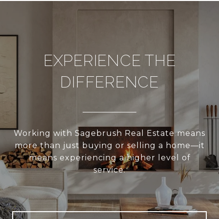
EXPERIENCE THE
DIFFERENCE
Working with Sagebrush Real Estate means
more than just buying or selling a home—it
means experiencing a higher level of
service.