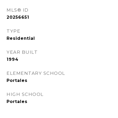
MLS® ID
20256651
TYPE
Residential
YEAR BUILT
1994
ELEMENTARY SCHOOL
Portales
HIGH SCHOOL
Portales