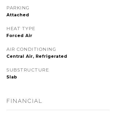
PARKING
Attached
HEAT TYPE
Forced Air
AIR CONDITIONING
Central Air, Refrigerated
SUBSTRUCTURE
Slab
FINANCIAL