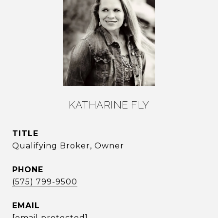
KATHARINE FLY
TITLE
Qualifying Broker, Owner
PHONE
(575) 799-9500
EMAIL
[email protected]