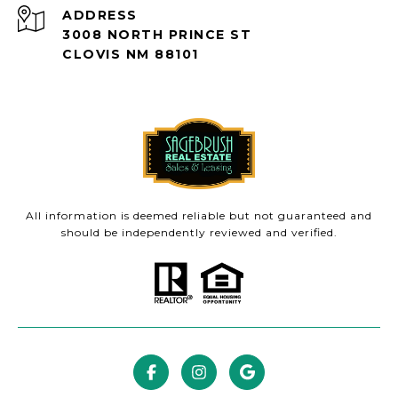
ADDRESS
3008 NORTH PRINCE ST
CLOVIS NM 88101
All information is deemed reliable but not guaranteed and
should be independently reviewed and verified.