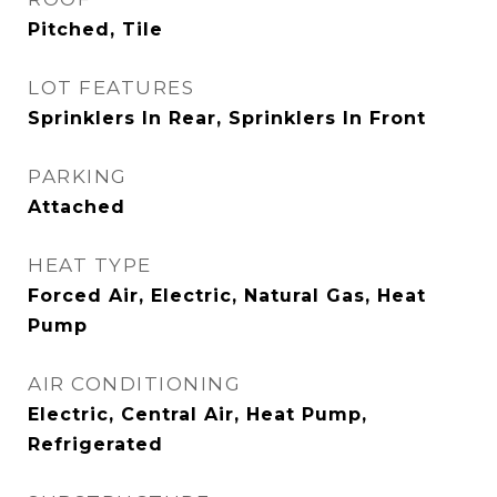
Pitched, Tile
LOT FEATURES
Sprinklers In Rear, Sprinklers In Front
PARKING
Attached
HEAT TYPE
Forced Air, Electric, Natural Gas, Heat
Pump
AIR CONDITIONING
Electric, Central Air, Heat Pump,
Refrigerated