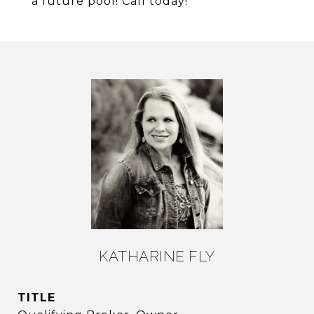
a future pool! Call today!
KATHARINE FLY
TITLE