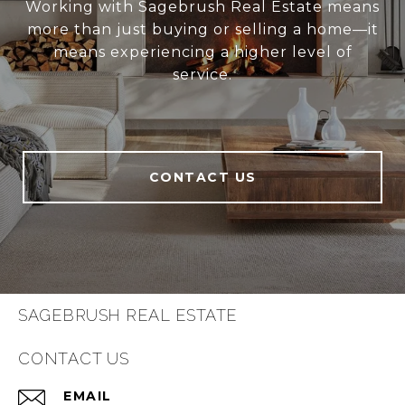
Working with Sagebrush Real Estate means
more than just buying or selling a home—it
means experiencing a higher level of
service.
CONTACT US
SAGEBRUSH REAL ESTATE
CONTACT US
EMAIL