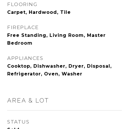
FLOORING
Carpet, Hardwood, Tile
FIREPLACE
Free Standing, Living Room, Master
Bedroom
APPLIANCES
Cooktop, Dishwasher, Dryer, Disposal,
Refrigerator, Oven, Washer
AREA & LOT
STATUS