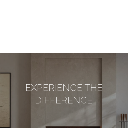
EXPERIENCE THE
DIFFERENCE