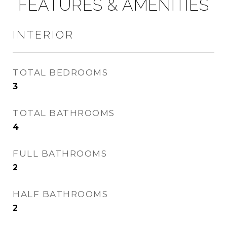
FEATURES & AMENITIES
INTERIOR
TOTAL BEDROOMS
3
TOTAL BATHROOMS
4
FULL BATHROOMS
2
HALF BATHROOMS
2