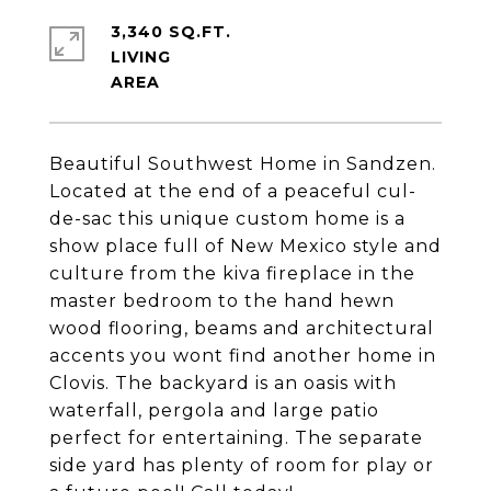
3,340 SQ.FT.
LIVING
Beautiful Southwest Home in Sandzen.
Located at the end of a peaceful cul-
de-sac this unique custom home is a
show place full of New Mexico style and
culture from the kiva fireplace in the
master bedroom to the hand hewn
wood flooring, beams and architectural
accents you wont find another home in
Clovis. The backyard is an oasis with
waterfall, pergola and large patio
perfect for entertaining. The separate
side yard has plenty of room for play or