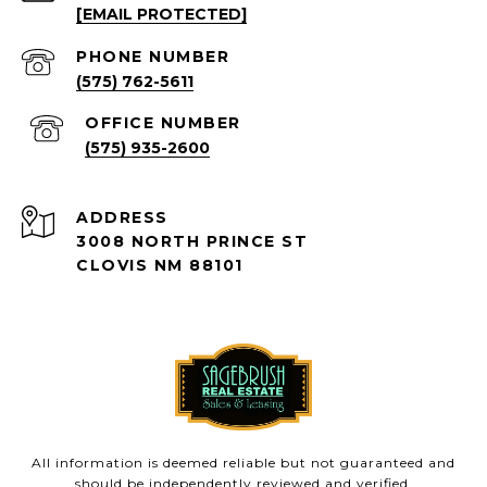
[EMAIL PROTECTED]
PHONE NUMBER
(575) 762-5611
(575) 935-2600
ADDRESS
3008 NORTH PRINCE ST
CLOVIS NM 88101
All information is deemed reliable but not guaranteed and
should be independently reviewed and verified.