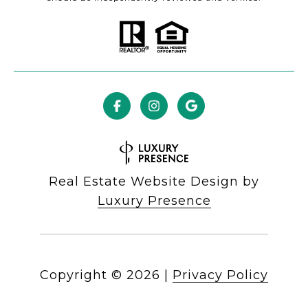
Real Estate Website Design by
Luxury Presence
Copyright ©
2026
|
Privacy Policy