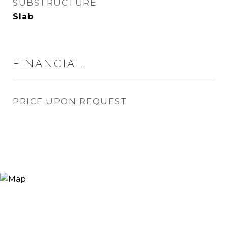
SUBSTRUCTURE
Slab
FINANCIAL
PRICE UPON REQUEST