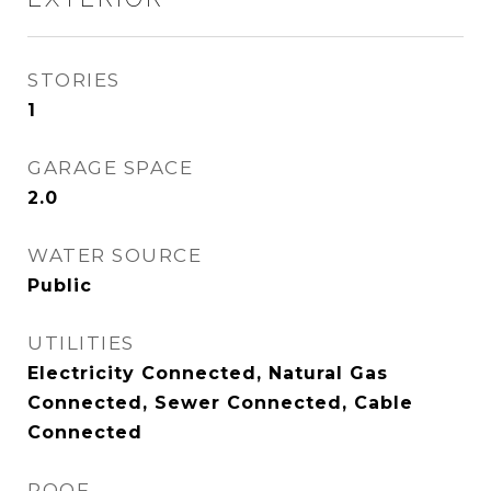
STORIES
1
GARAGE SPACE
2.0
WATER SOURCE
Public
UTILITIES
Electricity Connected, Natural Gas
Connected, Sewer Connected, Cable
Connected
ROOF