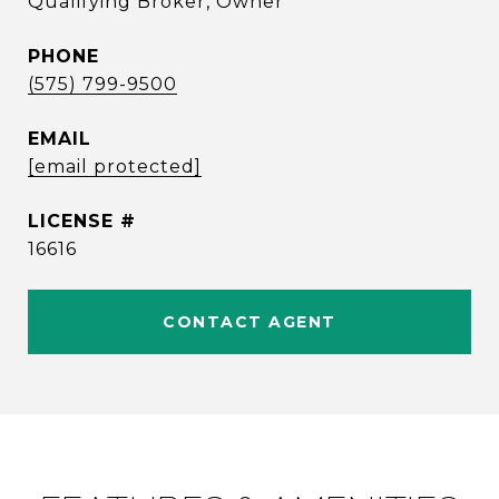
Qualifying Broker, Owner
PHONE
(575) 799-9500
EMAIL
[email protected]
16616
CONTACT AGENT