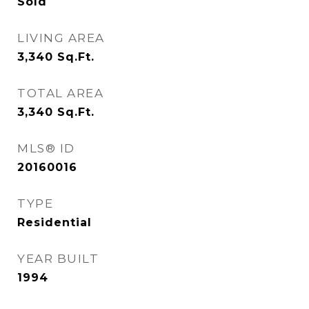
Sold
LIVING AREA
3,340
Sq.Ft.
TOTAL AREA
3,340
Sq.Ft.
MLS® ID
20160016
TYPE
Residential
YEAR BUILT
1994