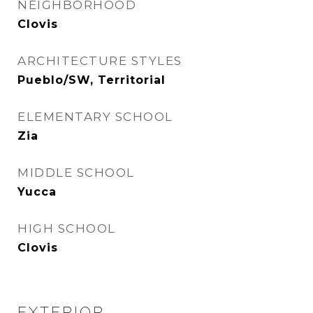
NEIGHBORHOOD
Clovis
ARCHITECTURE STYLES
Pueblo/SW, Territorial
ELEMENTARY SCHOOL
Zia
MIDDLE SCHOOL
Yucca
HIGH SCHOOL
Clovis
EXTERIOR