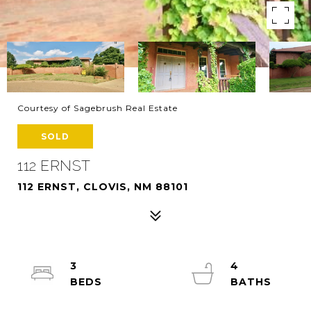
Courtesy of Sagebrush Real Estate
SOLD
112 ERNST
112 ERNST, CLOVIS, NM 88101
3
4