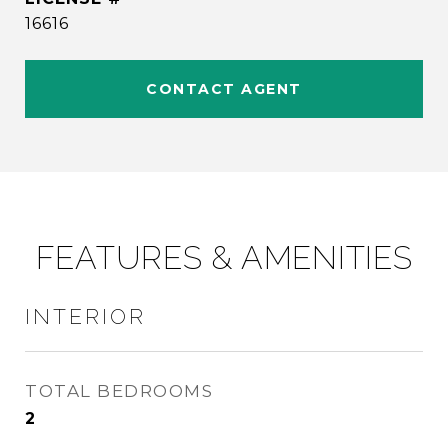
16616
CONTACT AGENT
FEATURES & AMENITIES
INTERIOR
TOTAL BEDROOMS
2