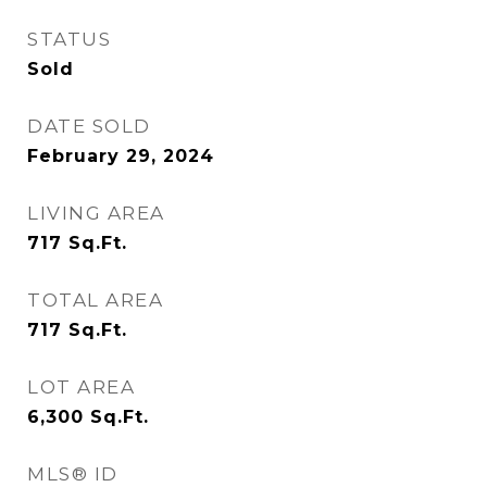
STATUS
Sold
DATE SOLD
February 29, 2024
LIVING AREA
717
Sq.Ft.
TOTAL AREA
717
Sq.Ft.
LOT AREA
6,300
Sq.Ft.
MLS® ID