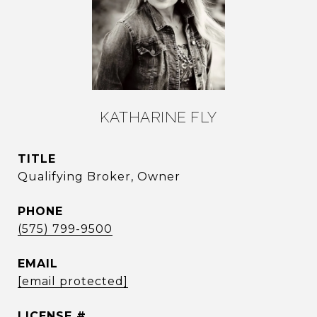
KATHARINE FLY
TITLE
Qualifying Broker, Owner
PHONE
(575) 799-9500
EMAIL
[email protected]