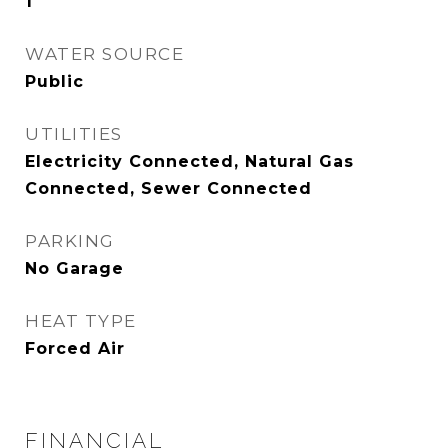
1
WATER SOURCE
Public
UTILITIES
Electricity Connected, Natural Gas
Connected, Sewer Connected
PARKING
No Garage
HEAT TYPE
Forced Air
FINANCIAL