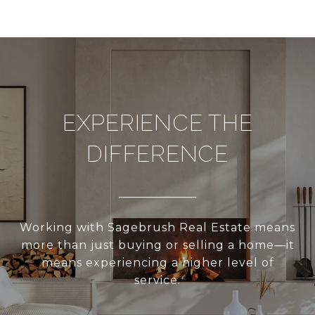
EXPERIENCE THE
DIFFERENCE
Working with Sagebrush Real Estate means
more than just buying or selling a home—it
means experiencing a higher level of
service.