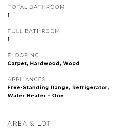
TOTAL BATHROOM
1
FULL BATHROOM
1
FLOORING
Carpet, Hardwood, Wood
APPLIANCES
Free-Standing Range, Refrigerator,
Water Heater - One
AREA & LOT