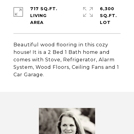
717 SQ.FT.
6,300
LIVING
SQ.FT.
Beautiful wood flooring in this cozy
house! It is a 2 Bed 1 Bath home and
comes with Stove, Refrigerator, Alarm
System, Wood Floors, Ceiling Fans and 1
Car Garage.