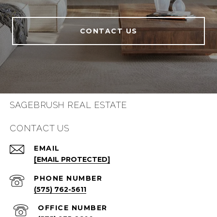
CONTACT US
SAGEBRUSH REAL ESTATE
CONTACT US
EMAIL
[EMAIL PROTECTED]
PHONE NUMBER
(575) 762-5611