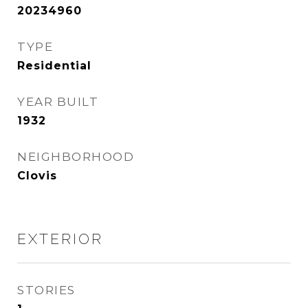
20234960
TYPE
Residential
YEAR BUILT
1932
NEIGHBORHOOD
Clovis
EXTERIOR
STORIES