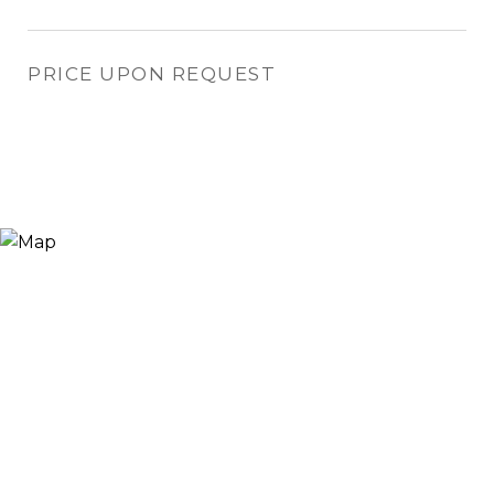
PRICE UPON REQUEST