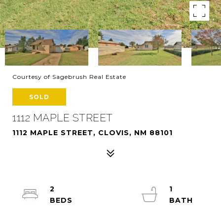
Courtesy of Sagebrush Real Estate
SOLD
1112 MAPLE STREET
1112 MAPLE STREET, CLOVIS, NM 88101
2
1