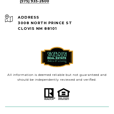
(575) 935-2600
ADDRESS
3008 NORTH PRINCE ST
CLOVIS NM 88101
All information is deemed reliable but not guaranteed and
should be independently reviewed and verified.