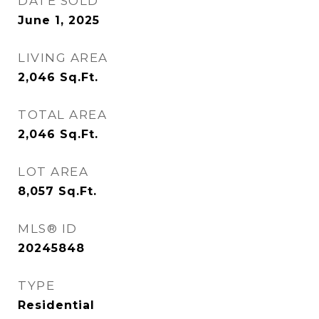
DATE SOLD
June 1, 2025
LIVING AREA
2,046
Sq.Ft.
TOTAL AREA
2,046
Sq.Ft.
LOT AREA
8,057
Sq.Ft.
MLS® ID
20245848
TYPE
Residential