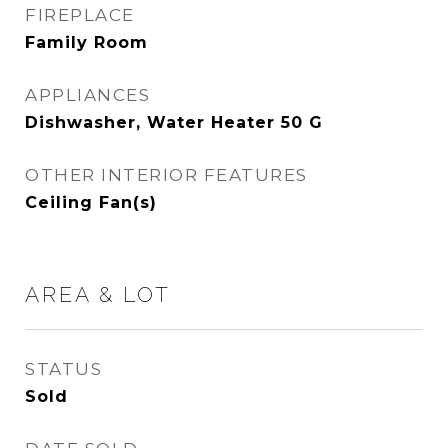
FIREPLACE
Family Room
APPLIANCES
Dishwasher, Water Heater 50 G
OTHER INTERIOR FEATURES
Ceiling Fan(s)
AREA & LOT
STATUS
Sold