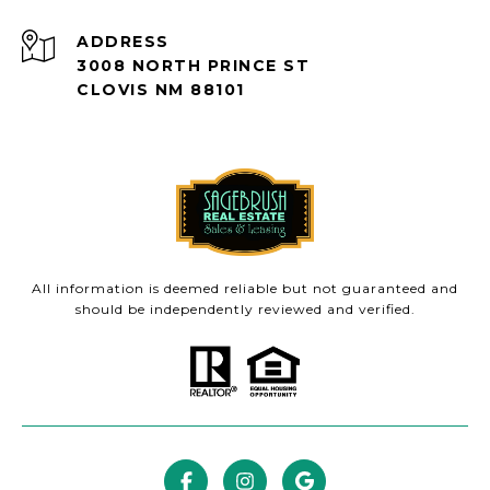
ADDRESS
3008 NORTH PRINCE ST
CLOVIS NM 88101
All information is deemed reliable but not guaranteed and
should be independently reviewed and verified.