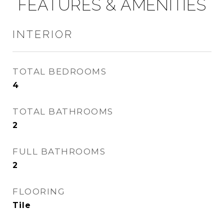
FEATURES & AMENITIES
INTERIOR
TOTAL BEDROOMS
4
TOTAL BATHROOMS
2
FULL BATHROOMS
2
FLOORING
Tile