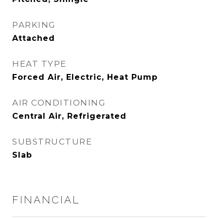
PARKING
Attached
HEAT TYPE
Forced Air, Electric, Heat Pump
AIR CONDITIONING
Central Air, Refrigerated
SUBSTRUCTURE
Slab
FINANCIAL