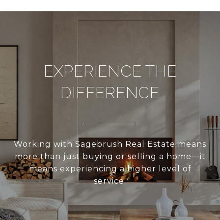
EXPERIENCE THE
DIFFERENCE
Working with Sagebrush Real Estate means
more than just buying or selling a home—it
means experiencing a higher level of
service.