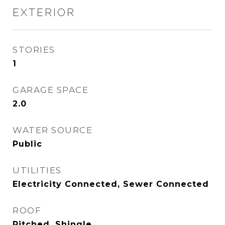
EXTERIOR
STORIES
1
GARAGE SPACE
2.0
WATER SOURCE
Public
UTILITIES
Electricity Connected, Sewer Connected
ROOF
Pitched, Shingle