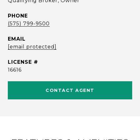
Qualifying Broker, Owner
PHONE
(575) 799-9500
EMAIL
[email protected]
16616
CONTACT AGENT