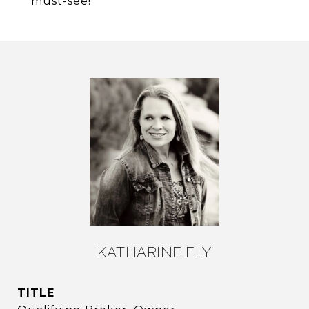
must-see!
KATHARINE FLY
TITLE