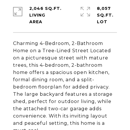
2,046 SQ.FT.
8,057
LIVING
SQ.FT.
Charming 4-Bedroom, 2-Bathroom
Home on a Tree-Lined Street Located
on a picturesque street with mature
trees, this 4-bedroom, 2-bathroom
home offers a spacious open kitchen,
formal dining room, and a split-
bedroom floorplan for added privacy.
The large backyard features a storage
shed, perfect for outdoor living, while
the attached two-car garage adds
convenience. With its inviting layout
and peaceful setting, this home is a