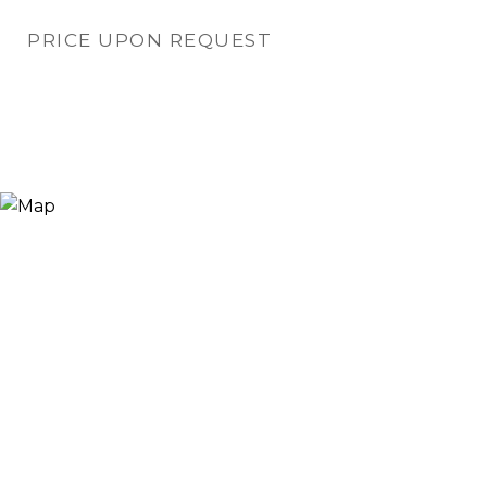
PRICE UPON REQUEST