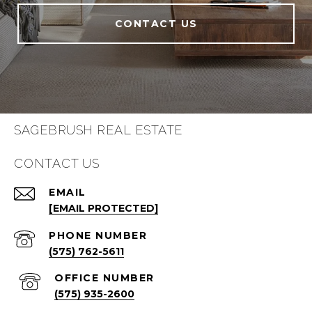
CONTACT US
SAGEBRUSH REAL ESTATE
CONTACT US
EMAIL
[EMAIL PROTECTED]
PHONE NUMBER
(575) 762-5611
(575) 935-2600