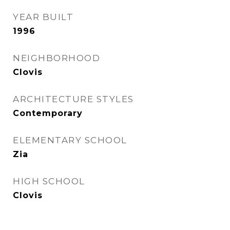
YEAR BUILT
1996
NEIGHBORHOOD
Clovis
ARCHITECTURE STYLES
Contemporary
ELEMENTARY SCHOOL
Zia
HIGH SCHOOL
Clovis