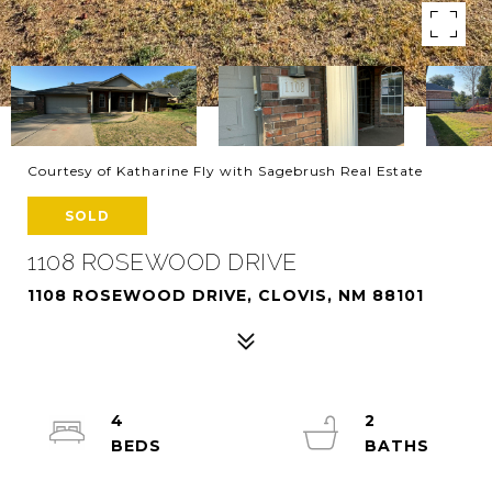
Courtesy of Katharine Fly with Sagebrush Real Estate
SOLD
1108 ROSEWOOD DRIVE
1108 ROSEWOOD DRIVE, CLOVIS, NM 88101
4
2