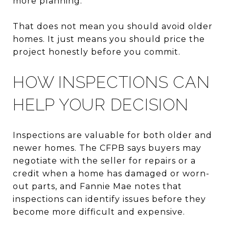
more planning.
That does not mean you should avoid older
homes. It just means you should price the
project honestly before you commit.
HOW INSPECTIONS CAN
HELP YOUR DECISION
Inspections are valuable for both older and
newer homes. The CFPB says buyers may
negotiate with the seller for repairs or a
credit when a home has damaged or worn-
out parts, and Fannie Mae notes that
inspections can identify issues before they
become more difficult and expensive.