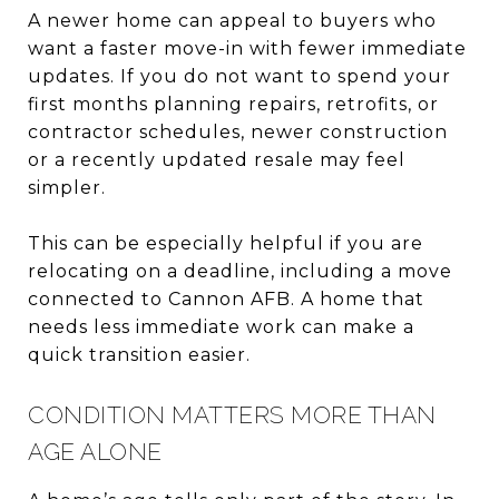
A newer home can appeal to buyers who
want a faster move-in with fewer immediate
updates. If you do not want to spend your
first months planning repairs, retrofits, or
contractor schedules, newer construction
or a recently updated resale may feel
simpler.
This can be especially helpful if you are
relocating on a deadline, including a move
connected to Cannon AFB. A home that
needs less immediate work can make a
quick transition easier.
CONDITION MATTERS MORE THAN
AGE ALONE