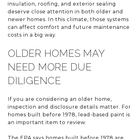
insulation, roofing, and exterior sealing
deserve close attention in both older and
newer homes. In this climate, those systems
can affect comfort and future maintenance
costs in a big way.
OLDER HOMES MAY
NEED MORE DUE
DILIGENCE
If you are considering an older home,
inspection and disclosure details matter. For
homes built before 1978, lead-based paint is
an important item to review.
The EPA says homes built before 1978 are