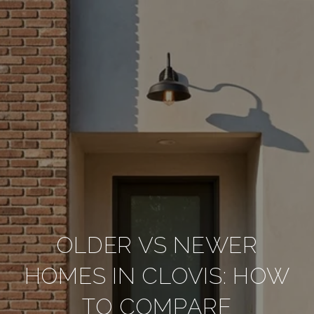
OLDER VS NEWER
HOMES IN CLOVIS: HOW
TO COMPARE