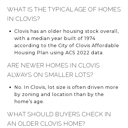
WHAT IS THE TYPICAL AGE OF HOMES
IN CLOVIS?
Clovis has an older housing stock overall,
with a median year built of 1974
according to the City of Clovis Affordable
Housing Plan using ACS 2022 data.
ARE NEWER HOMES IN CLOVIS
ALWAYS ON SMALLER LOTS?
No. In Clovis, lot size is often driven more
by zoning and location than by the
home’s age.
WHAT SHOULD BUYERS CHECK IN
AN OLDER CLOVIS HOME?