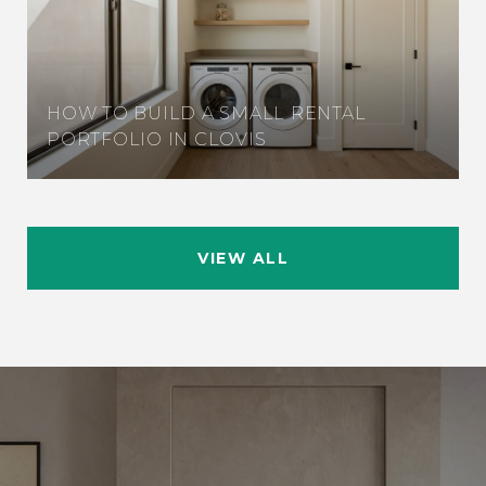
HOW TO BUILD A SMALL RENTAL
PORTFOLIO IN CLOVIS
VIEW ALL