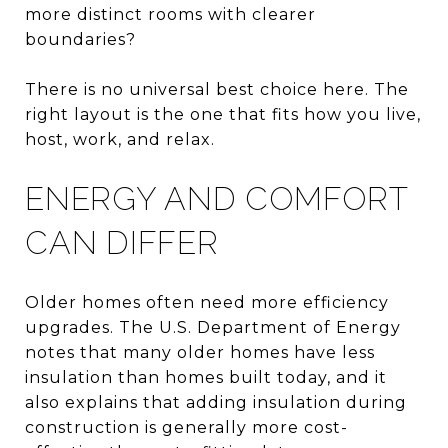
more distinct rooms with clearer
boundaries?
There is no universal best choice here. The
right layout is the one that fits how you live,
host, work, and relax.
ENERGY AND COMFORT
CAN DIFFER
Older homes often need more efficiency
upgrades. The U.S. Department of Energy
notes that many older homes have less
insulation than homes built today, and it
also explains that adding insulation during
construction is generally more cost-