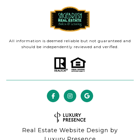
All information is deemed reliable but not guaranteed and
should be independently reviewed and verified.
Real Estate Website Design by
Luxury Presence