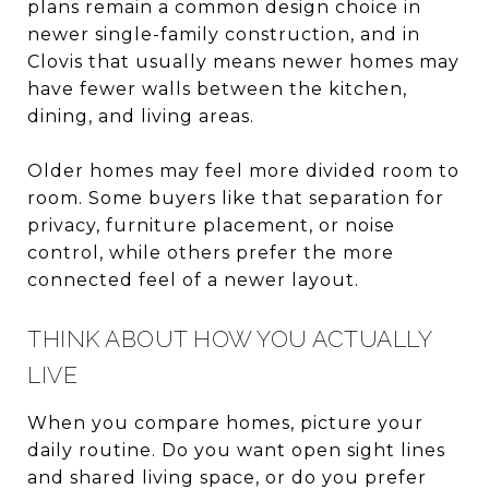
plans remain a common design choice in
newer single-family construction, and in
Clovis that usually means newer homes may
have fewer walls between the kitchen,
dining, and living areas.
Older homes may feel more divided room to
room. Some buyers like that separation for
privacy, furniture placement, or noise
control, while others prefer the more
connected feel of a newer layout.
THINK ABOUT HOW YOU ACTUALLY
LIVE
When you compare homes, picture your
daily routine. Do you want open sight lines
and shared living space, or do you prefer