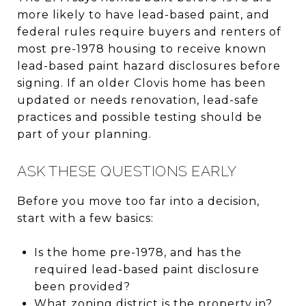
more likely to have lead-based paint, and
federal rules require buyers and renters of
most pre-1978 housing to receive known
lead-based paint hazard disclosures before
signing. If an older Clovis home has been
updated or needs renovation, lead-safe
practices and possible testing should be
part of your planning.
ASK THESE QUESTIONS EARLY
Before you move too far into a decision,
start with a few basics:
Is the home pre-1978, and has the
required lead-based paint disclosure
been provided?
What zoning district is the property in?