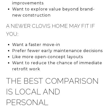
improvements
Want to explore value beyond brand-
new construction
A NEWER CLOVIS HOME MAY FIT IF
YOU:
Want a faster move-in
Prefer fewer early maintenance decisions
Like more open-concept layouts
Want to reduce the chance of immediate
retrofit work
THE BEST COMPARISON
IS LOCAL AND
PERSONAL