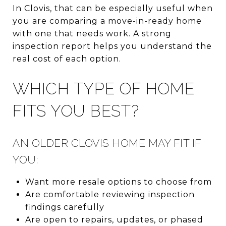
In Clovis, that can be especially useful when
you are comparing a move-in-ready home
with one that needs work. A strong
inspection report helps you understand the
real cost of each option.
WHICH TYPE OF HOME
FITS YOU BEST?
AN OLDER CLOVIS HOME MAY FIT IF
YOU:
Want more resale options to choose from
Are comfortable reviewing inspection
findings carefully
Are open to repairs, updates, or phased