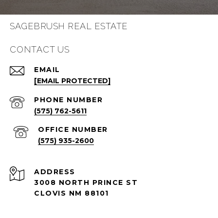
SAGEBRUSH REAL ESTATE
CONTACT US
EMAIL
[EMAIL PROTECTED]
PHONE NUMBER
(575) 762-5611
(575) 935-2600
ADDRESS
3008 NORTH PRINCE ST
CLOVIS NM 88101