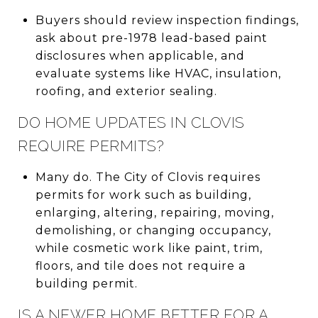
Buyers should review inspection findings,
ask about pre-1978 lead-based paint
disclosures when applicable, and
evaluate systems like HVAC, insulation,
roofing, and exterior sealing.
DO HOME UPDATES IN CLOVIS
REQUIRE PERMITS?
Many do. The City of Clovis requires
permits for work such as building,
enlarging, altering, repairing, moving,
demolishing, or changing occupancy,
while cosmetic work like paint, trim,
floors, and tile does not require a
building permit.
IS A NEWER HOME BETTER FOR A