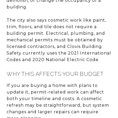
demolish, or change the occupancy of a
building.
The city also says cosmetic work like paint,
trim, floors, and tile does not require a
building permit. Electrical, plumbing, and
mechanical permits must be obtained by
licensed contractors, and Clovis Building
Safety currently uses the 2021 International
Codes and 2020 National Electric Code.
WHY THIS AFFECTS YOUR BUDGET
If you are buying a home with plans to
update it, permit-related work can affect
both your timeline and costs. A cosmetic
refresh may be straightforward, but system
changes and larger repairs can require