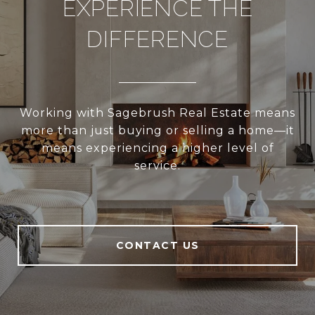
EXPERIENCE THE
DIFFERENCE
Working with Sagebrush Real Estate means
more than just buying or selling a home—it
means experiencing a higher level of
service.
CONTACT US