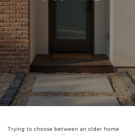
Trying to choose between an older home