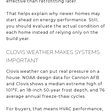
effective than retrofitting later.
That helps explain why newer homes may
start ahead on energy performance. Still,
you should evaluate the actual condition of
each home instead of relying only on the
build year.
CLOVIS WEATHER MAKES SYSTEMS
IMPORTANT
Clovis weather can put real pressure on a
house. NOAA design data for Cannon AFB
and Clovis shows a median extreme high of
101°F, an 18-inch 50-year frost depth, and 76
average annual freeze-thaw cycles.
For buyers, that means HVAC performance,