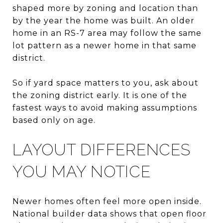
shaped more by zoning and location than
by the year the home was built. An older
home in an RS-7 area may follow the same
lot pattern as a newer home in that same
district.
So if yard space matters to you, ask about
the zoning district early. It is one of the
fastest ways to avoid making assumptions
based only on age.
LAYOUT DIFFERENCES
YOU MAY NOTICE
Newer homes often feel more open inside.
National builder data shows that open floor