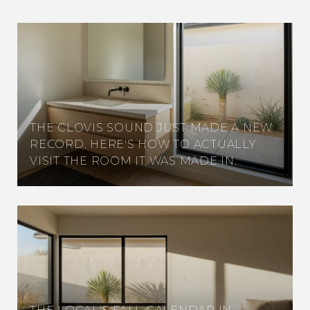
THE CLOVIS SOUND JUST MADE A NEW
RECORD. HERE'S HOW TO ACTUALLY
VISIT THE ROOM IT WAS MADE IN.