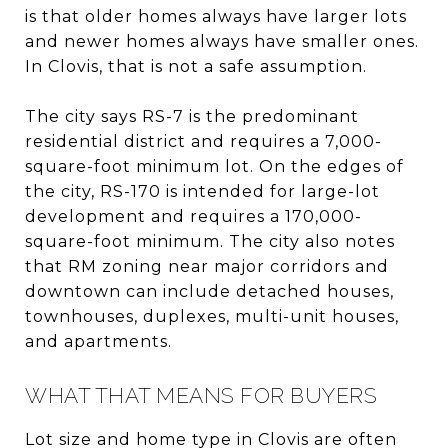
is that older homes always have larger lots
and newer homes always have smaller ones.
In Clovis, that is not a safe assumption.
The city says RS-7 is the predominant
residential district and requires a 7,000-
square-foot minimum lot. On the edges of
the city, RS-170 is intended for large-lot
development and requires a 170,000-
square-foot minimum. The city also notes
that RM zoning near major corridors and
downtown can include detached houses,
townhouses, duplexes, multi-unit houses,
and apartments.
WHAT THAT MEANS FOR BUYERS
Lot size and home type in Clovis are often