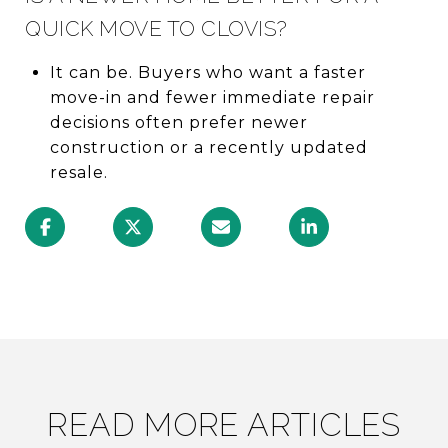
QUICK MOVE TO CLOVIS?
It can be. Buyers who want a faster
move-in and fewer immediate repair
decisions often prefer newer
construction or a recently updated
resale.
READ MORE ARTICLES