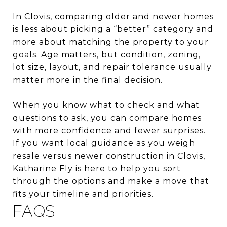
In Clovis, comparing older and newer homes
is less about picking a “better” category and
more about matching the property to your
goals. Age matters, but condition, zoning,
lot size, layout, and repair tolerance usually
matter more in the final decision.
When you know what to check and what
questions to ask, you can compare homes
with more confidence and fewer surprises.
If you want local guidance as you weigh
resale versus newer construction in Clovis,
Katharine Fly
is here to help you sort
through the options and make a move that
fits your timeline and priorities.
FAQS