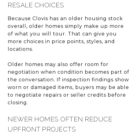
RESALE CHOICES
Because Clovis has an older housing stock
overall, older homes simply make up more
of what you will tour. That can give you
more choices in price points, styles, and
locations.
Older homes may also offer room for
negotiation when condition becomes part of
the conversation. If inspection findings show
worn or damaged items, buyers may be able
to negotiate repairs or seller credits before
closing.
NEWER HOMES OFTEN REDUCE
UPFRONT PROJECTS