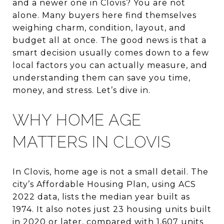
and a newer one in Clovis? You are not
alone. Many buyers here find themselves
weighing charm, condition, layout, and
budget all at once. The good news is that a
smart decision usually comes down to a few
local factors you can actually measure, and
understanding them can save you time,
money, and stress. Let’s dive in.
WHY HOME AGE
MATTERS IN CLOVIS
In Clovis, home age is not a small detail. The
city’s Affordable Housing Plan, using ACS
2022 data, lists the median year built as
1974. It also notes just 23 housing units built
in 2020 or later, compared with 1,607 units