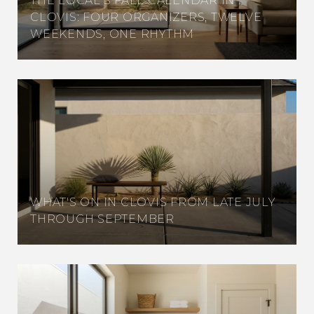
THE LOCAL'S FALL CALENDAR IN
CLOVIS: FOUR ORGANIZERS, TWELVE
WEEKENDS, ONE RHYTHM
WHAT'S ON IN CLOVIS FROM LATE JULY
THROUGH SEPTEMBER