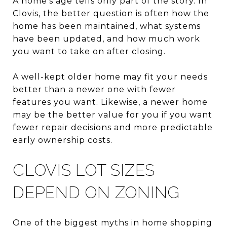
A home’s age tells only part of the story. In
Clovis, the better question is often how the
home has been maintained, what systems
have been updated, and how much work
you want to take on after closing.
A well-kept older home may fit your needs
better than a newer one with fewer
features you want. Likewise, a newer home
may be the better value for you if you want
fewer repair decisions and more predictable
early ownership costs.
CLOVIS LOT SIZES
DEPEND ON ZONING
One of the biggest myths in home shopping