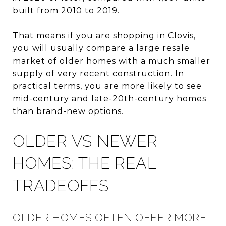
built from 2010 to 2019.
That means if you are shopping in Clovis,
you will usually compare a large resale
market of older homes with a much smaller
supply of very recent construction. In
practical terms, you are more likely to see
mid-century and late-20th-century homes
than brand-new options.
OLDER VS NEWER
HOMES: THE REAL
TRADEOFFS
OLDER HOMES OFTEN OFFER MORE