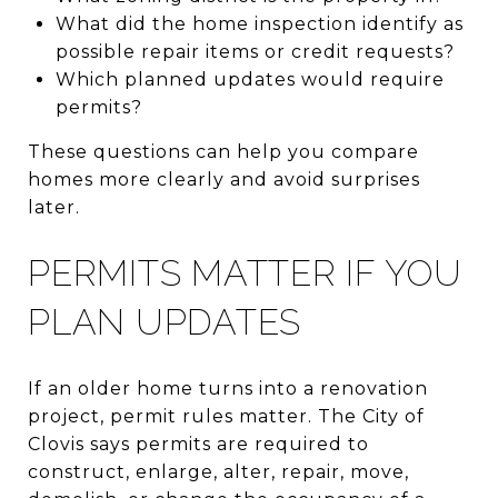
What did the home inspection identify as
possible repair items or credit requests?
Which planned updates would require
permits?
These questions can help you compare
homes more clearly and avoid surprises
later.
PERMITS MATTER IF YOU
PLAN UPDATES
If an older home turns into a renovation
project, permit rules matter. The City of
Clovis says permits are required to
construct, enlarge, alter, repair, move,